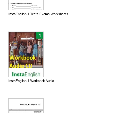
InstaEnglish 1 Tests Exams Worksheets
InstaEnglish 1 Workbook Audio