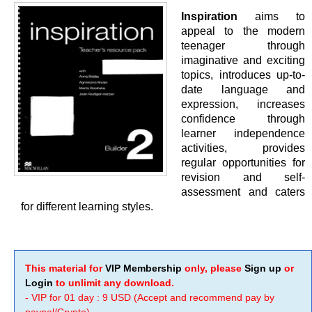
Inspiration
aims to
appeal to the modern
teenager through
imaginative and exciting
topics, introduces up-to-
date language and
expression, increases
confidence through
learner independence
activities, provides
regular opportunities for
revision and self-
assessment and caters
for different learning styles.
This material for
VIP Membership
only, please
Sign up
or
Login
to unlimit any download.
- VIP for 01 day : 9 USD (Accept and recommend pay by