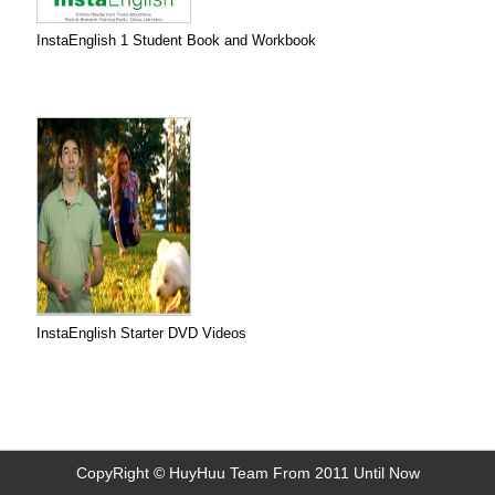
InstaEnglish 1 Student Book and Workbook
InstaEnglish Starter DVD Videos
CopyRight © HuyHuu Team From 2011 Until Now