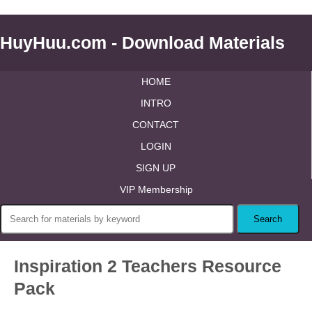
HuyHuu.com - Download Materials
HOME
INTRO
CONTACT
LOGIN
SIGN UP
VIP Membership
Inspiration 2 Teachers Resource
Pack