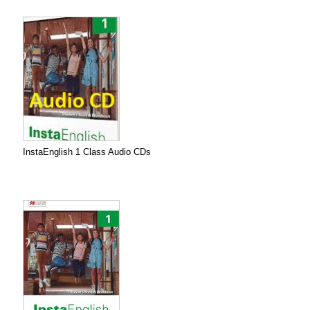
InstaEnglish 1 Class Audio CDs