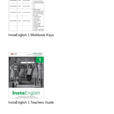
InstaEnglish 1 Workbook Keys
InstaEnglish 1 Teachers Guide