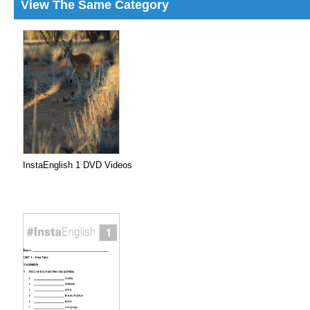
View The Same Category
InstaEnglish 1 DVD Videos