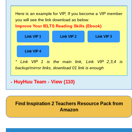
Here is an example for VIP, If you become a VIP member
you will see the link download as below:
Improve Your IELTS Reading Skills (Ebook)
Link VIP 1
Link VIP 2
Link VIP 3
Link VIP 4
* Link VIP 1 is the main link, Link VIP 2,3,4 is
backup/mirror links, download 01 link is enough
- HuyHuu Team - View (110)
Find Inspiration 2 Teachers Resource Pack from
Amazon