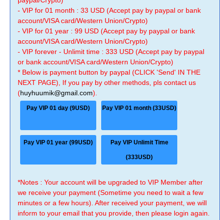
paypal/Crypto)
- VIP for 01 month : 33 USD (Accept pay by paypal or bank
account/VISA card/Western Union/Crypto)
- VIP for 01 year : 99 USD (Accept pay by paypal or bank
account/VISA card/Western Union/Crypto)
- VIP forever - Unlimit time : 333 USD (Accept pay by paypal
or bank account/VISA card/Western Union/Crypto)
* Below is payment button by paypal (CLICK 'Send' IN THE
NEXT PAGE), If you pay by other methods, pls contact us
(
huyhuumik@gmail.com
).
Pay VIP 01 day (9USD)
Pay VIP 01 month (33USD)
Pay VIP 01 year (99USD)
Pay VIP Unlimit Time
(333USD)
*Notes : Your account will be upgraded to VIP Member after
we receive your payment (Sometime you need to wait a few
minutes or a few hours). After received your payment, we will
inform to your email that you provide, then please login again.