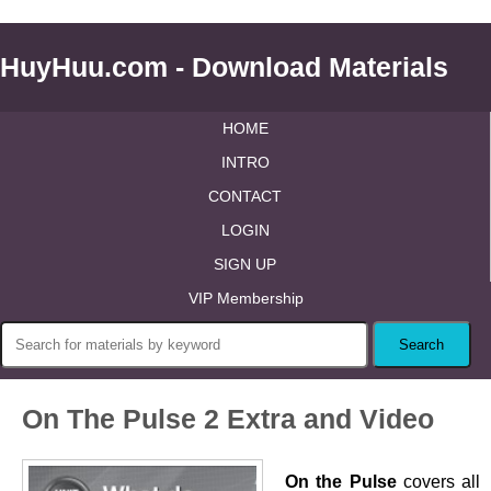
HuyHuu.com - Download Materials
HOME
INTRO
CONTACT
LOGIN
SIGN UP
VIP Membership
On The Pulse 2 Extra and Video
On the Pulse
covers all