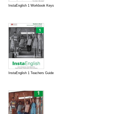
InstaEnglish 1 Workbook Keys
InstaEnglish 1 Teachers Guide