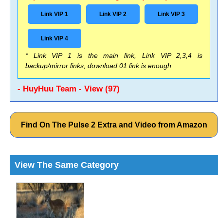
Link VIP 1
Link VIP 2
Link VIP 3
Link VIP 4
* Link VIP 1 is the main link, Link VIP 2,3,4 is
backup/mirror links, download 01 link is enough
- HuyHuu Team - View (97)
Find On The Pulse 2 Extra and Video from Amazon
View The Same Category