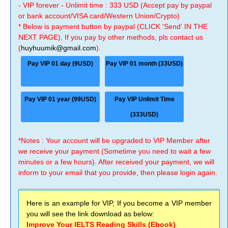
- VIP forever - Unlimit time : 333 USD (Accept pay by paypal
or bank account/VISA card/Western Union/Crypto)
* Below is payment button by paypal (CLICK 'Send' IN THE
NEXT PAGE), If you pay by other methods, pls contact us
(
huyhuumik@gmail.com
).
Pay VIP 01 day (9USD)
Pay VIP 01 month (33USD)
Pay VIP 01 year (99USD)
Pay VIP Unlimit Time
(333USD)
*Notes : Your account will be upgraded to VIP Member after
we receive your payment (Sometime you need to wait a few
minutes or a few hours). After received your payment, we will
inform to your email that you provide, then please login again.
Here is an example for VIP, If you become a VIP member
you will see the link download as below:
Improve Your IELTS Reading Skills (Ebook)