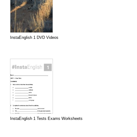
InstaEnglish 1 DVD Videos
InstaEnglish 1 Tests Exams Worksheets