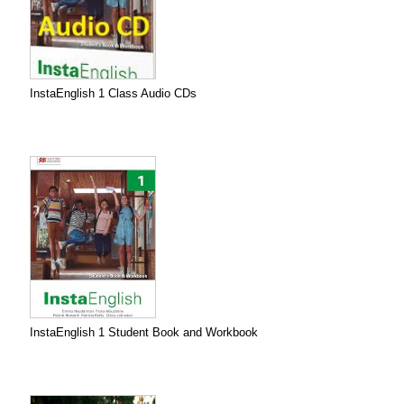
InstaEnglish 1 Class Audio CDs
InstaEnglish 1 Student Book and Workbook