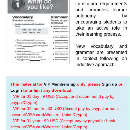
curriculum requirements
and promotes learner
autonomy by
encouraging students to
take an active role in
their learning process.
New vocabulary and
grammar are presented
in context following an
inductive approach.
This material for
VIP Membership
only, please
Sign up
or
Login
to unlimit any download.
- VIP for 01 day : 9 USD (Accept and recommend pay by
paypal/Crypto)
- VIP for 01 month : 33 USD (Accept pay by paypal or bank
account/VISA card/Western Union/Crypto)
- VIP for 01 year : 99 USD (Accept pay by paypal or bank
account/VISA card/Western Union/Crypto)