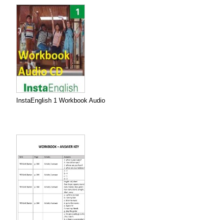
InstaEnglish 1 Workbook Audio