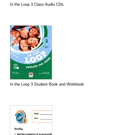
In the Loop 3 Class Audio CDs
In the Loop 3 Student Book and Workbook