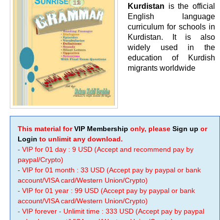
Kurdistan
is the official
English language
curriculum for schools in
Kurdistan. It is also
widely used in the
education of Kurdish
migrants worldwide
This material for
VIP Membership
only, please
Sign up
or
Login
to unlimit any download.
- VIP for 01 day : 9 USD (Accept and recommend pay by
paypal/Crypto)
- VIP for 01 month : 33 USD (Accept pay by paypal or bank
account/VISA card/Western Union/Crypto)
- VIP for 01 year : 99 USD (Accept pay by paypal or bank
account/VISA card/Western Union/Crypto)
- VIP forever - Unlimit time : 333 USD (Accept pay by paypal