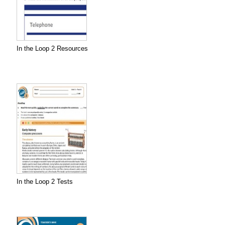
In the Loop 2 Resources
In the Loop 2 Tests