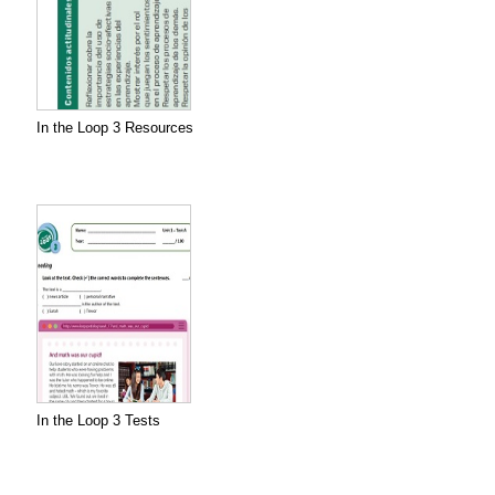
In the Loop 3 Resources
In the Loop 3 Tests