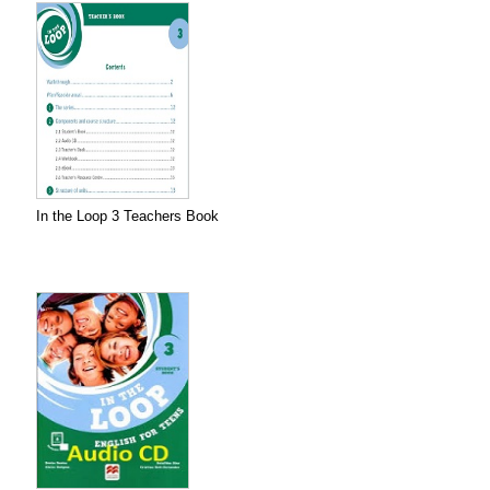
In the Loop 3 Teachers Book