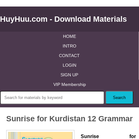
HuyHuu.com - Download Materials
HOME
INTRO
CONTACT
LOGIN
SIGN UP
VIP Membership
Sunrise for Kurdistan 12 Grammar
Sunrise for