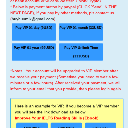
or bank account/VISA card/Western Union/Crypto)
* Below is payment button by paypal (CLICK 'Send' IN THE
NEXT PAGE), If you pay by other methods, pls contact us
(
huyhuumik@gmail.com
).
Pay VIP 01 day (9USD)
Pay VIP 01 month (33USD)
Pay VIP 01 year (99USD)
Pay VIP Unlimit Time
(333USD)
*Notes : Your account will be upgraded to VIP Member after
we receive your payment (Sometime you need to wait a few
minutes or a few hours). After received your payment, we will
inform to your email that you provide, then please login again.
Here is an example for VIP, If you become a VIP member
you will see the link download as below:
Improve Your IELTS Reading Skills (Ebook)