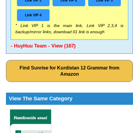
Link VIP 1
Link VIP 2
Link VIP 3
Link VIP 4
* Link VIP 1 is the main link, Link VIP 2,3,4 is
backup/mirror links, download 01 link is enough
- HuyHuu Team - View (167)
Find Sunrise for Kurdistan 12 Grammar from
Amazon
View The Same Category