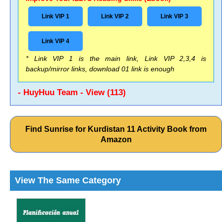
Link VIP 1
Link VIP 2
Link VIP 3
Link VIP 4
* Link VIP 1 is the main link, Link VIP 2,3,4 is
backup/mirror links, download 01 link is enough
- HuyHuu Team - View (113)
Find Sunrise for Kurdistan 11 Activity Book from
Amazon
View The Same Category