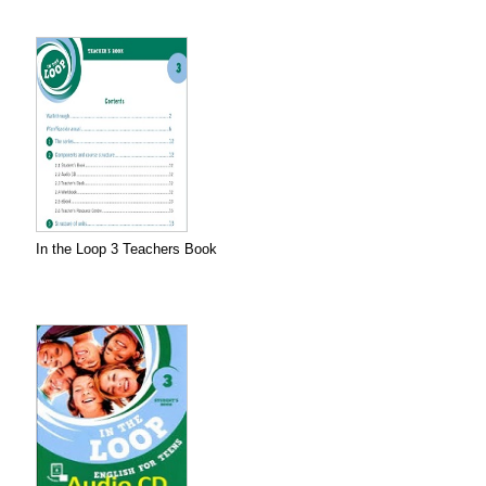
In the Loop 3 Teachers Book