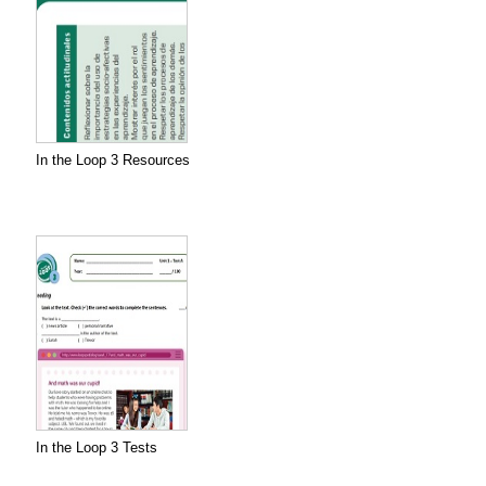
In the Loop 3 Resources
In the Loop 3 Tests