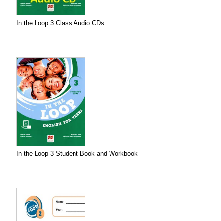
In the Loop 3 Class Audio CDs
In the Loop 3 Student Book and Workbook