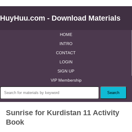
HuyHuu.com - Download Materials
HOME
INTRO
CONTACT
LOGIN
SIGN UP
VIP Membership
Sunrise for Kurdistan 11 Activity
Book