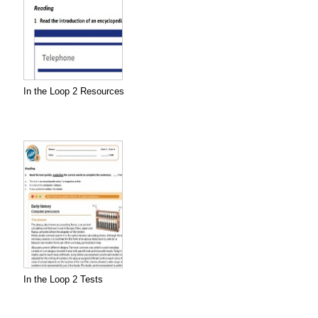
In the Loop 2 Resources
In the Loop 2 Tests