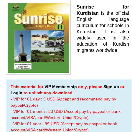
Sunrise for
Kurdistan
is the official
English language
curriculum for schools in
Kurdistan. It is also
widely used in the
education of Kurdish
migrants worldwide
This material for
VIP Membership
only, please
Sign up
or
Login
to unlimit any download.
- VIP for 01 day : 9 USD (Accept and recommend pay by
paypal/Crypto)
- VIP for 01 month : 33 USD (Accept pay by paypal or bank
account/VISA card/Western Union/Crypto)
- VIP for 01 year : 99 USD (Accept pay by paypal or bank
account/VISA card/Western Union/Crypto)