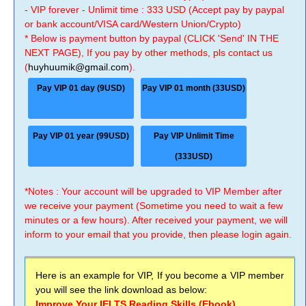
- VIP forever - Unlimit time : 333 USD (Accept pay by paypal
or bank account/VISA card/Western Union/Crypto)
* Below is payment button by paypal (CLICK 'Send' IN THE
NEXT PAGE), If you pay by other methods, pls contact us
(
huyhuumik@gmail.com
).
Pay VIP 01 day (9USD)
Pay VIP 01 month (33USD)
Pay VIP 01 year (99USD)
Pay VIP Unlimit Time
(333USD)
*Notes : Your account will be upgraded to VIP Member after
we receive your payment (Sometime you need to wait a few
minutes or a few hours). After received your payment, we will
inform to your email that you provide, then please login again.
Here is an example for VIP, If you become a VIP member
you will see the link download as below:
Improve Your IELTS Reading Skills (Ebook)