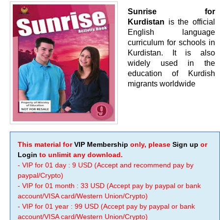
Sunrise for
Kurdistan
is the official
English language
curriculum for schools in
Kurdistan. It is also
widely used in the
education of Kurdish
migrants worldwide
This material for
VIP Membership
only, please
Sign up
or
Login
to unlimit any download.
- VIP for 01 day : 9 USD (Accept and recommend pay by
paypal/Crypto)
- VIP for 01 month : 33 USD (Accept pay by paypal or bank
account/VISA card/Western Union/Crypto)
- VIP for 01 year : 99 USD (Accept pay by paypal or bank
account/VISA card/Western Union/Crypto)