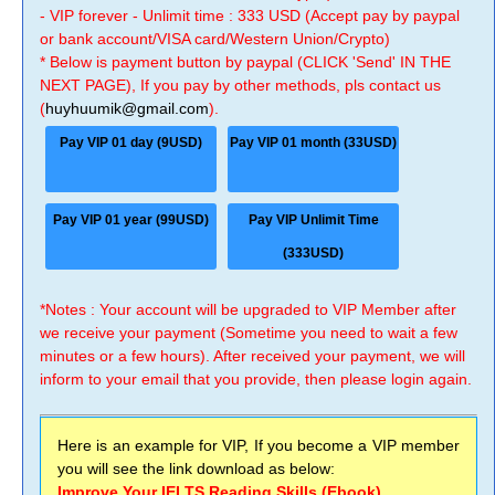
- VIP forever - Unlimit time : 333 USD (Accept pay by paypal
or bank account/VISA card/Western Union/Crypto)
* Below is payment button by paypal (CLICK 'Send' IN THE
NEXT PAGE), If you pay by other methods, pls contact us
(
huyhuumik@gmail.com
).
Pay VIP 01 day (9USD)
Pay VIP 01 month (33USD)
Pay VIP 01 year (99USD)
Pay VIP Unlimit Time
(333USD)
*Notes : Your account will be upgraded to VIP Member after
we receive your payment (Sometime you need to wait a few
minutes or a few hours). After received your payment, we will
inform to your email that you provide, then please login again.
Here is an example for VIP, If you become a VIP member
you will see the link download as below:
Improve Your IELTS Reading Skills (Ebook)