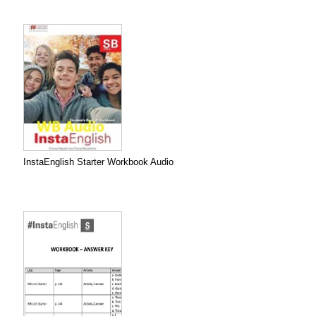
InstaEnglish Starter Workbook Audio