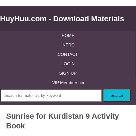
HuyHuu.com - Download Materials
HOME
INTRO
CONTACT
LOGIN
SIGN UP
VIP Membership
Sunrise for Kurdistan 9 Activity
Book