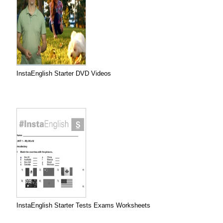
InstaEnglish Starter DVD Videos
InstaEnglish Starter Tests Exams Worksheets