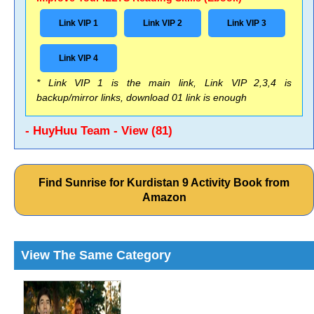
Link VIP 1
Link VIP 2
Link VIP 3
Link VIP 4
* Link VIP 1 is the main link, Link VIP 2,3,4 is
backup/mirror links, download 01 link is enough
- HuyHuu Team - View (81)
Find Sunrise for Kurdistan 9 Activity Book from
Amazon
View The Same Category