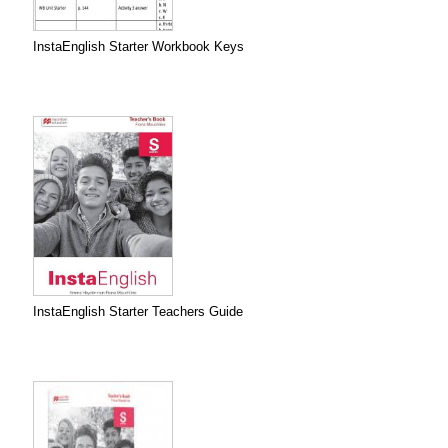
InstaEnglish Starter Workbook Keys
InstaEnglish Starter Teachers Guide