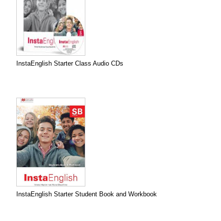
InstaEnglish Starter Class Audio CDs
InstaEnglish Starter Student Book and Workbook