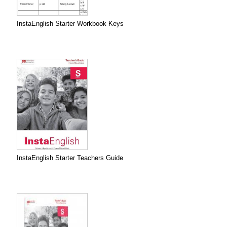
InstaEnglish Starter Workbook Keys
InstaEnglish Starter Teachers Guide