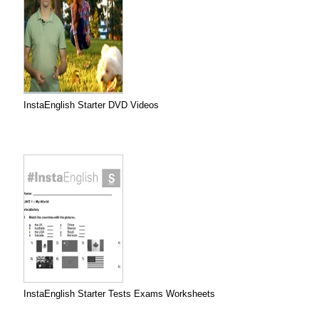
InstaEnglish Starter DVD Videos
InstaEnglish Starter Tests Exams Worksheets