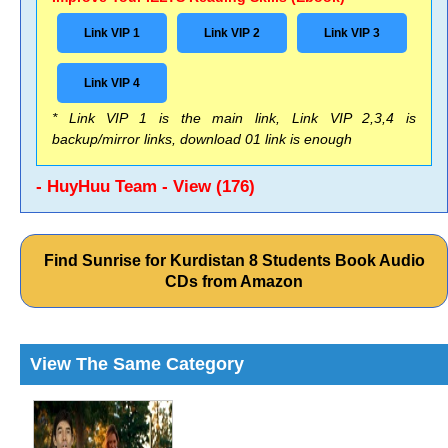
Link VIP 1
Link VIP 2
Link VIP 3
Link VIP 4
* Link VIP 1 is the main link, Link VIP 2,3,4 is
backup/mirror links, download 01 link is enough
- HuyHuu Team - View (176)
Find Sunrise for Kurdistan 8 Students Book Audio
CDs from Amazon
View The Same Category