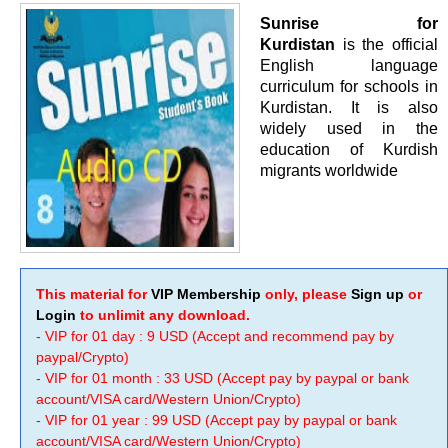
Sunrise for
Kurdistan
is the official
English language
curriculum for schools in
Kurdistan. It is also
widely used in the
education of Kurdish
migrants worldwide
This material for
VIP Membership
only, please
Sign up
or
Login
to unlimit any download.
- VIP for 01 day : 9 USD (Accept and recommend pay by
paypal/Crypto)
- VIP for 01 month : 33 USD (Accept pay by paypal or bank
account/VISA card/Western Union/Crypto)
- VIP for 01 year : 99 USD (Accept pay by paypal or bank
account/VISA card/Western Union/Crypto)