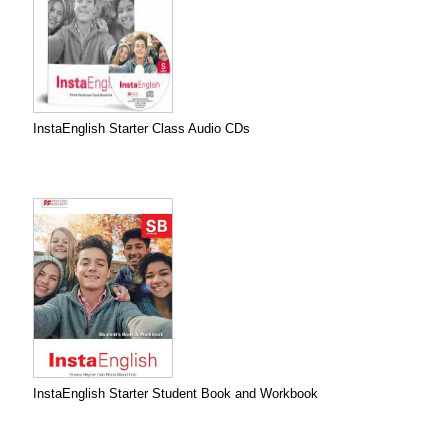
InstaEnglish Starter Class Audio CDs
InstaEnglish Starter Student Book and Workbook