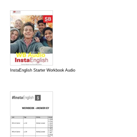
InstaEnglish Starter Workbook Audio