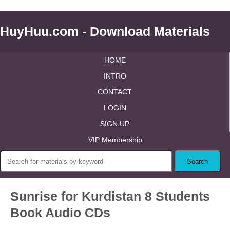
HuyHuu.com - Download Materials
HOME
INTRO
CONTACT
LOGIN
SIGN UP
VIP Membership
Sunrise for Kurdistan 8 Students
Book Audio CDs