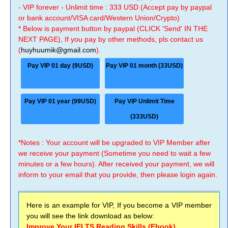
- VIP forever - Unlimit time : 333 USD (Accept pay by paypal
or bank account/VISA card/Western Union/Crypto)
* Below is payment button by paypal (CLICK 'Send' IN THE
NEXT PAGE), If you pay by other methods, pls contact us
(
huyhuumik@gmail.com
).
Pay VIP 01 day (9USD)
Pay VIP 01 month (33USD)
Pay VIP 01 year (99USD)
Pay VIP Unlimit Time
(333USD)
*Notes : Your account will be upgraded to VIP Member after
we receive your payment (Sometime you need to wait a few
minutes or a few hours). After received your payment, we will
inform to your email that you provide, then please login again.
Here is an example for VIP, If you become a VIP member
you will see the link download as below:
Improve Your IELTS Reading Skills (Ebook)