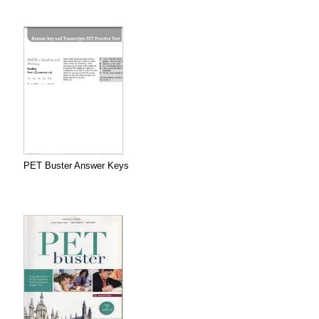
PET Buster Answer Keys