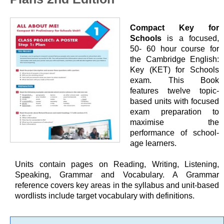
Compact Key for
Schools
is a focused,
50- 60 hour course for
the Cambridge English:
Key (KET) for Schools
exam. This Book
features twelve topic-
based units with focused
exam preparation to
maximise the
performance of school-
age learners.
Units contain pages on Reading, Writing, Listening,
Speaking, Grammar and Vocabulary. A Grammar
reference covers key areas in the syllabus and unit-based
wordlists include target vocabulary with definitions.