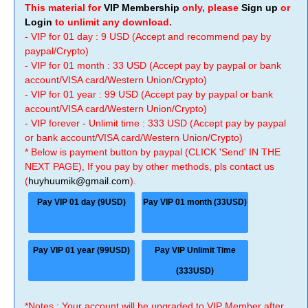
This material for
VIP Membership
only, please
Sign up
or
Login
to unlimit any download.
- VIP for 01 day : 9 USD (Accept and recommend pay by
paypal/Crypto)
- VIP for 01 month : 33 USD (Accept pay by paypal or bank
account/VISA card/Western Union/Crypto)
- VIP for 01 year : 99 USD (Accept pay by paypal or bank
account/VISA card/Western Union/Crypto)
- VIP forever - Unlimit time : 333 USD (Accept pay by paypal
or bank account/VISA card/Western Union/Crypto)
* Below is payment button by paypal (CLICK 'Send' IN THE
NEXT PAGE), If you pay by other methods, pls contact us
(
huyhuumik@gmail.com
).
Pay VIP 01 day (9USD)
Pay VIP 01 month (33USD)
Pay VIP 01 year (99USD)
Pay VIP Unlimit Time
(333USD)
*Notes : Your account will be upgraded to VIP Member after