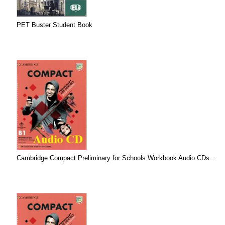
PET Buster Student Book
Cambridge Compact Preliminary for Schools Workbook Audio CDs...