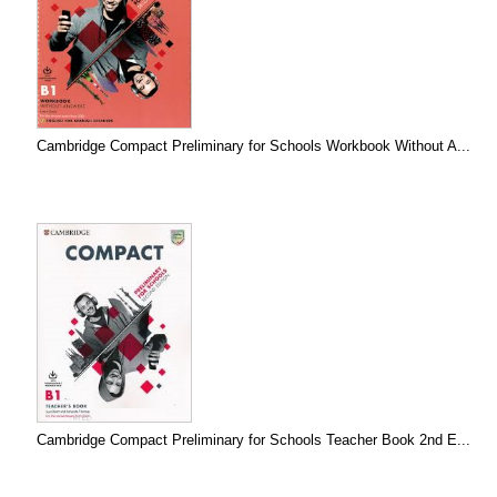
Cambridge Compact Preliminary for Schools Workbook Without A...
Cambridge Compact Preliminary for Schools Teacher Book 2nd E...