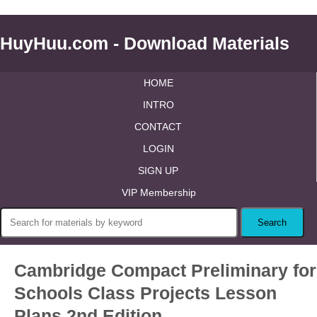
HuyHuu.com - Download Materials
HOME
INTRO
CONTACT
LOGIN
SIGN UP
VIP Membership
Cambridge Compact Preliminary for
Schools Class Projects Lesson
Plans 2nd Edition