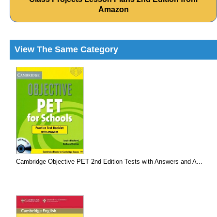
Amazon
View The Same Category
Cambridge Objective PET 2nd Edition Tests with Answers and A...