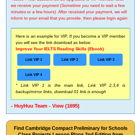
we receive your payment (Sometime you need to wait a few
minutes or a few hours). After received your payment, we will
inform to your email that you provide, then please login again.
Here is an example for VIP, If you become a VIP member
you will see the link download as below:
Improve Your IELTS Reading Skills (Ebook)
Link VIP 1
Link VIP 2
Link VIP 3
Link VIP 4
* Link VIP 1 is the main link, Link VIP 2,3,4 is
backup/mirror links, download 01 link is enough
- HuyHuu Team - View (1695)
Find Cambridge Compact Preliminary for Schools
Class Projects Lesson Plans 2nd Edition from