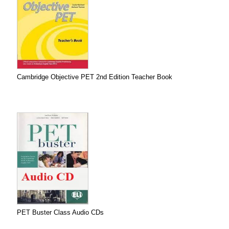
Cambridge Objective PET 2nd Edition Teacher Book
PET Buster Class Audio CDs