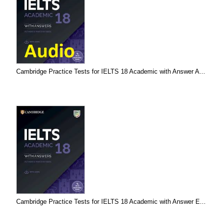
Cambridge Practice Tests for IELTS 18 Academic with Answer A...
Cambridge Practice Tests for IELTS 18 Academic with Answer E...