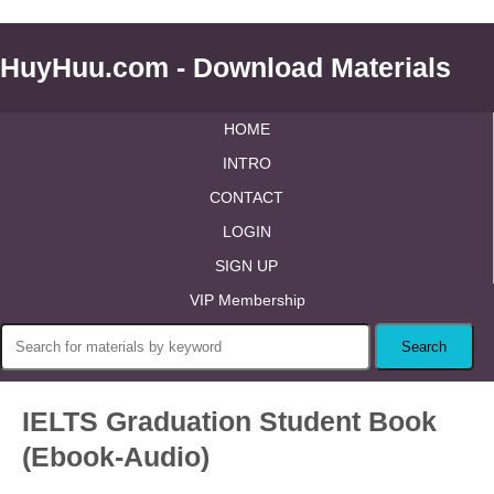
HuyHuu.com - Download Materials
HOME
INTRO
CONTACT
LOGIN
SIGN UP
VIP Membership
IELTS Graduation Student Book
(Ebook-Audio)