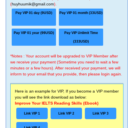
(
huyhuumik@gmail.com
).
Pay VIP 01 day (9USD)
Pay VIP 01 month (33USD)
Pay VIP 01 year (99USD)
Pay VIP Unlimit Time
(333USD)
*Notes : Your account will be upgraded to VIP Member after
we receive your payment (Sometime you need to wait a few
minutes or a few hours). After received your payment, we will
inform to your email that you provide, then please login again.
Here is an example for VIP, If you become a VIP member
you will see the link download as below:
Improve Your IELTS Reading Skills (Ebook)
Link VIP 1
Link VIP 2
Link VIP 3
Link VIP 4