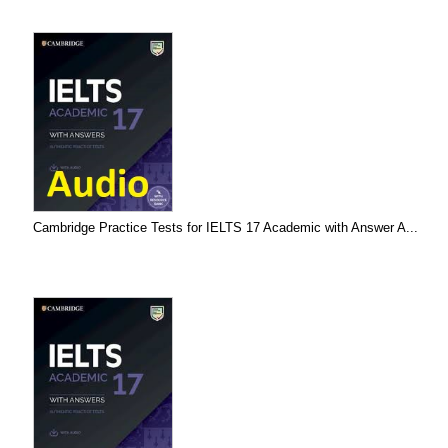
Cambridge Practice Tests for IELTS 17 Academic with Answer A...