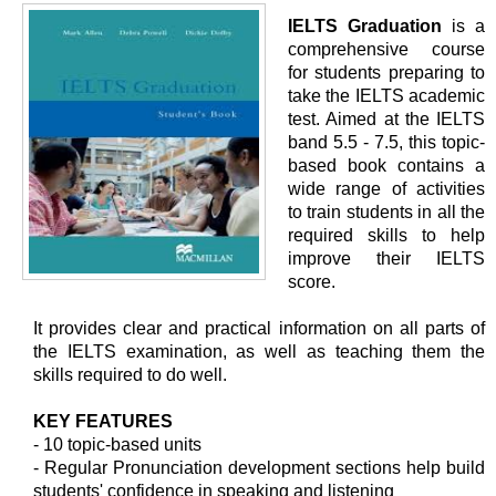
IELTS Graduation
is a
comprehensive course
for students preparing to
take the IELTS academic
test. Aimed at the IELTS
band 5.5 - 7.5, this topic-
based book contains a
wide range of activities
to train students in all the
required skills to help
improve their IELTS
score.
It provides clear and practical information on all parts of
the IELTS examination, as well as teaching them the
skills required to do well.
KEY FEATURES
- 10 topic-based units
- Regular Pronunciation development sections help build
students' confidence in speaking and listening