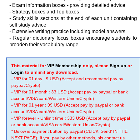
- Exam information boxes - providing detailed advice
- Strategy boxes and Top boxes
- Study skills sections at the end of each unit containing
self study advice
- Extensive writing practice including model answers
- Regular dictionary focus boxes encourage students to
broaden their vocabulary range
This material for
VIP Membership
only, please
Sign up
or
Login
to unlimit any download.
- VIP for 01 day : 9 USD (Accept and recommend pay by
paypal/Crypto)
- VIP for 01 month : 33 USD (Accept pay by paypal or bank
account/VISA card/Western Union/Crypto)
- VIP for 01 year : 99 USD (Accept pay by paypal or bank
account/VISA card/Western Union/Crypto)
- VIP forever - Unlimit time : 333 USD (Accept pay by paypal
or bank account/VISA card/Western Union/Crypto)
* Below is payment button by paypal (CLICK 'Send' IN THE
NEXT PAGE), If you pay by other methods, pls contact us