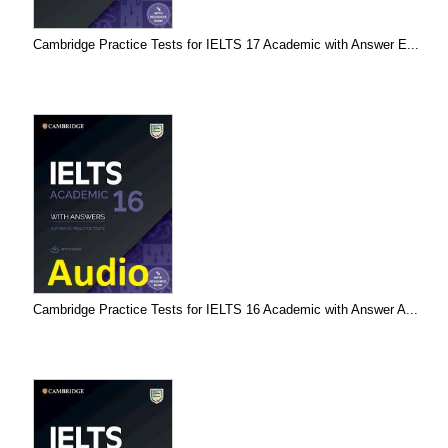
Cambridge Practice Tests for IELTS 17 Academic with Answer E...
Cambridge Practice Tests for IELTS 16 Academic with Answer A...