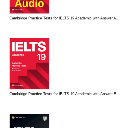
Cambridge Practice Tests for IELTS 19 Academic with Answer A...
Cambridge Practice Tests for IELTS 19 Academic with Answer E...