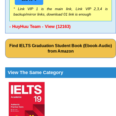
* Link VIP 1 is the main link, Link VIP 2,3,4 is
backup/mirror links, download 01 link is enough
- HuyHuu Team - View (12163)
Find IELTS Graduation Student Book (Ebook-Audio)
from Amazon
View The Same Category