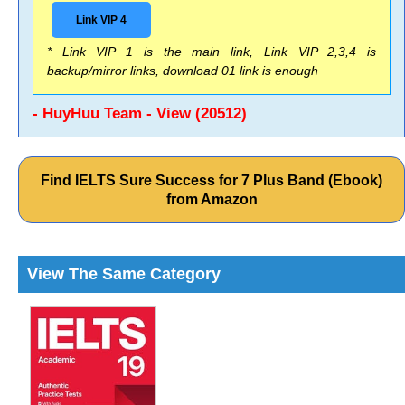
Link VIP 4
* Link VIP 1 is the main link, Link VIP 2,3,4 is
backup/mirror links, download 01 link is enough
- HuyHuu Team - View (20512)
Find IELTS Sure Success for 7 Plus Band (Ebook)
from Amazon
View The Same Category