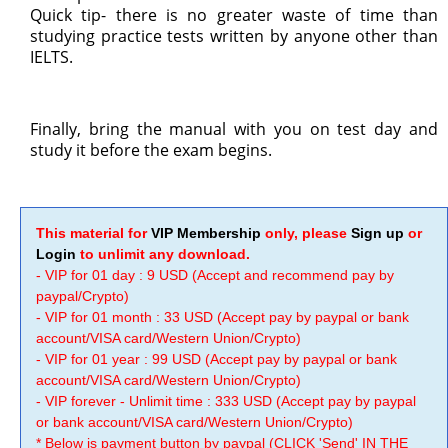
Quick tip- there is no greater waste of time than
studying practice tests written by anyone other than
IELTS.
Finally, bring the manual with you on test day and
study it before the exam begins.
This material for
VIP Membership
only, please
Sign up
or
Login
to unlimit any download.
- VIP for 01 day : 9 USD (Accept and recommend pay by
paypal/Crypto)
- VIP for 01 month : 33 USD (Accept pay by paypal or bank
account/VISA card/Western Union/Crypto)
- VIP for 01 year : 99 USD (Accept pay by paypal or bank
account/VISA card/Western Union/Crypto)
- VIP forever - Unlimit time : 333 USD (Accept pay by paypal
or bank account/VISA card/Western Union/Crypto)
* Below is payment button by paypal (CLICK 'Send' IN THE