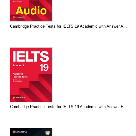
Cambridge Practice Tests for IELTS 19 Academic with Answer A...
Cambridge Practice Tests for IELTS 19 Academic with Answer E...