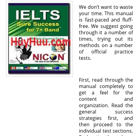
We don’t want to waste
your time. This manual
is fast-paced and fluff-
free. We suggest going
through it a number of
times, trying out its
methods on a number
of official practice
tests.
First, read through the
manual completely to
get a feel for the
content and
organization. Read the
general success
strategies first, and
then proceed to the
individual test sections.