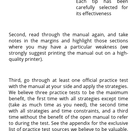
Each tip has been
carefully selected for
its effectiveness
Second, read through the manual again, and take
notes in the margins and highlight those sections
where you may have a particular weakness (we
strongly suggest printing the manual out on a high-
quality printer).
Third, go through at least one official practice test
with the manual at your side and apply the strategies.
We believe three practice tests to be the maximum
benefit, the first time with all strategies except time
(take as much time as you need), the second time
with all strategies and time constraints, and a third
time without the benefit of the open manual to refer
to during the test. See the appendix for the exclusive
list of practice test sources we believe to be valuable.