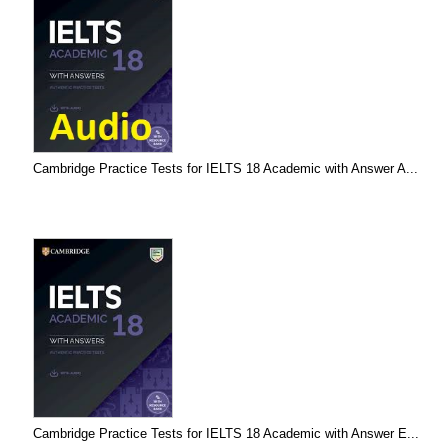
Cambridge Practice Tests for IELTS 18 Academic with Answer A...
Cambridge Practice Tests for IELTS 18 Academic with Answer E...