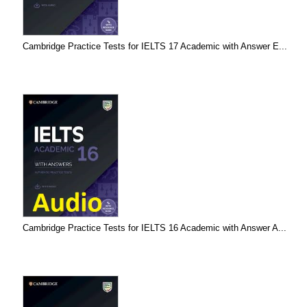
Cambridge Practice Tests for IELTS 17 Academic with Answer E...
Cambridge Practice Tests for IELTS 16 Academic with Answer A...