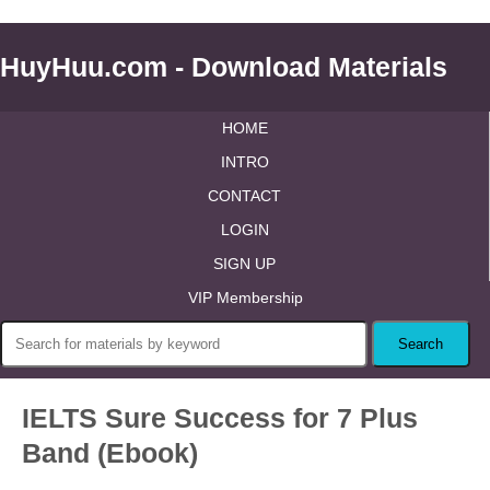
HuyHuu.com - Download Materials
HOME
INTRO
CONTACT
LOGIN
SIGN UP
VIP Membership
IELTS Sure Success for 7 Plus
Band (Ebook)