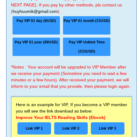
NEXT PAGE), If you pay by other methods, pls contact us
(
huyhuumik@gmail.com
).
Pay VIP 01 day (9USD)
Pay VIP 01 month (33USD)
Pay VIP 01 year (99USD)
Pay VIP Unlimit Time
(333USD)
*Notes : Your account will be upgraded to VIP Member after
we receive your payment (Sometime you need to wait a few
minutes or a few hours). After received your payment, we will
inform to your email that you provide, then please login again.
Here is an example for VIP, If you become a VIP member
you will see the link download as below:
Improve Your IELTS Reading Skills (Ebook)
Link VIP 1
Link VIP 2
Link VIP 3