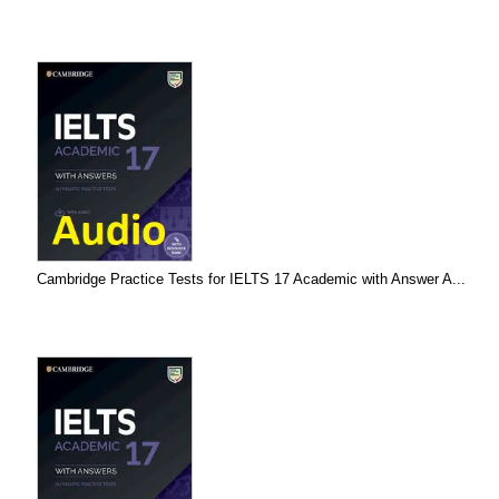
Cambridge Practice Tests for IELTS 17 Academic with Answer A...