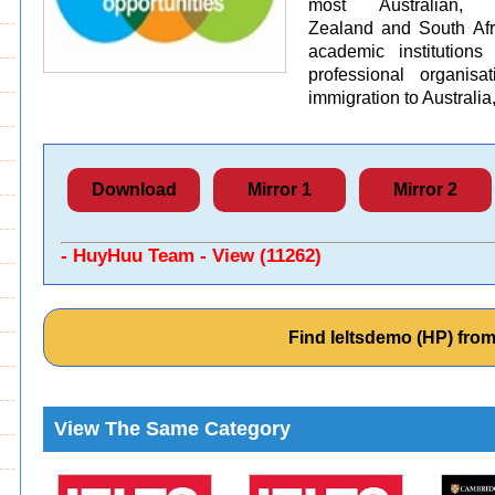
most Australian, 
Zealand and South Afri
academic institution
professional organisa
immigration to Austral
Download
Mirror 1
Mirror 2
- HuyHuu Team - View (11262)
Find Ieltsdemo (HP) fr
View The Same Category