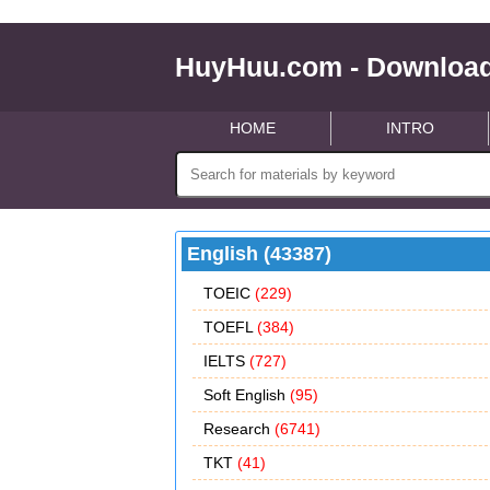
HuyHuu.com - Download
HOME
INTRO
English (43387)
TOEIC
(229)
TOEFL
(384)
IELTS
(727)
Soft English
(95)
Research
(6741)
TKT
(41)