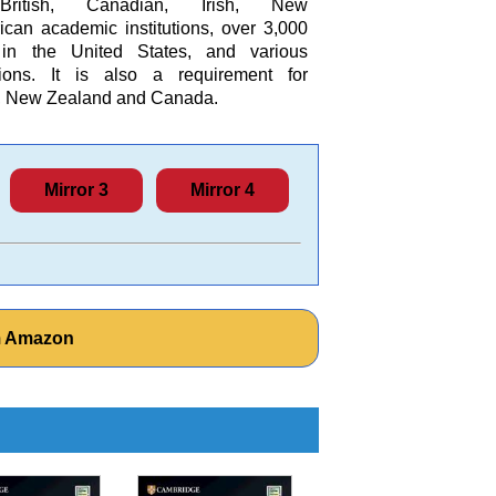
British, Canadian, Irish, New
can academic institutions, over 3,000
s in the United States, and various
tions. It is also a requirement for
ia, New Zealand and Canada.
Mirror 3
Mirror 4
om Amazon