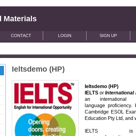
 Materials
CONTACT
LOGIN
SIGN UP
Ieltsdemo (HP)
Ieltsdemo (HP)
IELTS
or
Internationa
an international 
language proficiency. 
Cambridge ESOL Examin
Education Pty Ltd, and 
IELTS i