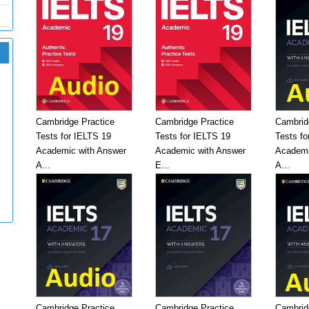
Cambridge Practice
Cambridge Practice
Cambrid
Tests for IELTS 19
Tests for IELTS 19
Tests fo
Academic with Answer
Academic with Answer
Academi
A...
E...
A...
Cambridge Practice
Cambridge Practice
Cambrid