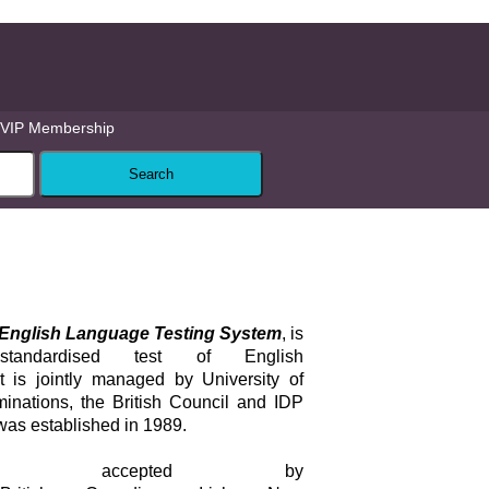
VIP Membership
l English Language Testing System
, is
standardised test of English
It is jointly managed by University of
ations, the British Council and IDP
was established in 1989.
s accepted by