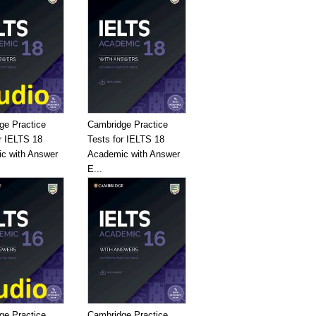
ge Practice
Cambridge Practice
r IELTS 18
Tests for IELTS 18
c with Answer
Academic with Answer
E...
ge Practice
Cambridge Practice