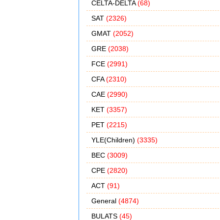
CELTA-DELTA
(68)
SAT
(2326)
GMAT
(2052)
GRE
(2038)
FCE
(2991)
CFA
(2310)
CAE
(2990)
KET
(3357)
PET
(2215)
YLE(Children)
(3335)
BEC
(3009)
CPE
(2820)
ACT
(91)
General
(4874)
BULATS
(45)