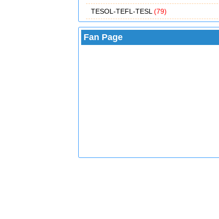
TESOL-TEFL-TESL
(79)
Fan Page