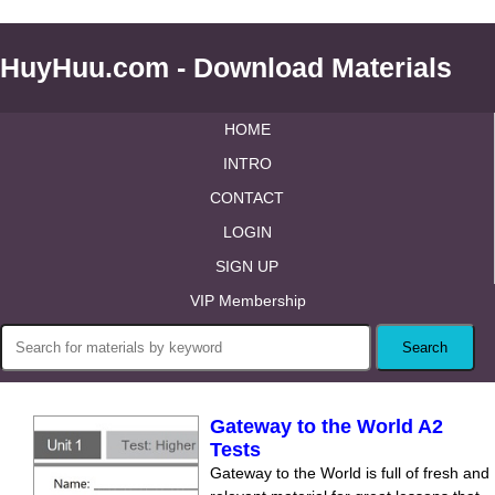
HuyHuu.com - Download Materials
HOME
INTRO
CONTACT
LOGIN
SIGN UP
VIP Membership
Gateway to the World A2
Tests
Gateway to the World is full of fresh and