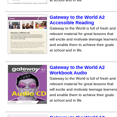
at school and in life.
Gateway to the World A2
Accessible Reading
Gateway to the World is full of fresh and
relevant material for great lessons that
will excite and motivate teenage learners
and enable them to achieve their goals
at school and in life.
Gateway to the World A2
Workbook Audio
Gateway to the World is full of fresh and
relevant material for great lessons that
will excite and motivate teenage learners
and enable them to achieve their goals
at school and in life.