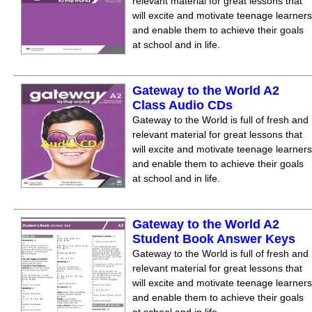
relevant material for great lessons that
will excite and motivate teenage learners
and enable them to achieve their goals
at school and in life.
Gateway to the World A2
Class Audio CDs
Gateway to the World is full of fresh and
relevant material for great lessons that
will excite and motivate teenage learners
and enable them to achieve their goals
at school and in life.
Gateway to the World A2
Student Book Answer Keys
Gateway to the World is full of fresh and
relevant material for great lessons that
will excite and motivate teenage learners
and enable them to achieve their goals