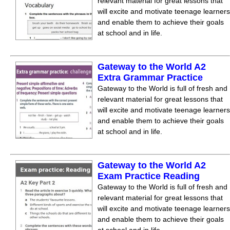
relevant material for great lessons that
will excite and motivate teenage learners
and enable them to achieve their goals
at school and in life.
Gateway to the World A2
Extra Grammar Practice
Gateway to the World is full of fresh and
relevant material for great lessons that
will excite and motivate teenage learners
and enable them to achieve their goals
at school and in life.
Gateway to the World A2
Exam Practice Reading
Gateway to the World is full of fresh and
relevant material for great lessons that
will excite and motivate teenage learners
and enable them to achieve their goals