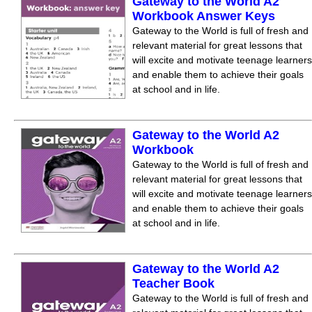
Gateway to the World A2
Workbook Answer Keys
Gateway to the World is full of fresh and
relevant material for great lessons that
will excite and motivate teenage learners
and enable them to achieve their goals
at school and in life.
Gateway to the World A2
Workbook
Gateway to the World is full of fresh and
relevant material for great lessons that
will excite and motivate teenage learners
and enable them to achieve their goals
at school and in life.
Gateway to the World A2
Teacher Book
Gateway to the World is full of fresh and