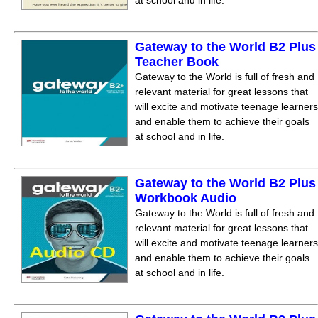
at school and in life.
Gateway to the World B2 Plus
Teacher Book
Gateway to the World is full of fresh and
relevant material for great lessons that
will excite and motivate teenage learners
and enable them to achieve their goals
at school and in life.
Gateway to the World B2 Plus
Workbook Audio
Gateway to the World is full of fresh and
relevant material for great lessons that
will excite and motivate teenage learners
and enable them to achieve their goals
at school and in life.