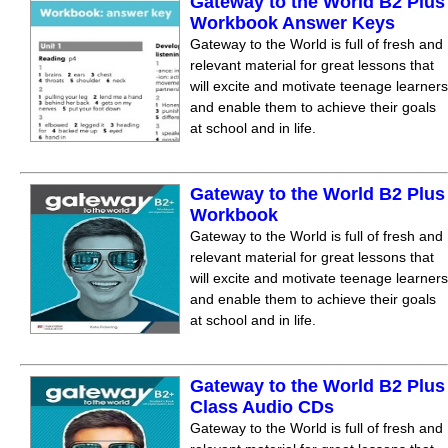
Gateway to the World B2 Plus
Workbook Answer Keys
Gateway to the World is full of fresh and
relevant material for great lessons that
will excite and motivate teenage learners
and enable them to achieve their goals
at school and in life.
Gateway to the World B2 Plus
Workbook
Gateway to the World is full of fresh and
relevant material for great lessons that
will excite and motivate teenage learners
and enable them to achieve their goals
at school and in life.
Gateway to the World B2 Plus
Class Audio CDs
Gateway to the World is full of fresh and