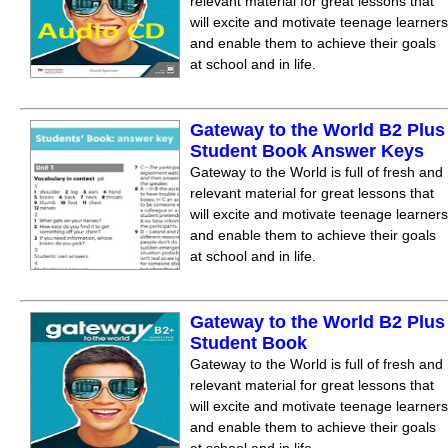
relevant material for great lessons that
will excite and motivate teenage learners
and enable them to achieve their goals
at school and in life.
Gateway to the World B2 Plus
Student Book Answer Keys
Gateway to the World is full of fresh and
relevant material for great lessons that
will excite and motivate teenage learners
and enable them to achieve their goals
at school and in life.
Gateway to the World B2 Plus
Student Book
Gateway to the World is full of fresh and
relevant material for great lessons that
will excite and motivate teenage learners
and enable them to achieve their goals