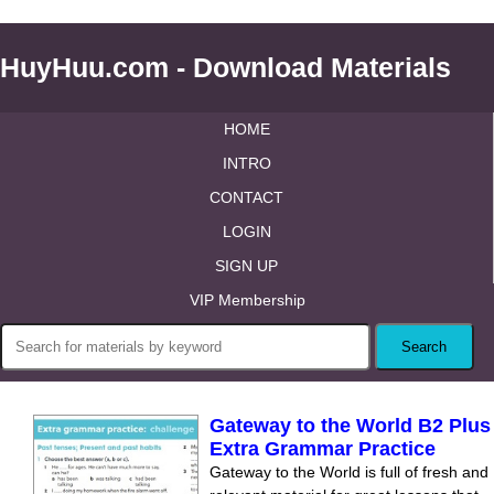
HuyHuu.com - Download Materials
HOME
INTRO
CONTACT
LOGIN
SIGN UP
VIP Membership
Gateway to the World B2 Plus
Extra Grammar Practice
Gateway to the World is full of fresh and