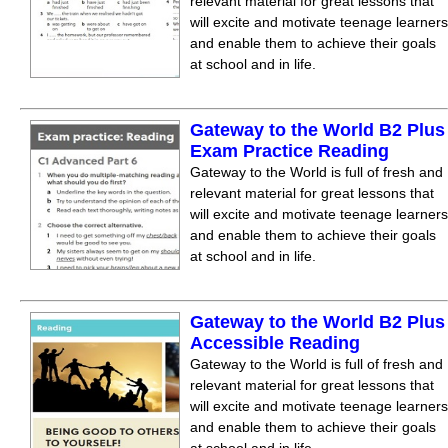
relevant material for great lessons that
will excite and motivate teenage learners
and enable them to achieve their goals
at school and in life.
Gateway to the World B2 Plus
Exam Practice Reading
Gateway to the World is full of fresh and
relevant material for great lessons that
will excite and motivate teenage learners
and enable them to achieve their goals
at school and in life.
Gateway to the World B2 Plus
Accessible Reading
Gateway to the World is full of fresh and
relevant material for great lessons that
will excite and motivate teenage learners
and enable them to achieve their goals