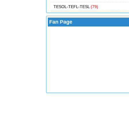
TESOL-TEFL-TESL
(79)
Fan Page