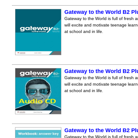
Gateway to the World B2 P
Gateway to the World is full of fresh a
will excite and motivate teenage lear
at school and in life.
Gateway to the World B2 P
Gateway to the World is full of fresh a
will excite and motivate teenage lear
at school and in life.
Gateway to the World B2 P
Gateway to the World is full of fresh a