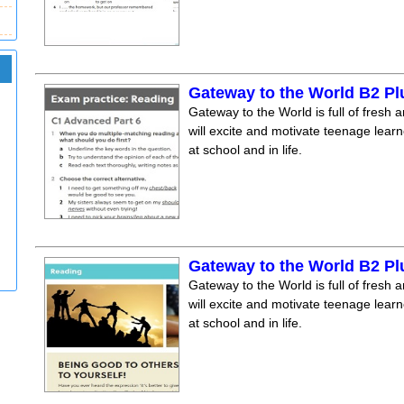
Gateway to the World B2 Pl
Gateway to the World is full of fresh a
will excite and motivate teenage lear
at school and in life.
Gateway to the World B2 Pl
Gateway to the World is full of fresh a
will excite and motivate teenage lear
at school and in life.