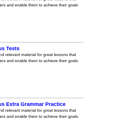
ners and enable them to achieve their goals
us Tests
nd relevant material for great lessons that
ners and enable them to achieve their goals
us Extra Grammar Practice
nd relevant material for great lessons that
ners and enable them to achieve their goals