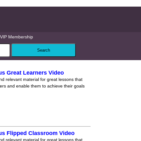
VIP Membership
us Great Learners Video
nd relevant material for great lessons that
ners and enable them to achieve their goals
us Flipped Classroom Video
nd relevant material for great lessons that