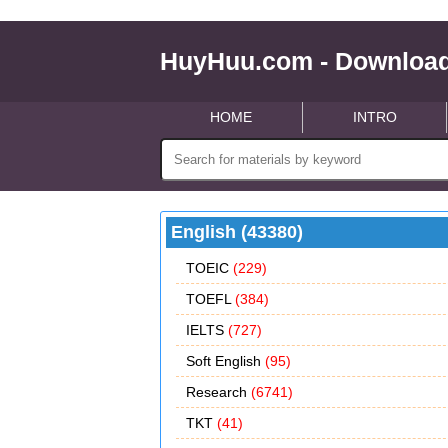
HuyHuu.com - Download
HOME
INTRO
English (43380)
TOEIC
(229)
TOEFL
(384)
IELTS
(727)
Soft English
(95)
Research
(6741)
TKT
(41)