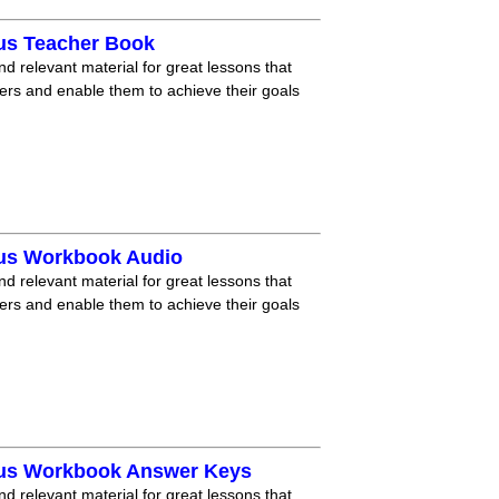
lus Teacher Book
nd relevant material for great lessons that
ners and enable them to achieve their goals
lus Workbook Audio
nd relevant material for great lessons that
ners and enable them to achieve their goals
lus Workbook Answer Keys
nd relevant material for great lessons that