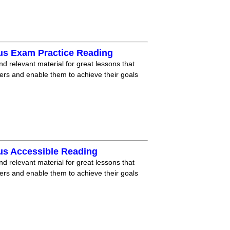
us Exam Practice Reading
nd relevant material for great lessons that
ners and enable them to achieve their goals
us Accessible Reading
nd relevant material for great lessons that
ners and enable them to achieve their goals