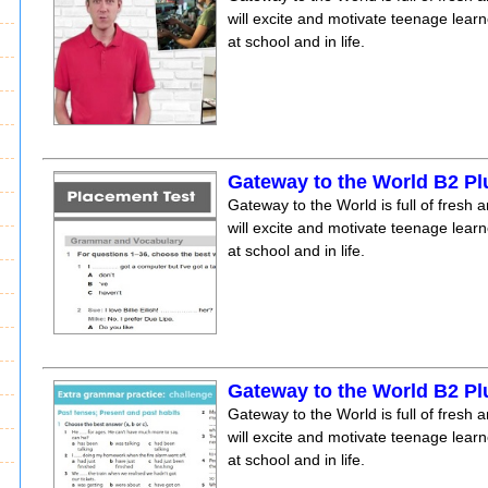
will excite and motivate teenage lear
at school and in life.
Gateway to the World B2 Pl
Gateway to the World is full of fresh a
will excite and motivate teenage lear
at school and in life.
Gateway to the World B2 Pl
Gateway to the World is full of fresh a
will excite and motivate teenage lear
at school and in life.