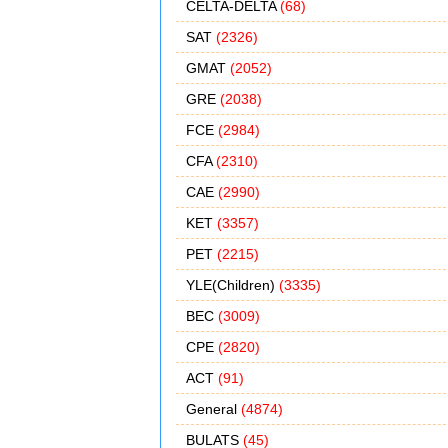
CELTA-DELTA
(68)
SAT
(2326)
GMAT
(2052)
GRE
(2038)
FCE
(2984)
CFA
(2310)
CAE
(2990)
KET
(3357)
PET
(2215)
YLE(Children)
(3335)
BEC
(3009)
CPE
(2820)
ACT
(91)
General
(4874)
BULATS
(45)