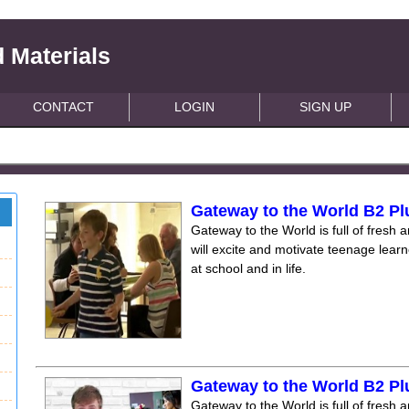
 Materials
CONTACT
LOGIN
SIGN UP
Gateway to the World B2 Pl
Gateway to the World is full of fresh a
will excite and motivate teenage lear
at school and in life.
Gateway to the World B2 Pl
Gateway to the World is full of fresh a