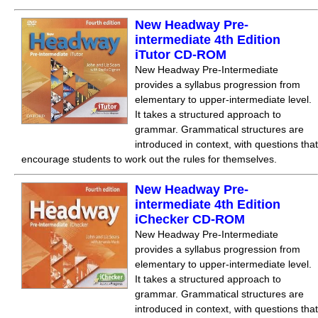
New Headway Pre-
intermediate 4th Edition
iTutor CD-ROM
New Headway Pre-Intermediate
provides a syllabus progression from
elementary to upper-intermediate level.
It takes a structured approach to
grammar. Grammatical structures are
introduced in context, with questions that
encourage students to work out the rules for themselves.
New Headway Pre-
intermediate 4th Edition
iChecker CD-ROM
New Headway Pre-Intermediate
provides a syllabus progression from
elementary to upper-intermediate level.
It takes a structured approach to
grammar. Grammatical structures are
introduced in context, with questions that