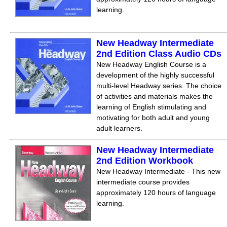
learning.
New Headway Intermediate
2nd Edition Class Audio CDs
New Headway English Course is a
development of the highly successful
multi-level Headway series. The choice
of activities and materials makes the
learning of English stimulating and
motivating for both adult and young
adult learners.
New Headway Intermediate
2nd Edition Workbook
New Headway Intermediate - This new
intermediate course provides
approximately 120 hours of language
learning.