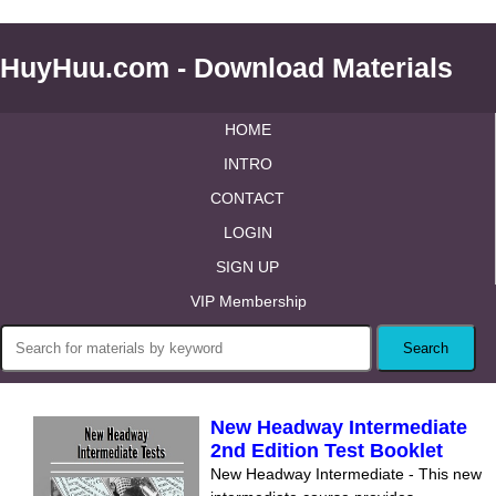
HuyHuu.com - Download Materials
HOME
INTRO
CONTACT
LOGIN
SIGN UP
VIP Membership
New Headway Intermediate
2nd Edition Test Booklet
New Headway Intermediate - This new