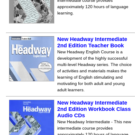
intermediate course provides
approximately 120 hours of language
learning.
New Headway Intermediate
2nd Edition Teacher Book
New Headway English Course is a
development of the highly successful
multi-level Headway series. The choice
of activities and materials makes the
learning of English stimulating and
motivating for both adult and young
adult learners.
New Headway Intermediate
2nd Edition Workbook Class
Audio CDs
New Headway Intermediate - This new
intermediate course provides
approximately 120 hours of language