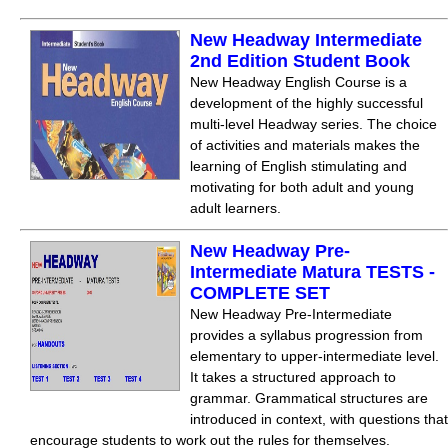
New Headway Intermediate
2nd Edition Student Book
New Headway English Course is a
development of the highly successful
multi-level Headway series. The choice
of activities and materials makes the
learning of English stimulating and
motivating for both adult and young
adult learners.
New Headway Pre-
Intermediate Matura TESTS -
COMPLETE SET
New Headway Pre-Intermediate
provides a syllabus progression from
elementary to upper-intermediate level.
It takes a structured approach to
grammar. Grammatical structures are
introduced in context, with questions that
encourage students to work out the rules for themselves.