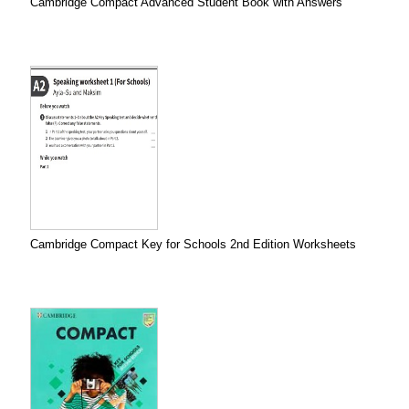
Cambridge Compact Advanced Student Book with Answers
Cambridge Compact Key for Schools 2nd Edition Worksheets