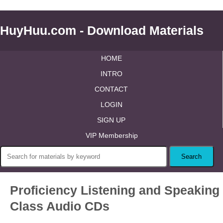
HuyHuu.com - Download Materials
HOME
INTRO
CONTACT
LOGIN
SIGN UP
VIP Membership
Proficiency Listening and Speaking
Class Audio CDs