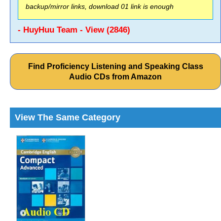
backup/mirror links, download 01 link is enough
- HuyHuu Team - View (2846)
Find Proficiency Listening and Speaking Class
Audio CDs from Amazon
View The Same Category