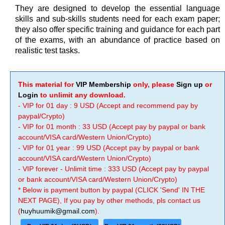
They are designed to develop the essential language
skills and sub-skills students need for each exam paper;
they also offer specific training and guidance for each part
of the exams, with an abundance of practice based on
realistic test tasks.
This material for
VIP Membership
only, please
Sign up
or
Login
to unlimit any download.
- VIP for 01 day : 9 USD (Accept and recommend pay by
paypal/Crypto)
- VIP for 01 month : 33 USD (Accept pay by paypal or bank
account/VISA card/Western Union/Crypto)
- VIP for 01 year : 99 USD (Accept pay by paypal or bank
account/VISA card/Western Union/Crypto)
- VIP forever - Unlimit time : 333 USD (Accept pay by paypal
or bank account/VISA card/Western Union/Crypto)
* Below is payment button by paypal (CLICK 'Send' IN THE
NEXT PAGE), If you pay by other methods, pls contact us
(
huyhuumik@gmail.com
).