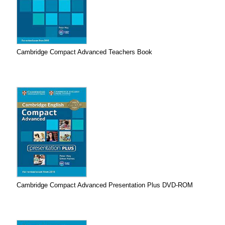
Cambridge Compact Advanced Teachers Book
Cambridge Compact Advanced Presentation Plus DVD-ROM