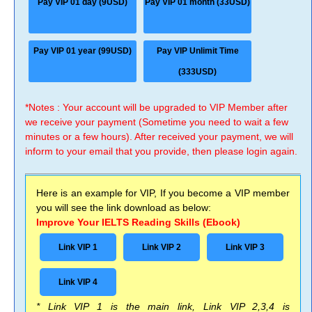
Pay VIP 01 day (9USD)
Pay VIP 01 month (33USD)
Pay VIP 01 year (99USD)
Pay VIP Unlimit Time
(333USD)
*Notes : Your account will be upgraded to VIP Member after
we receive your payment (Sometime you need to wait a few
minutes or a few hours). After received your payment, we will
inform to your email that you provide, then please login again.
Here is an example for VIP, If you become a VIP member
you will see the link download as below:
Improve Your IELTS Reading Skills (Ebook)
Link VIP 1
Link VIP 2
Link VIP 3
Link VIP 4
* Link VIP 1 is the main link, Link VIP 2,3,4 is