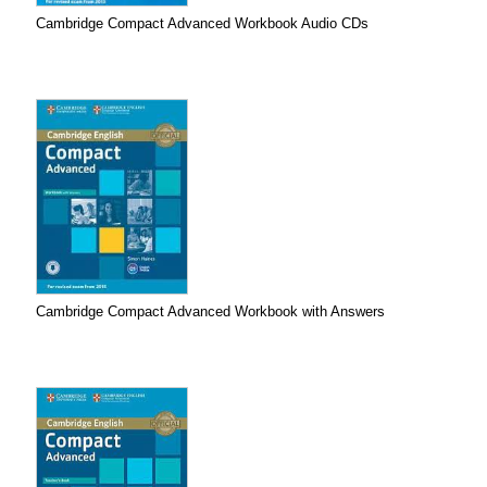
Cambridge Compact Advanced Workbook Audio CDs
Cambridge Compact Advanced Workbook with Answers