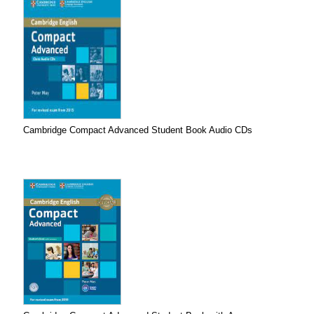
Cambridge Compact Advanced Student Book Audio CDs