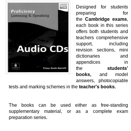
Designed for students
preparing for
the
Cambridge exams
,
each book in this series
offers both students and
teachers comprehensive
support, including
revision sections, mini
dictionaries and
appendices in
the
students'
books,
and model
answers, photocopiable
tests and marking schemes in the
teacher's books.
The books can be used either as free-standing
supplementary material, or as a complete exam
preparation series.