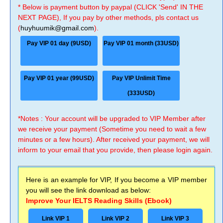
* Below is payment button by paypal (CLICK 'Send' IN THE
NEXT PAGE), If you pay by other methods, pls contact us
(
huyhuumik@gmail.com
).
Pay VIP 01 day (9USD)
Pay VIP 01 month (33USD)
Pay VIP 01 year (99USD)
Pay VIP Unlimit Time
(333USD)
*Notes : Your account will be upgraded to VIP Member after
we receive your payment (Sometime you need to wait a few
minutes or a few hours). After received your payment, we will
inform to your email that you provide, then please login again.
Here is an example for VIP, If you become a VIP member
you will see the link download as below:
Improve Your IELTS Reading Skills (Ebook)
Link VIP 1
Link VIP 2
Link VIP 3