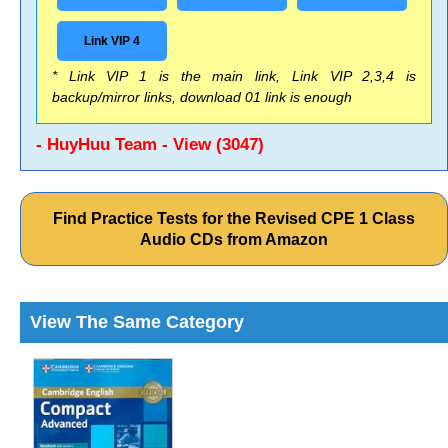
Link VIP 4
* Link VIP 1 is the main link, Link VIP 2,3,4 is
backup/mirror links, download 01 link is enough
- HuyHuu Team - View (3047)
Find Practice Tests for the Revised CPE 1 Class
Audio CDs from Amazon
View The Same Category