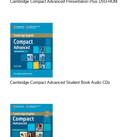
Cambridge Compact Advanced Presentation Plus DVD-ROM
Cambridge Compact Advanced Student Book Audio CDs