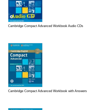
Cambridge Compact Advanced Workbook Audio CDs
Cambridge Compact Advanced Workbook with Answers