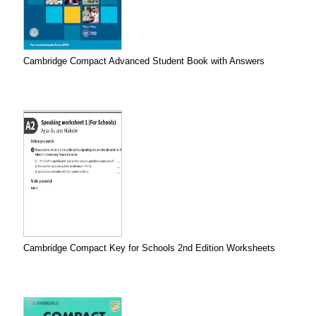
Cambridge Compact Advanced Student Book with Answers
Cambridge Compact Key for Schools 2nd Edition Worksheets