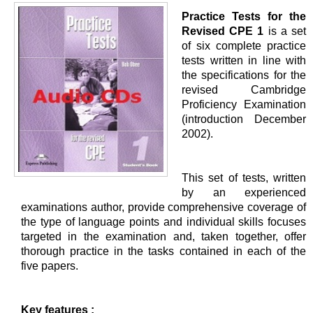
Practice Tests for the
Revised CPE 1
is a set
of six complete practice
tests written in line with
the specifications for the
revised Cambridge
Proficiency Examination
(introduction December
2002).
This set of tests, written
by an experienced
examinations author, provide comprehensive coverage of
the type of language points and individual skills focuses
targeted in the examination and, taken together, offer
thorough practice in the tasks contained in each of the
five papers.
Key features :