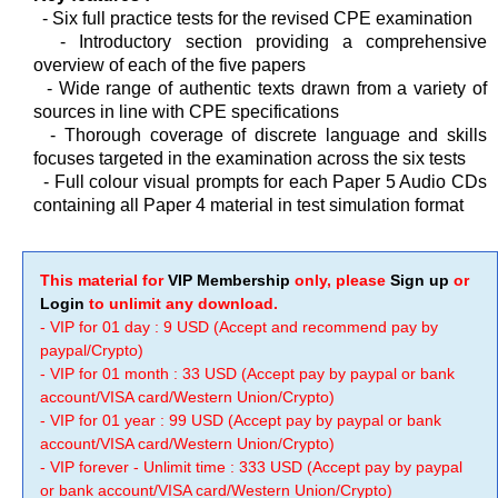
- Six full practice tests for the revised CPE examination
-
Introductory section providing a comprehensive
overview of each of the five papers
-
Wide range of authentic texts drawn from a variety of
sources in line with CPE specifications
-
Thorough coverage of discrete language and skills
focuses targeted in the examination across the six tests
-
Full colour visual prompts for each Paper 5 Audio CDs
containing all Paper 4 material in test simulation format
This material for
VIP Membership
only, please
Sign up
or
Login
to unlimit any download.
- VIP for 01 day : 9 USD (Accept and recommend pay by
paypal/Crypto)
- VIP for 01 month : 33 USD (Accept pay by paypal or bank
account/VISA card/Western Union/Crypto)
- VIP for 01 year : 99 USD (Accept pay by paypal or bank
account/VISA card/Western Union/Crypto)
- VIP forever - Unlimit time : 333 USD (Accept pay by paypal
or bank account/VISA card/Western Union/Crypto)