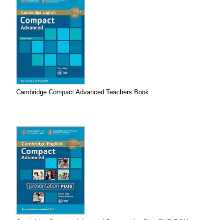
Cambridge Compact Advanced Teachers Book