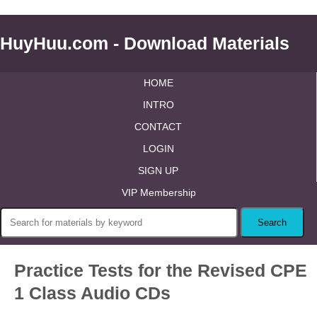
HuyHuu.com - Download Materials
HOME
INTRO
CONTACT
LOGIN
SIGN UP
VIP Membership
Practice Tests for the Revised CPE
1 Class Audio CDs