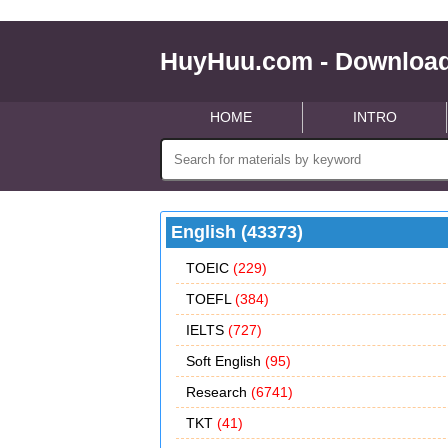
HuyHuu.com - Download
HOME
INTRO
English (43373)
TOEIC
(229)
TOEFL
(384)
IELTS
(727)
Soft English
(95)
Research
(6741)
TKT
(41)