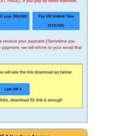
EXT PAGE), If you pay by other methods,
01 year (99USD)
Pay VIP Unlimit Time
(333USD)
 we receive your payment (Sometime you
r payment, we will inform to your email that
 will see the link download as below:
Link VIP 4
 links, download 01 link is enough