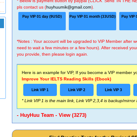
* Below is payment button by paypal (CLICK 'Send' IN THE N
pls contact us (
huyhuumik@gmail.com
).
Pay VIP 01 day (9USD)
Pay VIP 01 month (33USD)
Pay VIP 
*Notes : Your account will be upgraded to VIP Member after
need to wait a few minutes or a few hours). After received you
you provide, then please login again.
Here is an example for VIP, If you become a VIP member you
Improve Your IELTS Reading Skills (Ebook)
Link VIP 1
Link VIP 2
Link VIP 3
* Link VIP 1 is the main link, Link VIP 2,3,4 is backup/mirror
- HuyHuu Team - View (3273)