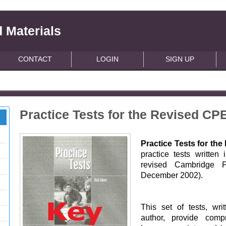
 Materials
CONTACT
LOGIN
SIGN UP
Practice Tests for the Revised CP
Practice Tests for th
practice tests written 
revised Cambridge Pr
December 2002).
This set of tests, wr
author, provide comp