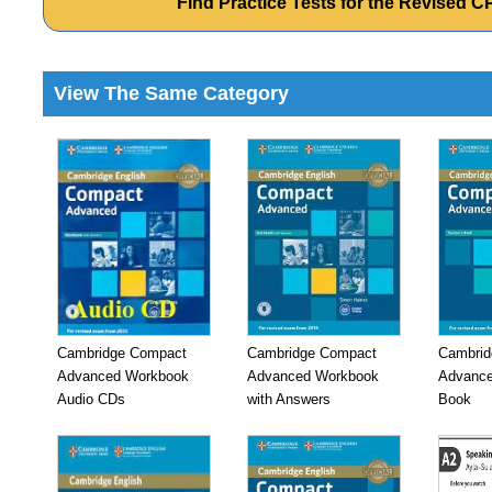
Find Practice Tests for the Revised 
View The Same Category
Cambridge Compact
Cambridge Compact
Cambrid
Advanced Workbook
Advanced Workbook
Advance
Audio CDs
with Answers
Book