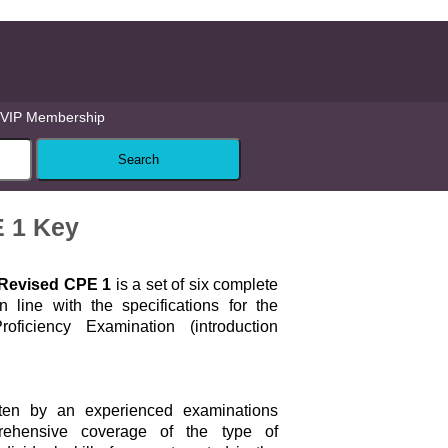
VIP Membership
E 1 Key
e Revised CPE 1
is a set of six complete
in line with the specifications for the
oficiency Examination (introduction
itten by an experienced examinations
rehensive coverage of the type of