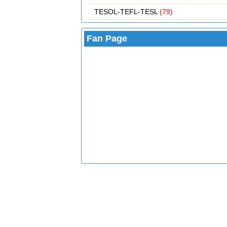
TESOL-TEFL-TESL
(79)
Fan Page