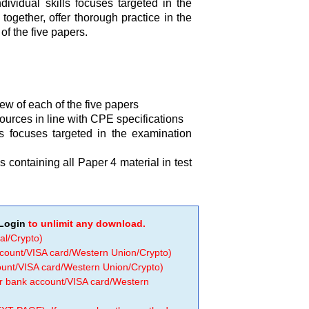
ividual skills focuses targeted in the
together, offer thorough practice in the
of the five papers.
ew of each of the five papers
sources in line with CPE specifications
s focuses targeted in the examination
 containing all Paper 4 material in test
Login
to unlimit any download.
al/Crypto)
ccount/VISA card/Western Union/Crypto)
count/VISA card/Western Union/Crypto)
 or bank account/VISA card/Western