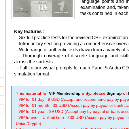
language points and ind
examination and, taken 
tasks contained in each 
Key features :
- Six full practice tests for the revised CPE examination
-
Introductory section providing a comprehensive overvi
-
Wide range of authentic texts drawn from a variety of 
-
Thorough coverage of discrete language and skill
across the six tests
-
Full colour visual prompts for each Paper 5 Audio CDs
simulation format
This material for
VIP Membership
only, please
Sign up
or
- VIP for 01 day : 9 USD (Accept and recommend pay by payp
- VIP for 01 month : 33 USD (Accept pay by paypal or bank a
- VIP for 01 year : 99 USD (Accept pay by paypal or bank ac
- VIP forever - Unlimit time : 333 USD (Accept pay by paypal
Union/Crypto)