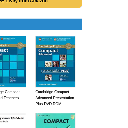
CPE 1 Key from Amazon
ge Compact
Cambridge Compact
d Teachers
Advanced Presentation
Plus DVD-ROM