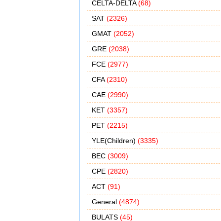
CELTA-DELTA
(68)
SAT
(2326)
GMAT
(2052)
GRE
(2038)
FCE
(2977)
CFA
(2310)
CAE
(2990)
KET
(3357)
PET
(2215)
YLE(Children)
(3335)
BEC
(3009)
CPE
(2820)
ACT
(91)
General
(4874)
BULATS
(45)