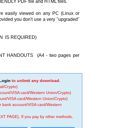
ENDLY PDF file and HTML files.
re easily viewed on any PC (Linux or
rovided you don't use a very "upgraded"
IN IS REQUIRED)
T HANDOUTS (A4 - two pages per
Login
to unlimit any download.
al/Crypto)
ccount/VISA card/Western Union/Crypto)
count/VISA card/Western Union/Crypto)
 or bank account/VISA card/Western
EXT PAGE), If you pay by other methods,