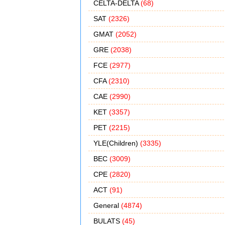
CELTA-DELTA
(68)
SAT
(2326)
GMAT
(2052)
GRE
(2038)
FCE
(2977)
CFA
(2310)
CAE
(2990)
KET
(3357)
PET
(2215)
YLE(Children)
(3335)
BEC
(3009)
CPE
(2820)
ACT
(91)
General
(4874)
BULATS
(45)