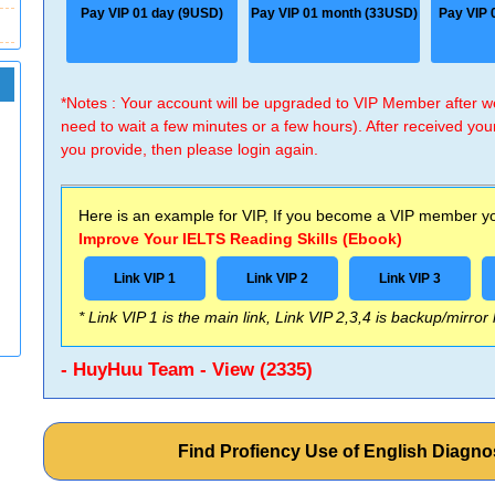
Pay VIP 01 day (9USD)
Pay VIP 01 month (33USD)
Pay VIP 
*Notes : Your account will be upgraded to VIP Member after
need to wait a few minutes or a few hours). After received you
you provide, then please login again.
Here is an example for VIP, If you become a VIP member you
Improve Your IELTS Reading Skills (Ebook)
Link VIP 1
Link VIP 2
Link VIP 3
* Link VIP 1 is the main link, Link VIP 2,3,4 is backup/mirror
- HuyHuu Team - View (2335)
Find Profiency Use of English Diagno