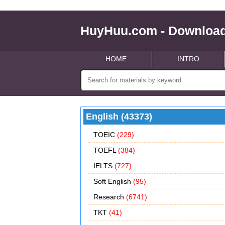
HuyHuu.com - Download
HOME
INTRO
English (43373)
TOEIC
(229)
TOEFL
(384)
IELTS
(727)
Soft English
(95)
Research
(6741)
TKT
(41)