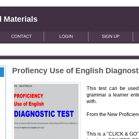
 Materials
CONTACT
LOGIN
SIGN UP
Profiency Use of English Diagnost
This test can be used
grammar a learner ent
with.
From the New Proficien
This is a "CLICK & GO"