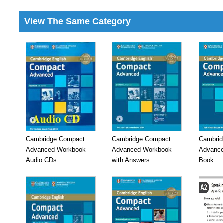
View The Same Category
Cambridge Compact
Cambridge Compact
Cambrid
Advanced Workbook
Advanced Workbook
Advance
Audio CDs
with Answers
Book