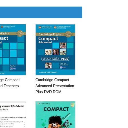
ge Compact
Cambridge Compact
d Teachers
Advanced Presentation
Plus DVD-ROM