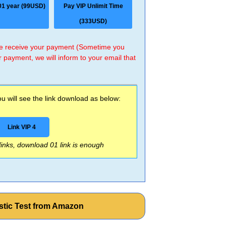
01 year (99USD)
Pay VIP Unlimit Time
(333USD)
 we receive your payment (Sometime you
r payment, we will inform to your email that
 will see the link download as below:
Link VIP 4
 links, download 01 link is enough
stic Test from Amazon