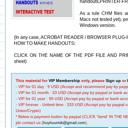
handouts,PRINTER-FRI
As a rule CHM files a
Macs not tested yet), p
Windows version.
(In any case, ACROBAT READER / BROWSER PLUG-
HOW TO MAKE HANDOUTS:
CLICK ON THE NAME OF THE PDF FILE AND PRIN
sheet)
This material for
VIP Membership
only, please
Sign up
or
- VIP for 01 day : 9 USD (Accept and recommend pay by payp
- VIP for 01 month : 33 USD (Accept pay by paypal or bank a
- VIP for 01 year : 99 USD (Accept pay by paypal or bank ac
- VIP forever - Unlimit time : 333 USD (Accept pay by paypal
Union/Crypto)
* Below is payment button by paypal (CLICK 'Send' IN THE N
pls contact us (
huyhuumik@gmail.com
).