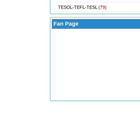
TESOL-TEFL-TESL
(79)
Fan Page