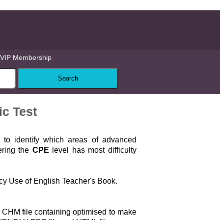
VIP Membership
ic Test
 to identify which areas of advanced
ering the
CPE
level has most difficulty
cy Use of English Teacher's Book.
 CHM file containing optimised to make