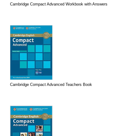
Cambridge Compact Advanced Workbook with Answers
Cambridge Compact Advanced Teachers Book