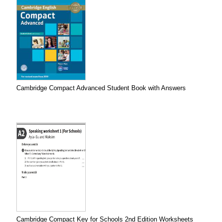
Cambridge Compact Advanced Student Book with Answers
Cambridge Compact Key for Schools 2nd Edition Worksheets