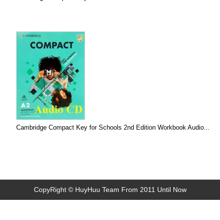
Cambridge Compact Key for Schools 2nd Edition Workbook Audio...
CopyRight © HuyHuu Team From 2011 Until Now