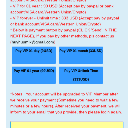
account/VISA card/Western Union/Crypto)
- VIP for 01 year : 99 USD (Accept pay by paypal or bank
account/VISA card/Western Union/Crypto)
- VIP forever - Unlimit time : 333 USD (Accept pay by paypal
or bank account/VISA card/Western Union/Crypto)
* Below is payment button by paypal (CLICK 'Send' IN THE
NEXT PAGE), If you pay by other methods, pls contact us
(
huyhuumik@gmail.com
).
Pay VIP 01 day (9USD)
Pay VIP 01 month (33USD)
Pay VIP 01 year (99USD)
Pay VIP Unlimit Time
(333USD)
*Notes : Your account will be upgraded to VIP Member after
we receive your payment (Sometime you need to wait a few
minutes or a few hours). After received your payment, we will
inform to your email that you provide, then please login again.