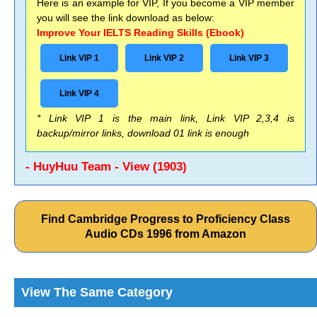
Here is an example for VIP, If you become a VIP member
you will see the link download as below:
Improve Your IELTS Reading Skills (Ebook)
Link VIP 1
Link VIP 2
Link VIP 3
Link VIP 4
* Link VIP 1 is the main link, Link VIP 2,3,4 is
backup/mirror links, download 01 link is enough
- HuyHuu Team - View (1903)
Find Cambridge Progress to Proficiency Class
Audio CDs 1996 from Amazon
View The Same Category