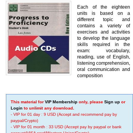
Each of the eighteen
units is based on a
different topic and
contains a variety of
exercises and activities
to develop the language
skills required in the
exam: vocabulary,
reading, use of English,
listening comprehension,
oral communication and
composition
This material for
VIP Membership
only, please
Sign up
or
Login
to unlimit any download.
- VIP for 01 day : 9 USD (Accept and recommend pay by
paypal/Crypto)
- VIP for 01 month : 33 USD (Accept pay by paypal or bank