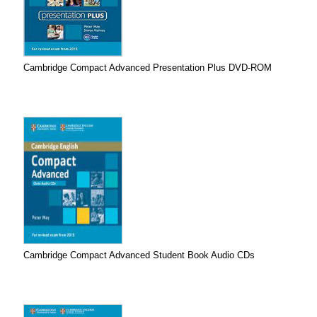
Cambridge Compact Advanced Presentation Plus DVD-ROM
Cambridge Compact Advanced Student Book Audio CDs