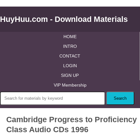
HuyHuu.com - Download Materials
HOME
INTRO
CONTACT
LOGIN
SIGN UP
VIP Membership
Cambridge Progress to Proficiency
Class Audio CDs 1996