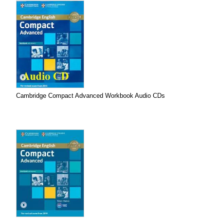
Cambridge Compact Advanced Workbook Audio CDs