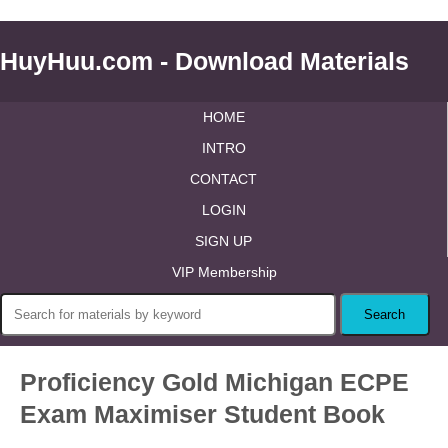
HuyHuu.com - Download Materials
HOME
INTRO
CONTACT
LOGIN
SIGN UP
VIP Membership
Proficiency Gold Michigan ECPE
Exam Maximiser Student Book