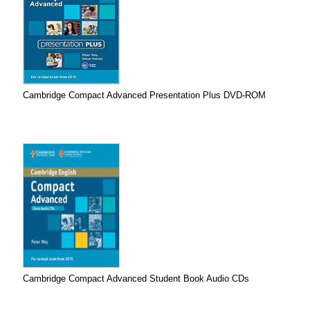
Cambridge Compact Advanced Presentation Plus DVD-ROM
Cambridge Compact Advanced Student Book Audio CDs