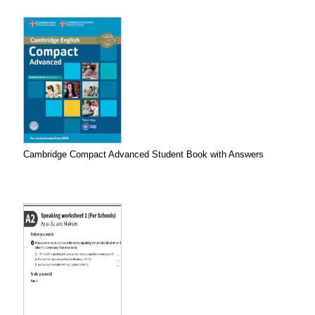
Cambridge Compact Advanced Student Book with Answers