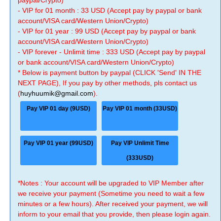
paypal/Crypto)
- VIP for 01 month : 33 USD (Accept pay by paypal or bank
account/VISA card/Western Union/Crypto)
- VIP for 01 year : 99 USD (Accept pay by paypal or bank
account/VISA card/Western Union/Crypto)
- VIP forever - Unlimit time : 333 USD (Accept pay by paypal
or bank account/VISA card/Western Union/Crypto)
* Below is payment button by paypal (CLICK 'Send' IN THE
NEXT PAGE), If you pay by other methods, pls contact us
(
huyhuumik@gmail.com
).
Pay VIP 01 day (9USD)
Pay VIP 01 month (33USD)
Pay VIP 01 year (99USD)
Pay VIP Unlimit Time
(333USD)
*Notes : Your account will be upgraded to VIP Member after
we receive your payment (Sometime you need to wait a few
minutes or a few hours). After received your payment, we will
inform to your email that you provide, then please login again.