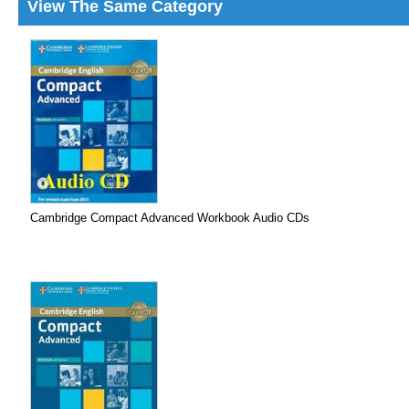
View The Same Category
Cambridge Compact Advanced Workbook Audio CDs