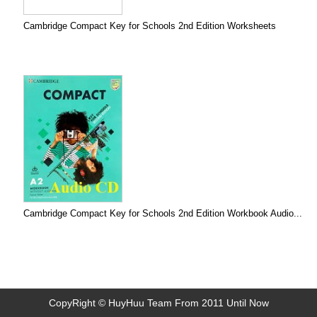
Cambridge Compact Key for Schools 2nd Edition Worksheets
Cambridge Compact Key for Schools 2nd Edition Workbook Audio...
CopyRight © HuyHuu Team From 2011 Until Now