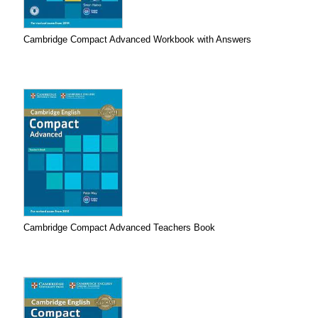
Cambridge Compact Advanced Workbook with Answers
Cambridge Compact Advanced Teachers Book