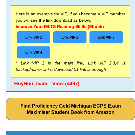
Here is an example for VIP, If you become a VIP member
you will see the link download as below:
Improve Your IELTS Reading Skills (Ebook)
Link VIP 1
Link VIP 2
Link VIP 3
Link VIP 4
* Link VIP 1 is the main link, Link VIP 2,3,4 is
backup/mirror links, download 01 link is enough
- HuyHuu Team - View (4497)
Find Proficiency Gold Michigan ECPE Exam
Maximiser Student Book from Amazon