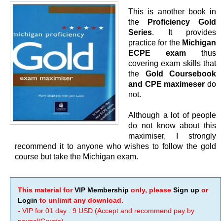
This is another book in
the
Proficiency Gold
Series
. It provides
practice for the
Michigan
ECPE exam
thus
covering exam skills that
the
Gold Coursebook
and CPE maximeser
do
not.
Although a lot of people
do not know about this
maximiser, I strongly
recommend it to anyone who wishes to follow the gold
course but take the Michigan exam.
This material for
VIP Membership
only, please
Sign up
or
Login
to unlimit any download.
- VIP for 01 day : 9 USD (Accept and recommend pay by