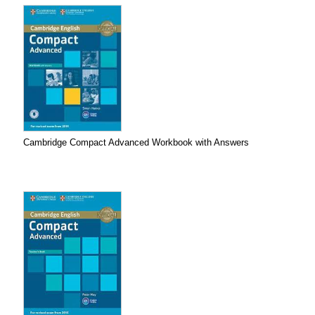
Cambridge Compact Advanced Workbook with Answers