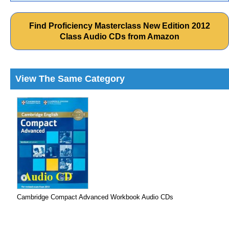
Find Proficiency Masterclass New Edition 2012
Class Audio CDs from Amazon
View The Same Category
Cambridge Compact Advanced Workbook Audio CDs