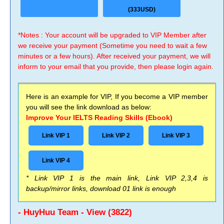
(333USD)
*Notes : Your account will be upgraded to VIP Member after
we receive your payment (Sometime you need to wait a few
minutes or a few hours). After received your payment, we will
inform to your email that you provide, then please login again.
Here is an example for VIP, If you become a VIP member
you will see the link download as below:
Improve Your IELTS Reading Skills (Ebook)
Link VIP 1
Link VIP 2
Link VIP 3
Link VIP 4
* Link VIP 1 is the main link, Link VIP 2,3,4 is
backup/mirror links, download 01 link is enough
- HuyHuu Team - View (3822)