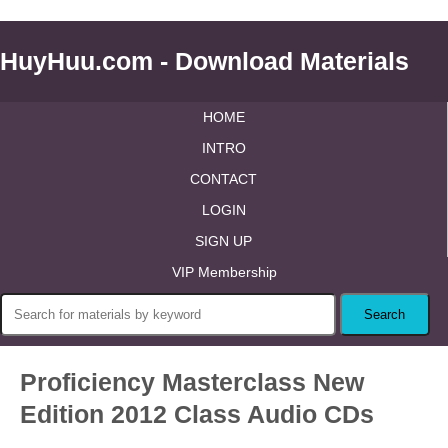
HuyHuu.com - Download Materials
HOME
INTRO
CONTACT
LOGIN
SIGN UP
VIP Membership
Proficiency Masterclass New
Edition 2012 Class Audio CDs