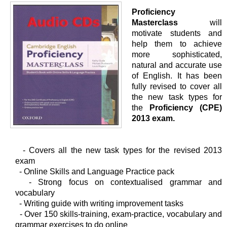
Proficiency
Masterclass
will
motivate students and
help them to achieve
more sophisticated,
natural and accurate use
of English. It has been
fully revised to cover all
the new task types for
the
Proficiency (CPE)
2013 exam.
- Covers all the new task types for the revised 2013
exam
-
Online Skills and Language Practice pack
-
Strong focus on contextualised grammar and
vocabulary
-
Writing guide with writing improvement tasks
-
Over 150 skills-training, exam-practice, vocabulary and
grammar exercises to do online