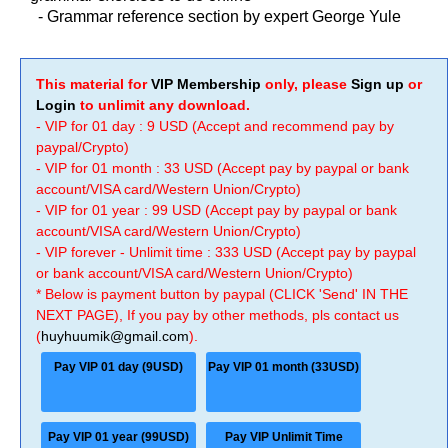
-
Grammar reference section by expert George Yule
This material for
VIP Membership
only, please
Sign up
or
Login
to unlimit any download.
- VIP for 01 day : 9 USD (Accept and recommend pay by
paypal/Crypto)
- VIP for 01 month : 33 USD (Accept pay by paypal or bank
account/VISA card/Western Union/Crypto)
- VIP for 01 year : 99 USD (Accept pay by paypal or bank
account/VISA card/Western Union/Crypto)
- VIP forever - Unlimit time : 333 USD (Accept pay by paypal
or bank account/VISA card/Western Union/Crypto)
* Below is payment button by paypal (CLICK 'Send' IN THE
NEXT PAGE), If you pay by other methods, pls contact us
(
huyhuumik@gmail.com
).
Pay VIP 01 day (9USD)
Pay VIP 01 month (33USD)
Pay VIP 01 year (99USD)
Pay VIP Unlimit Time