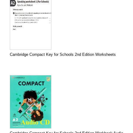
Cambridge Compact Key for Schools 2nd Edition Worksheets