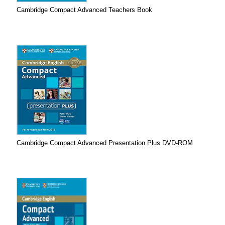
Cambridge Compact Advanced Teachers Book
Cambridge Compact Advanced Presentation Plus DVD-ROM