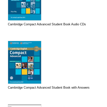
Cambridge Compact Advanced Student Book Audio CDs
Cambridge Compact Advanced Student Book with Answers