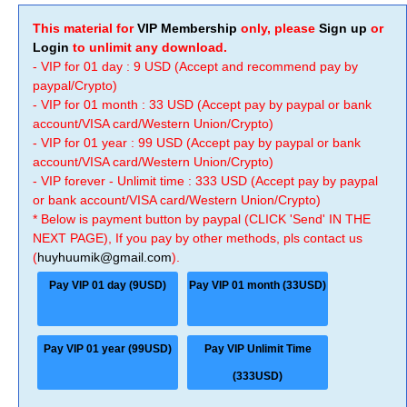
This material for
VIP Membership
only, please
Sign up
or
Login
to unlimit any download.
- VIP for 01 day : 9 USD (Accept and recommend pay by
paypal/Crypto)
- VIP for 01 month : 33 USD (Accept pay by paypal or bank
account/VISA card/Western Union/Crypto)
- VIP for 01 year : 99 USD (Accept pay by paypal or bank
account/VISA card/Western Union/Crypto)
- VIP forever - Unlimit time : 333 USD (Accept pay by paypal
or bank account/VISA card/Western Union/Crypto)
* Below is payment button by paypal (CLICK 'Send' IN THE
NEXT PAGE), If you pay by other methods, pls contact us
(
huyhuumik@gmail.com
).
Pay VIP 01 day (9USD)
Pay VIP 01 month (33USD)
Pay VIP 01 year (99USD)
Pay VIP Unlimit Time
(333USD)