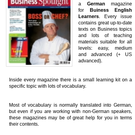
a
German
magazine
for
Buiness English
Learners
. Every issue
contains great up-to-date
texts on Business topics
and lots of teaching
materials suitable for all
levels: easy, medium
and advanced (+ US
advanced).
Inside every magazine there is a small learning kit on a
specific topic with lots of vocabulary.
Most of vocabulary is normally translated into German,
but even if you are working with non-German speakers,
these magazines may be of great help for you in terms
their contents.