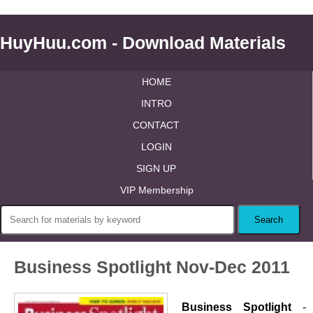
HuyHuu.com - Download Materials
HOME
INTRO
CONTACT
LOGIN
SIGN UP
VIP Membership
Business Spotlight Nov-Dec 2011
Business Spotlight
-