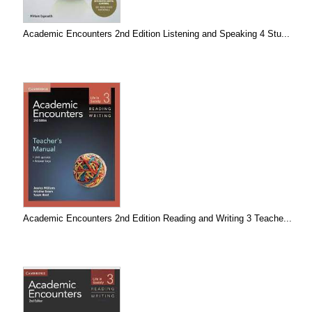
Academic Encounters 2nd Edition Listening and Speaking 4 Stu...
Academic Encounters 2nd Edition Reading and Writing 3 Teache...