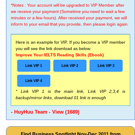
*Notes : Your account will be upgraded to VIP Member after
we receive your payment (Sometime you need to wait a few
minutes or a few hours). After received your payment, we will
inform to your email that you provide, then please login again.
Here is an example for VIP, If you become a VIP member
you will see the link download as below:
Improve Your IELTS Reading Skills (Ebook)
Link VIP 1
Link VIP 2
Link VIP 3
Link VIP 4
* Link VIP 1 is the main link, Link VIP 2,3,4 is
backup/mirror links, download 01 link is enough
- HuyHuu Team - View (1689)
Find Business Spotlight Nov-Dec 2011 from