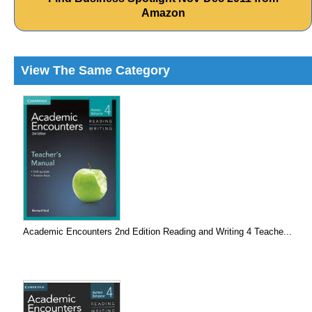
Amazon
View The Same Category
Academic Encounters 2nd Edition Reading and Writing 4 Teache...