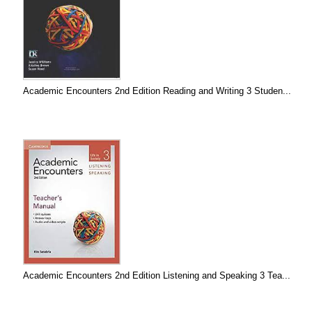
Academic Encounters 2nd Edition Reading and Writing 3 Studen...
Academic Encounters 2nd Edition Listening and Speaking 3 Tea...