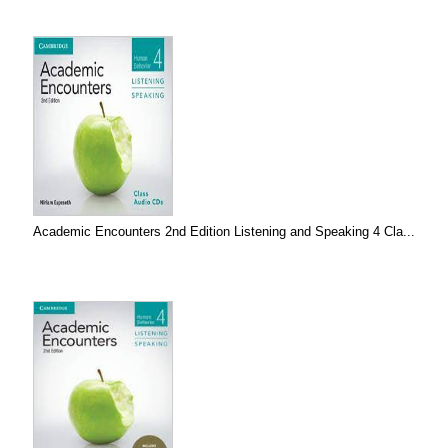
Academic Encounters 2nd Edition Listening and Speaking 4 Cla...