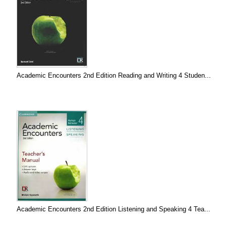
Academic Encounters 2nd Edition Reading and Writing 4 Studen...
Academic Encounters 2nd Edition Listening and Speaking 4 Tea...