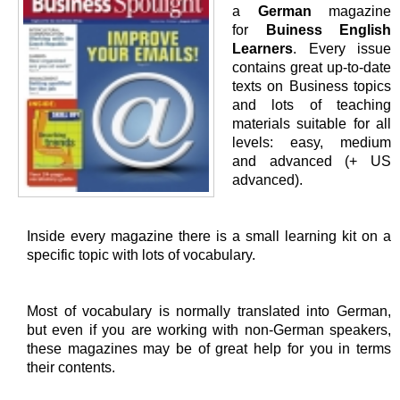
a
German
magazine
for
Buiness English
Learners
. Every issue
contains great up-to-date
texts on Business topics
and lots of teaching
materials suitable for all
levels: easy, medium
and advanced (+ US
advanced).
Inside every magazine there is a small learning kit on a
specific topic with lots of vocabulary.
Most of vocabulary is normally translated into German,
but even if you are working with non-German speakers,
these magazines may be of great help for you in terms
their contents.