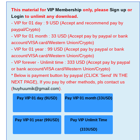
This material for
VIP Membership
only, please
Sign up
or
Login
to unlimit any download.
- VIP for 01 day : 9 USD (Accept and recommend pay by
paypal/Crypto)
- VIP for 01 month : 33 USD (Accept pay by paypal or bank
account/VISA card/Western Union/Crypto)
- VIP for 01 year : 99 USD (Accept pay by paypal or bank
account/VISA card/Western Union/Crypto)
- VIP forever - Unlimit time : 333 USD (Accept pay by paypal
or bank account/VISA card/Western Union/Crypto)
* Below is payment button by paypal (CLICK 'Send' IN THE
NEXT PAGE), If you pay by other methods, pls contact us
(
huyhuumik@gmail.com
).
Pay VIP 01 day (9USD)
Pay VIP 01 month (33USD)
Pay VIP 01 year (99USD)
Pay VIP Unlimit Time
(333USD)