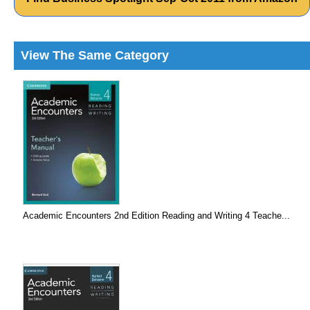
View The Same Category
Academic Encounters 2nd Edition Reading and Writing 4 Teache...