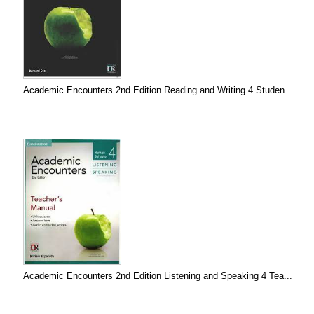
Academic Encounters 2nd Edition Reading and Writing 4 Studen...
Academic Encounters 2nd Edition Listening and Speaking 4 Tea...