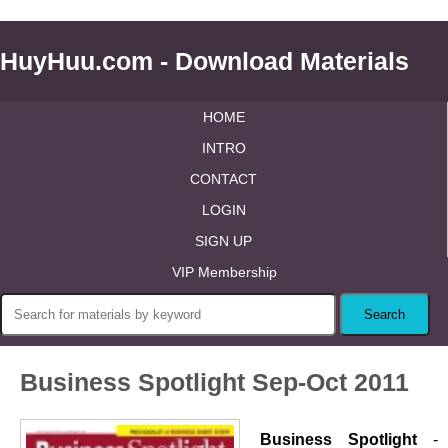
HuyHuu.com - Download Materials
HOME
INTRO
CONTACT
LOGIN
SIGN UP
VIP Membership
Business Spotlight Sep-Oct 2011
Business Spotlight
-