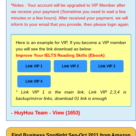
*Notes : Your account will be upgraded to VIP Member after
we receive your payment (Sometime you need to wait a few
minutes or a few hours). After received your payment, we will
inform to your email that you provide, then please login again.
Here is an example for VIP, If you become a VIP member
you will see the link download as below:
Improve Your IELTS Reading Skills (Ebook)
Link VIP 1
Link VIP 2
Link VIP 3
Link VIP 4
* Link VIP 1 is the main link, Link VIP 2,3,4 is
backup/mirror links, download 01 link is enough
- HuyHuu Team - View (1653)
Find Business Spotlight Sep-Oct 2011 from Amazon