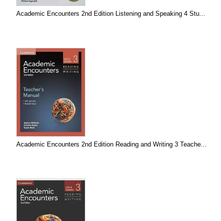
Academic Encounters 2nd Edition Listening and Speaking 4 Stu...
Academic Encounters 2nd Edition Reading and Writing 3 Teache...