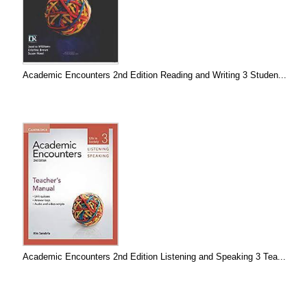
Academic Encounters 2nd Edition Reading and Writing 3 Studen...
Academic Encounters 2nd Edition Listening and Speaking 3 Tea...