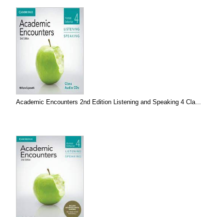
Academic Encounters 2nd Edition Listening and Speaking 4 Cla...