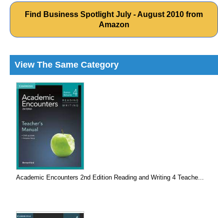
Find Business Spotlight July - August 2010 from
Amazon
View The Same Category
Academic Encounters 2nd Edition Reading and Writing 4 Teache...