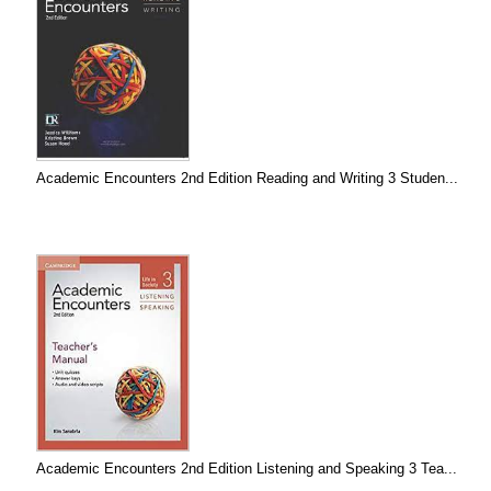
Academic Encounters 2nd Edition Reading and Writing 3 Studen...
Academic Encounters 2nd Edition Listening and Speaking 3 Tea...