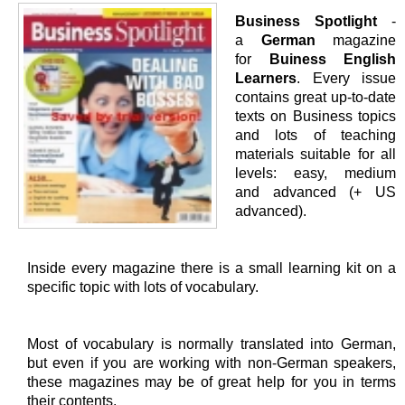
Business Spotlight
-
a
German
magazine
for
Buiness English
Learners
. Every issue
contains great up-to-date
texts on Business topics
and lots of teaching
materials suitable for all
levels: easy, medium
and advanced (+ US
advanced).
Inside every magazine there is a small learning kit on a
specific topic with lots of vocabulary.
Most of vocabulary is normally translated into German,
but even if you are working with non-German speakers,
these magazines may be of great help for you in terms
their contents.