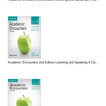
Academic Encounters 2nd Edition Listening and Speaking 4 Cla...