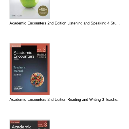
Academic Encounters 2nd Edition Listening and Speaking 4 Stu...
Academic Encounters 2nd Edition Reading and Writing 3 Teache...