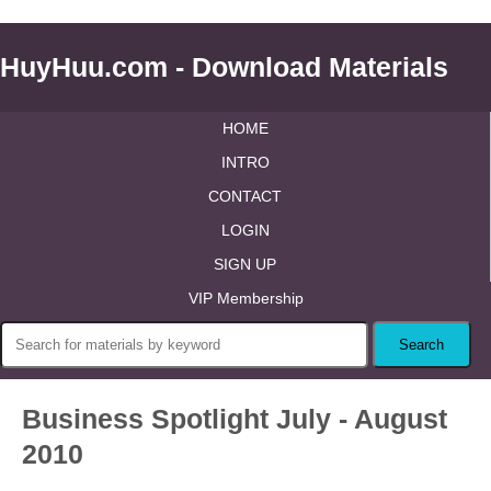
HuyHuu.com - Download Materials
HOME
INTRO
CONTACT
LOGIN
SIGN UP
VIP Membership
Business Spotlight July - August
2010