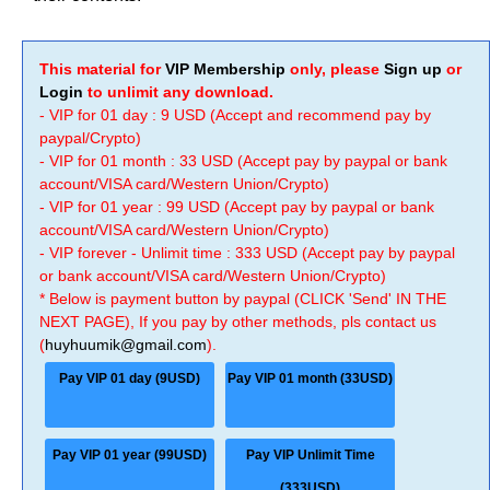
This material for
VIP Membership
only, please
Sign up
or
Login
to unlimit any download.
- VIP for 01 day : 9 USD (Accept and recommend pay by
paypal/Crypto)
- VIP for 01 month : 33 USD (Accept pay by paypal or bank
account/VISA card/Western Union/Crypto)
- VIP for 01 year : 99 USD (Accept pay by paypal or bank
account/VISA card/Western Union/Crypto)
- VIP forever - Unlimit time : 333 USD (Accept pay by paypal
or bank account/VISA card/Western Union/Crypto)
* Below is payment button by paypal (CLICK 'Send' IN THE
NEXT PAGE), If you pay by other methods, pls contact us
(
huyhuumik@gmail.com
).
Pay VIP 01 day (9USD)
Pay VIP 01 month (33USD)
Pay VIP 01 year (99USD)
Pay VIP Unlimit Time
(333USD)