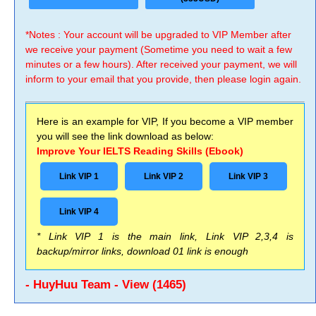
*Notes : Your account will be upgraded to VIP Member after
we receive your payment (Sometime you need to wait a few
minutes or a few hours). After received your payment, we will
inform to your email that you provide, then please login again.
Here is an example for VIP, If you become a VIP member
you will see the link download as below:
Improve Your IELTS Reading Skills (Ebook)
Link VIP 1
Link VIP 2
Link VIP 3
Link VIP 4
* Link VIP 1 is the main link, Link VIP 2,3,4 is
backup/mirror links, download 01 link is enough
- HuyHuu Team - View (1465)