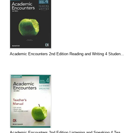
Academic Encounters 2nd Edition Reading and Writing 4 Studen...
Academic Encounters 2nd Edition Listening and Speaking 4 Tea...