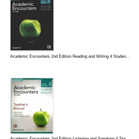
Academic Encounters 2nd Edition Reading and Writing 4 Studen...
Academic Encounters 2nd Edition Listening and Speaking 4 Tea...