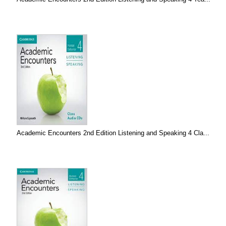
Academic Encounters 2nd Edition Listening and Speaking 4 Cla...