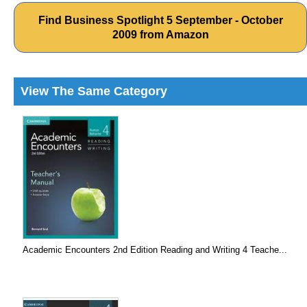
Find Business Spotlight 5 September - October
2009 from Amazon
View The Same Category
Academic Encounters 2nd Edition Reading and Writing 4 Teache...