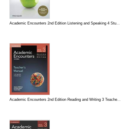
Academic Encounters 2nd Edition Listening and Speaking 4 Stu...
Academic Encounters 2nd Edition Reading and Writing 3 Teache...