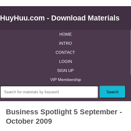
HuyHuu.com - Download Materials
HOME
INTRO
CONTACT
LOGIN
SIGN UP
VIP Membership
Business Spotlight 5 September -
October 2009