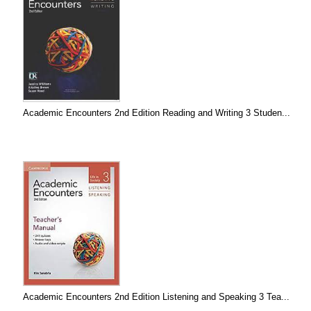
Academic Encounters 2nd Edition Reading and Writing 3 Studen...
Academic Encounters 2nd Edition Listening and Speaking 3 Tea...