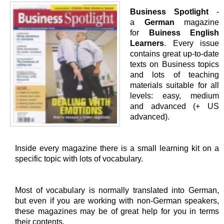
Business Spotlight
-
a
German
magazine
for
Buiness English
Learners
. Every issue
contains great up-to-date
texts on Business topics
and lots of teaching
materials suitable for all
levels: easy, medium
and advanced (+ US
advanced).
Inside every magazine there is a small learning kit on a
specific topic with lots of vocabulary.
Most of vocabulary is normally translated into German,
but even if you are working with non-German speakers,
these magazines may be of great help for you in terms
their contents.