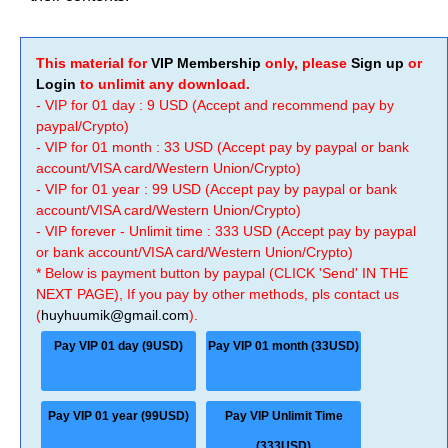
This material for
VIP Membership
only, please
Sign up
or
Login
to unlimit any download.
- VIP for 01 day : 9 USD (Accept and recommend pay by
paypal/Crypto)
- VIP for 01 month : 33 USD (Accept pay by paypal or bank
account/VISA card/Western Union/Crypto)
- VIP for 01 year : 99 USD (Accept pay by paypal or bank
account/VISA card/Western Union/Crypto)
- VIP forever - Unlimit time : 333 USD (Accept pay by paypal
or bank account/VISA card/Western Union/Crypto)
* Below is payment button by paypal (CLICK 'Send' IN THE
NEXT PAGE), If you pay by other methods, pls contact us
(
huyhuumik@gmail.com
).
Pay VIP 01 day (9USD)
Pay VIP 01 month (33USD)
Pay VIP 01 year (99USD)
Pay VIP Unlimit Time
(333USD)