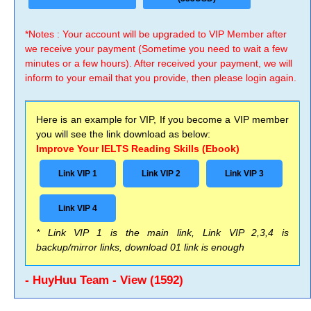
*Notes : Your account will be upgraded to VIP Member after
we receive your payment (Sometime you need to wait a few
minutes or a few hours). After received your payment, we will
inform to your email that you provide, then please login again.
Here is an example for VIP, If you become a VIP member
you will see the link download as below:
Improve Your IELTS Reading Skills (Ebook)
Link VIP 1
Link VIP 2
Link VIP 3
Link VIP 4
* Link VIP 1 is the main link, Link VIP 2,3,4 is
backup/mirror links, download 01 link is enough
- HuyHuu Team - View (1592)