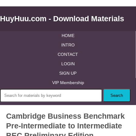
HuyHuu.com - Download Materials
HOME
INTRO
CONTACT
LOGIN
SIGN UP
VIP Membership
Cambridge Business Benchmark
Pre-Intermediate to Intermediate
BEC Preliminary Edition