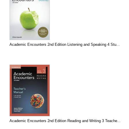
Academic Encounters 2nd Edition Listening and Speaking 4 Stu...
Academic Encounters 2nd Edition Reading and Writing 3 Teache...