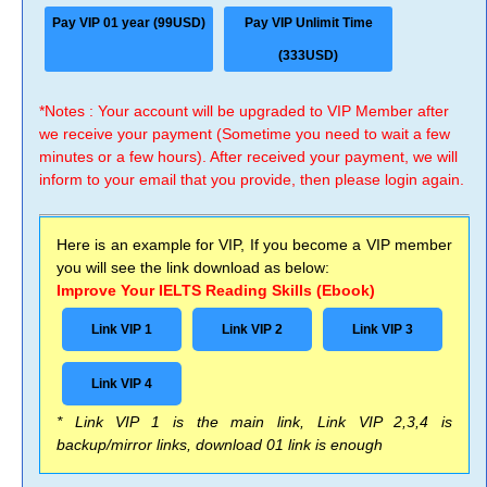
Pay VIP 01 year (99USD)
Pay VIP Unlimit Time
(333USD)
*Notes : Your account will be upgraded to VIP Member after
we receive your payment (Sometime you need to wait a few
minutes or a few hours). After received your payment, we will
inform to your email that you provide, then please login again.
Here is an example for VIP, If you become a VIP member
you will see the link download as below:
Improve Your IELTS Reading Skills (Ebook)
Link VIP 1
Link VIP 2
Link VIP 3
Link VIP 4
* Link VIP 1 is the main link, Link VIP 2,3,4 is
backup/mirror links, download 01 link is enough