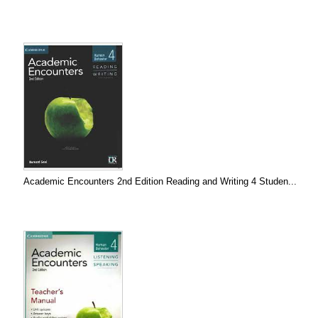
Academic Encounters 2nd Edition Reading and Writing 4 Studen...