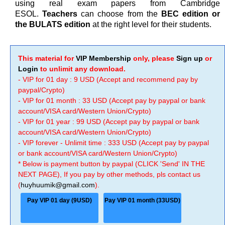
using real exam papers from Cambridge
ESOL.
Teachers
can choose from the
BEC edition or
the BULATS edition
at the right level for their students.
This material for
VIP Membership
only, please
Sign up
or
Login
to unlimit any download.
- VIP for 01 day : 9 USD (Accept and recommend pay by
paypal/Crypto)
- VIP for 01 month : 33 USD (Accept pay by paypal or bank
account/VISA card/Western Union/Crypto)
- VIP for 01 year : 99 USD (Accept pay by paypal or bank
account/VISA card/Western Union/Crypto)
- VIP forever - Unlimit time : 333 USD (Accept pay by paypal
or bank account/VISA card/Western Union/Crypto)
* Below is payment button by paypal (CLICK 'Send' IN THE
NEXT PAGE), If you pay by other methods, pls contact us
(
huyhuumik@gmail.com
).
Pay VIP 01 day (9USD)
Pay VIP 01 month (33USD)