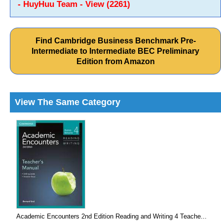
- HuyHuu Team - View (2261)
Find Cambridge Business Benchmark Pre-
Intermediate to Intermediate BEC Preliminary
Edition from Amazon
View The Same Category
Academic Encounters 2nd Edition Reading and Writing 4 Teache...