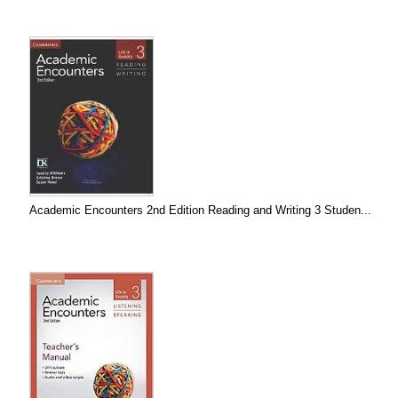
Academic Encounters 2nd Edition Reading and Writing 3 Studen...