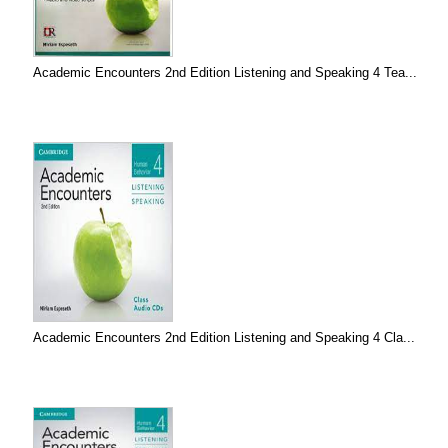
Academic Encounters 2nd Edition Listening and Speaking 4 Tea...
Academic Encounters 2nd Edition Listening and Speaking 4 Cla...