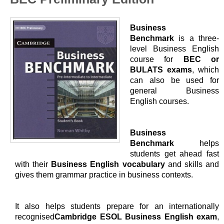
Business
Benchmark
is a three-
level Business English
course for
BEC or
BULATS exams
, which
can also be used for
general Business
English courses.
Business
Benchmark
helps
students get ahead fast
with their
Business English vocabulary
and skills and
gives them grammar practice in business contexts.
It also helps students prepare for an internationally
recognised
Cambridge ESOL Business English exam
,