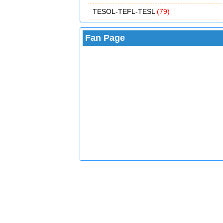
TESOL-TEFL-TESL
(79)
Fan Page