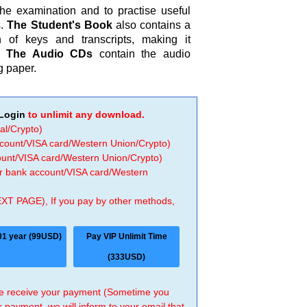
the examination and to practise useful
s.
The Student's Book
also contains a
 of keys and transcripts, making it
y.
The Audio CDs
contain the audio
g paper.
Login
to unlimit any download.
al/Crypto)
ccount/VISA card/Western Union/Crypto)
count/VISA card/Western Union/Crypto)
 or bank account/VISA card/Western
EXT PAGE), If you pay by other methods,
01 year (99USD)
Pay VIP Unlimit Time
(333USD)
 we receive your payment (Sometime you
r payment, we will inform to your email that