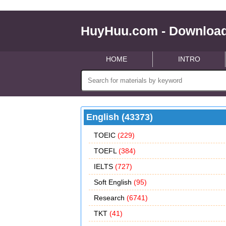
HuyHuu.com - Download
HOME
INTRO
English (43373)
TOEIC
(229)
TOEFL
(384)
IELTS
(727)
Soft English
(95)
Research
(6741)
TKT
(41)