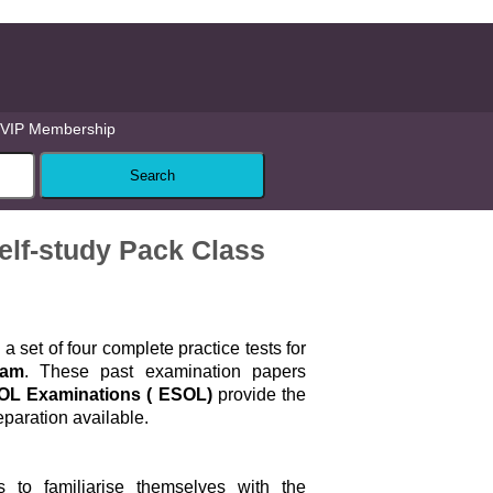
VIP Membership
lf-study Pack Class
a set of four complete practice tests for
xam
. These past examination papers
SOL Examinations ( ESOL)
provide the
paration available.
 to familiarise themselves with the