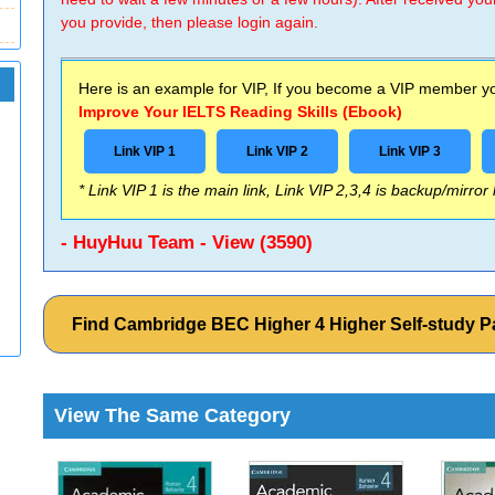
you provide, then please login again.
Here is an example for VIP, If you become a VIP member you
Improve Your IELTS Reading Skills (Ebook)
Link VIP 1
Link VIP 2
Link VIP 3
* Link VIP 1 is the main link, Link VIP 2,3,4 is backup/mirror
- HuyHuu Team - View (3590)
Find Cambridge BEC Higher 4 Higher Self-study 
View The Same Category