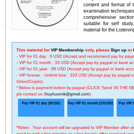
content and format of 
examination technique
comprehensive section
suitable for self stud
material for the Listenin
This material for
VIP Membership
only, please
Sign up
or
- VIP for 01 day : 9 USD (Accept and recommend pay by payp
- VIP for 01 month : 33 USD (Accept pay by paypal or bank a
- VIP for 01 year : 99 USD (Accept pay by paypal or bank ac
- VIP forever - Unlimit time : 333 USD (Accept pay by paypal
Union/Crypto)
* Below is payment button by paypal (CLICK 'Send' IN THE N
pls contact us (
huyhuumik@gmail.com
).
Pay VIP 01 day (9USD)
Pay VIP 01 month (33USD)
Pay VIP 
*Notes : Your account will be upgraded to VIP Member after
need to wait a few minutes or a few hours). After received you