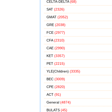
CELTA-DELTA
(68)
SAT
(2326)
GMAT
(2052)
GRE
(2038)
FCE
(2977)
CFA
(2310)
CAE
(2990)
KET
(3357)
PET
(2215)
YLE(Children)
(3335)
BEC
(3009)
CPE
(2820)
ACT
(91)
General
(4874)
BULATS
(45)