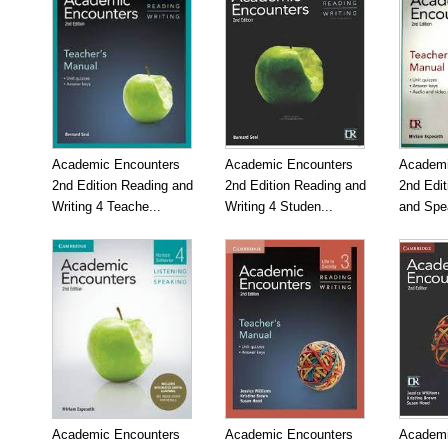
Academic Encounters
Academic Encounters
Academi
2nd Edition Reading and
2nd Edition Reading and
2nd Edit
Writing 4 Teache...
Writing 4 Studen...
and Spea
Academic Encounters
Academic Encounters
Academi