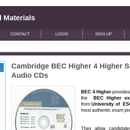
 Materials
CONTACT
LOGIN
SIGN UP
Cambridge BEC Higher 4 Higher Se
Audio CDs
BEC 4 Higher
provides 
the
BEC Higher e
from
University of E
most authentic exam pre
They allow candidates