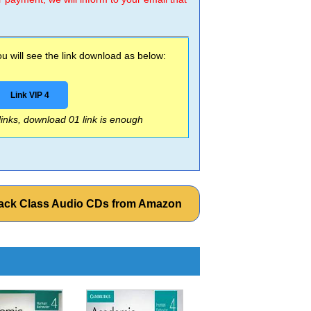
 will see the link download as below:
Link VIP 4
 links, download 01 link is enough
Pack Class Audio CDs from Amazon