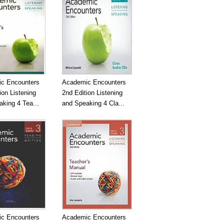
c Encounters
Academic Encounters
ion Listening
2nd Edition Listening
king 4 Tea...
and Speaking 4 Cla...
c Encounters
Academic Encounters