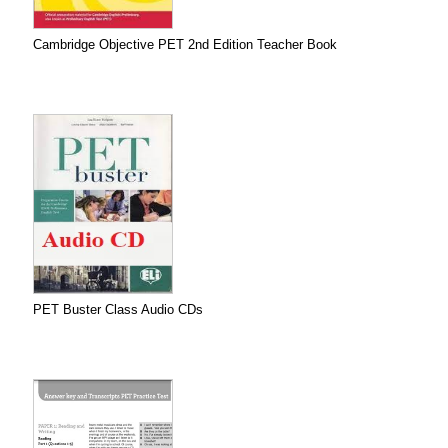
Cambridge Objective PET 2nd Edition Teacher Book
PET Buster Class Audio CDs