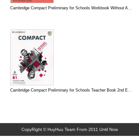
Cambridge Compact Preliminary for Schools Workbook Without A...
Cambridge Compact Preliminary for Schools Teacher Book 2nd E...
CopyRight © HuyHuu Team From 2011 Until Now