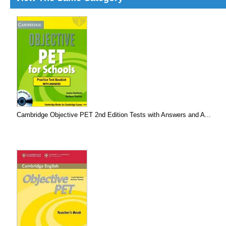
Cambridge Objective PET 2nd Edition Tests with Answers and A...