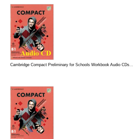
Cambridge Compact Preliminary for Schools Workbook Audio CDs...