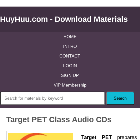
HuyHuu.com - Download Materials
HOME
INTRO
CONTACT
LOGIN
SIGN UP
VIP Membership
Target PET Class Audio CDs
Target PET
prepares