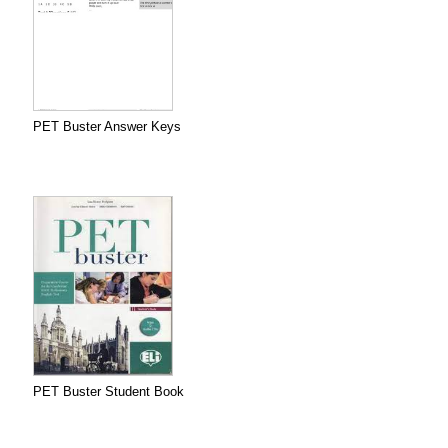
PET Buster Answer Keys
PET Buster Student Book