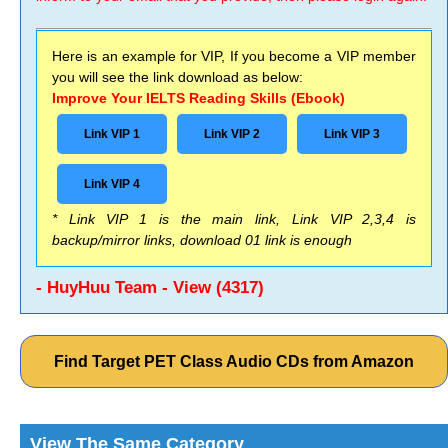
Here is an example for VIP, If you become a VIP member
you will see the link download as below:
Improve Your IELTS Reading Skills (Ebook)
Link VIP 1
Link VIP 2
Link VIP 3
Link VIP 4
* Link VIP 1 is the main link, Link VIP 2,3,4 is
backup/mirror links, download 01 link is enough
- HuyHuu Team - View (4317)
Find Target PET Class Audio CDs from Amazon
View The Same Category