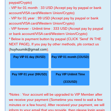
paypal/Crypto)
- VIP for 01 month : 33 USD (Accept pay by paypal or bank
account/VISA card/Western Union/Crypto)
- VIP for 01 year : 99 USD (Accept pay by paypal or bank
account/VISA card/Western Union/Crypto)
- VIP forever - Unlimit time : 333 USD (Accept pay by paypal
or bank account/VISA card/Western Union/Crypto)
* Below is payment button by paypal (CLICK 'Send' IN THE
NEXT PAGE), If you pay by other methods, pls contact us
(
huyhuumik@gmail.com
).
Pay VIP 01 day (9USD)
Pay VIP 01 month (33USD)
Pay VIP 01 year (99USD)
Pay VIP Unlimit Time
(333USD)
*Notes : Your account will be upgraded to VIP Member after
we receive your payment (Sometime you need to wait a few
minutes or a few hours). After received your payment, we will
inform to your email that you provide, then please login again.