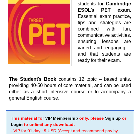
students for
Cambridge
ESOL’s PET exam
.
Essential exam practice,
tips and strategies are
combined with fun,
communicative activities,
ensuring lessons are
varied and engaging –
and that students are
ready for their exam.
The Student’s Book
contains 12 topic – based units,
providing 40-50 hours of core material, and can be used
either as a short intensive course or to accompany a
general English course.
This material for
VIP Membership
only, please
Sign up
or
Login
to unlimit any download.
- VIP for 01 day : 9 USD (Accept and recommend pay by