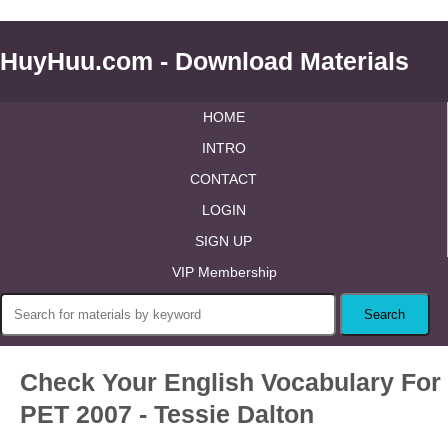
HuyHuu.com - Download Materials
HOME
INTRO
CONTACT
LOGIN
SIGN UP
VIP Membership
Check Your English Vocabulary For
PET 2007 - Tessie Dalton