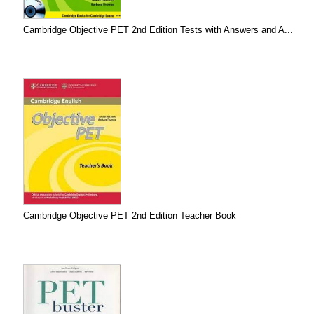
Cambridge Objective PET 2nd Edition Tests with Answers and A...
Cambridge Objective PET 2nd Edition Teacher Book