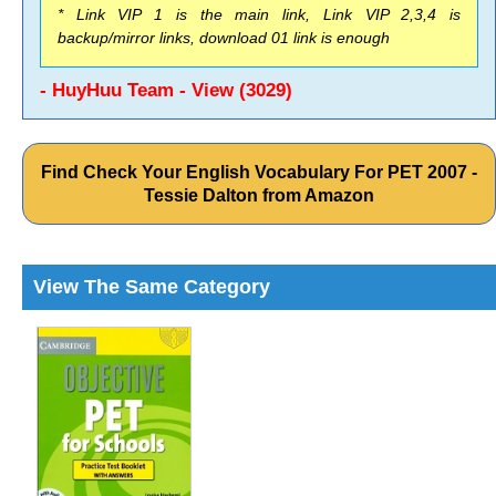
* Link VIP 1 is the main link, Link VIP 2,3,4 is
backup/mirror links, download 01 link is enough
- HuyHuu Team - View (3029)
Find Check Your English Vocabulary For PET 2007 -
Tessie Dalton from Amazon
View The Same Category