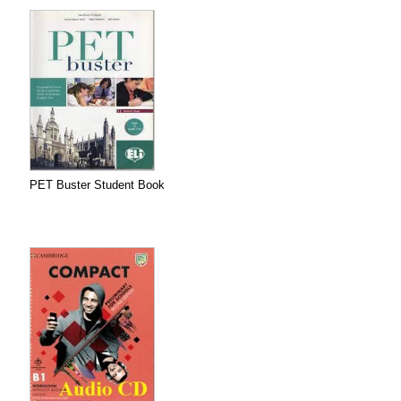
PET Buster Student Book