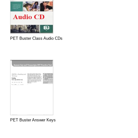
PET Buster Class Audio CDs
PET Buster Answer Keys