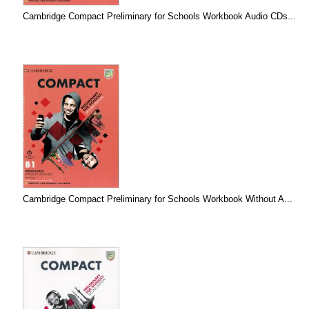
Cambridge Compact Preliminary for Schools Workbook Audio CDs...
Cambridge Compact Preliminary for Schools Workbook Without A...