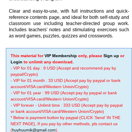
Clear and easy-to-use, with full instructions and quick-
reference contents page, and ideal for both self-study and
classroom use including teacher-directed group work.
Includes teachers' notes and stimulating exercises such
as word games, puzzles, quizzes and crosswords.
This material for
VIP Membership
only, please
Sign up
or
Login
to unlimit any download.
- VIP for 01 day : 9 USD (Accept and recommend pay by
paypal/Crypto)
- VIP for 01 month : 33 USD (Accept pay by paypal or bank
account/VISA card/Western Union/Crypto)
- VIP for 01 year : 99 USD (Accept pay by paypal or bank
account/VISA card/Western Union/Crypto)
- VIP forever - Unlimit time : 333 USD (Accept pay by paypal
or bank account/VISA card/Western Union/Crypto)
* Below is payment button by paypal (CLICK 'Send' IN THE
NEXT PAGE), If you pay by other methods, pls contact us
(
huyhuumik@gmail.com
).