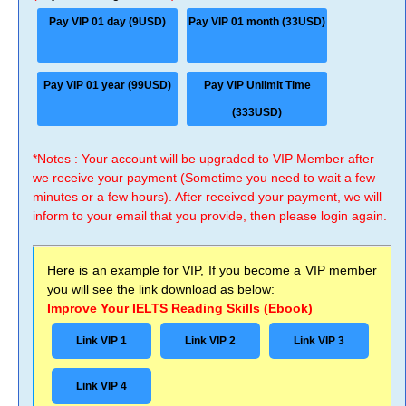
Pay VIP 01 day (9USD)
Pay VIP 01 month (33USD)
Pay VIP 01 year (99USD)
Pay VIP Unlimit Time
(333USD)
*Notes : Your account will be upgraded to VIP Member after
we receive your payment (Sometime you need to wait a few
minutes or a few hours). After received your payment, we will
inform to your email that you provide, then please login again.
Here is an example for VIP, If you become a VIP member
you will see the link download as below:
Improve Your IELTS Reading Skills (Ebook)
Link VIP 1
Link VIP 2
Link VIP 3
Link VIP 4