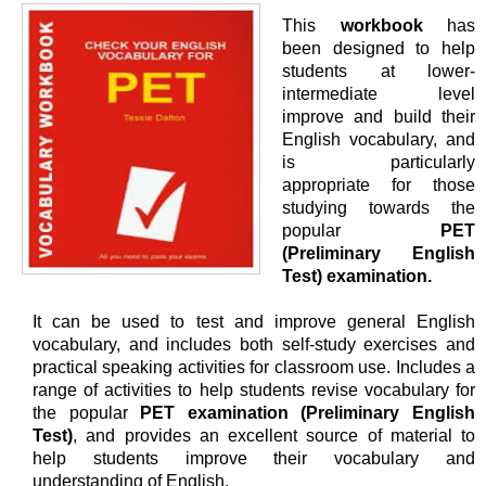
This
workbook
has
been designed to help
students at lower-
intermediate level
improve and build their
English vocabulary, and
is particularly
appropriate for those
studying towards the
popular
PET
(Preliminary English
Test) examination.
It can be used to test and improve general English
vocabulary, and includes both self-study exercises and
practical speaking activities for classroom use. Includes a
range of activities to help students revise vocabulary for
the popular
PET examination (Preliminary English
Test)
, and provides an excellent source of material to
help students improve their vocabulary and
understanding of English.