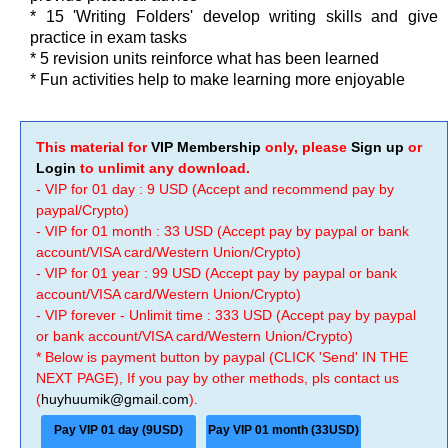
* 15 'Writing Folders' develop writing skills and give
practice in exam tasks
* 5 revision units reinforce what has been learned
* Fun activities help to make learning more enjoyable
This material for
VIP Membership
only, please
Sign up
or
Login
to unlimit any download.
- VIP for 01 day : 9 USD (Accept and recommend pay by
paypal/Crypto)
- VIP for 01 month : 33 USD (Accept pay by paypal or bank
account/VISA card/Western Union/Crypto)
- VIP for 01 year : 99 USD (Accept pay by paypal or bank
account/VISA card/Western Union/Crypto)
- VIP forever - Unlimit time : 333 USD (Accept pay by paypal
or bank account/VISA card/Western Union/Crypto)
* Below is payment button by paypal (CLICK 'Send' IN THE
NEXT PAGE), If you pay by other methods, pls contact us
(
huyhuumik@gmail.com
).
Pay VIP 01 day (9USD)
Pay VIP 01 month (33USD)