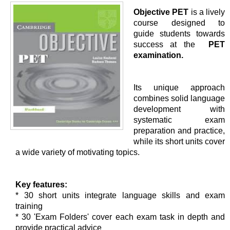
Objective PET
is a lively
course designed to
guide students towards
success at the
PET
examination.
Its unique approach
combines solid language
development with
systematic exam
preparation and practice,
while its short units cover
a wide variety of motivating topics.
Key features:
* 30 short units integrate language skills and exam
training
* 30 'Exam Folders' cover each exam task in depth and
provide practical advice