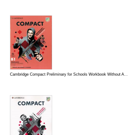
Cambridge Compact Preliminary for Schools Workbook Without A...