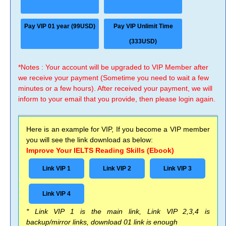
Pay VIP 01 year (99USD)
Pay VIP Unlimit Time
(333USD)
*Notes : Your account will be upgraded to VIP Member after
we receive your payment (Sometime you need to wait a few
minutes or a few hours). After received your payment, we will
inform to your email that you provide, then please login again.
Here is an example for VIP, If you become a VIP member
you will see the link download as below:
Improve Your IELTS Reading Skills (Ebook)
Link VIP 1
Link VIP 2
Link VIP 3
Link VIP 4
* Link VIP 1 is the main link, Link VIP 2,3,4 is
backup/mirror links, download 01 link is enough