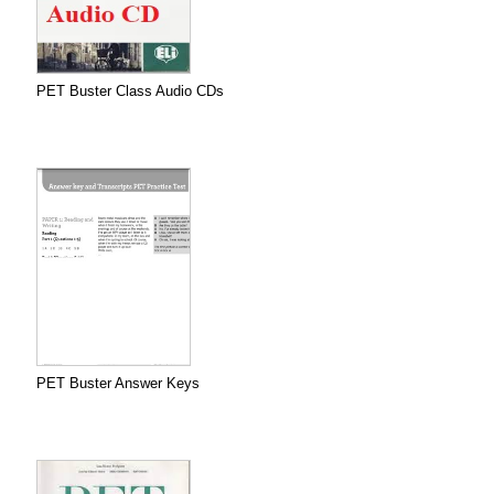
PET Buster Class Audio CDs
PET Buster Answer Keys