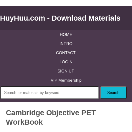
HuyHuu.com - Download Materials
HOME
INTRO
CONTACT
LOGIN
SIGN UP
VIP Membership
Cambridge Objective PET
WorkBook