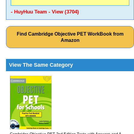
- HuyHuu Team - View (3704)
Find Cambridge Objective PET WorkBook from
Amazon
View The Same Category