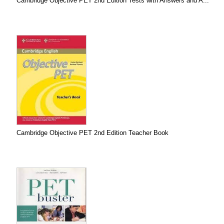
Cambridge Objective PET 2nd Edition Tests with Answers and A...
Cambridge Objective PET 2nd Edition Teacher Book