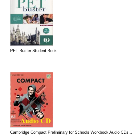
PET Buster Student Book
Cambridge Compact Preliminary for Schools Workbook Audio CDs...