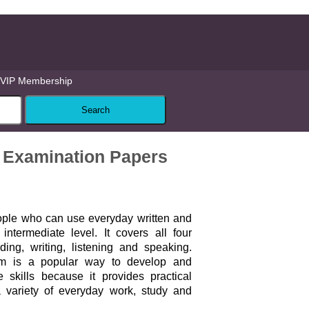
VIP Membership
t Examination Papers
ople who can use everyday written and
ntermediate level. It covers all four
ing, writing, listening and speaking.
am is a popular way to develop and
 skills because it provides practical
a variety of everyday work, study and