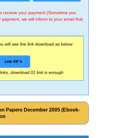
 we receive your payment (Sometime you
r payment, we will inform to your email that
 will see the link download as below:
Link VIP 4
 links, download 01 link is enough
tion Papers December 2005 (Ebook-
zon