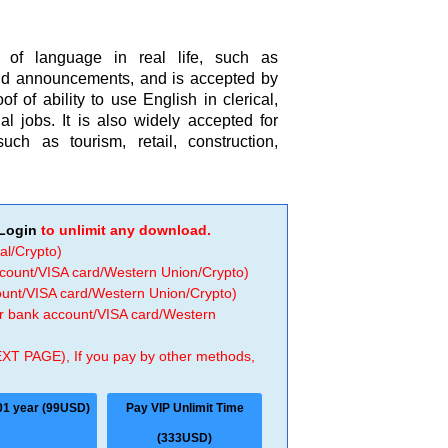
e of language in real life, such as
nd announcements, and is accepted by
 of ability to use English in clerical,
al jobs. It is also widely accepted for
h as tourism, retail, construction,
Login
to unlimit any download.
al/Crypto)
ccount/VISA card/Western Union/Crypto)
count/VISA card/Western Union/Crypto)
 or bank account/VISA card/Western
EXT PAGE), If you pay by other methods,
01 year (99USD)
Pay VIP Unlimit Time
(333USD)