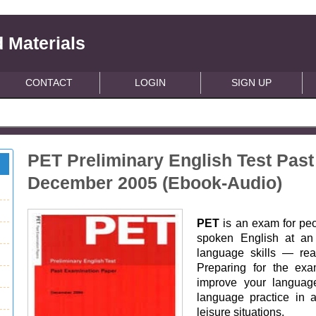
 Materials
CONTACT
LOGIN
SIGN UP
PET Preliminary English Test Pas
December 2005 (Ebook-Audio)
PET
is an exam for pe
spoken English at an i
language skills — read
Preparing for the ex
improve your language
language practice in 
leisure situations.