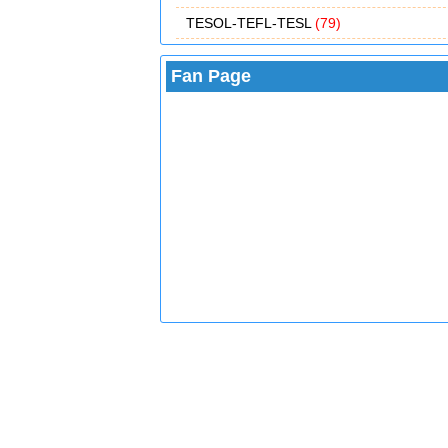
TESOL-TEFL-TESL
(79)
Fan Page