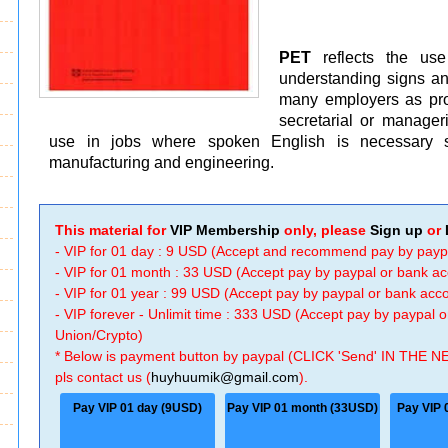
PET
reflects the us
understanding signs a
many employers as proof
secretarial or manageri
use in jobs where spoken English is necessary suc
manufacturing and engineering.
This material for
VIP Membership
only, please
Sign up
or
- VIP for 01 day : 9 USD (Accept and recommend pay by payp
- VIP for 01 month : 33 USD (Accept pay by paypal or bank a
- VIP for 01 year : 99 USD (Accept pay by paypal or bank ac
- VIP forever - Unlimit time : 333 USD (Accept pay by paypal
Union/Crypto)
* Below is payment button by paypal (CLICK 'Send' IN THE N
pls contact us (
huyhuumik@gmail.com
).
Pay VIP 01 day (9USD)
Pay VIP 01 month (33USD)
Pay VIP 