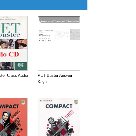
ter Class Audio
PET Buster Answer
Keys