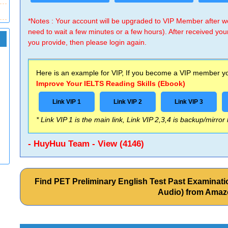
*Notes : Your account will be upgraded to VIP Member after
need to wait a few minutes or a few hours). After received you
you provide, then please login again.
Here is an example for VIP, If you become a VIP member you
Improve Your IELTS Reading Skills (Ebook)
Link VIP 1
Link VIP 2
Link VIP 3
* Link VIP 1 is the main link, Link VIP 2,3,4 is backup/mirror
- HuyHuu Team - View (4146)
Find PET Preliminary English Test Past Examina
Audio) from Ama