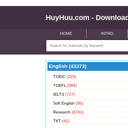
HuyHuu.com - Download
HOME
INTRO
English (43373)
TOEIC
(229)
TOEFL
(384)
IELTS
(727)
Soft English
(95)
Research
(6741)
TKT
(41)