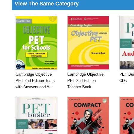
View The Same Category
Cambridge Objective
Cambridge Objective
PET Bus
PET 2nd Edition Tests
PET 2nd Edition
CDs
with Answers and A...
Teacher Book