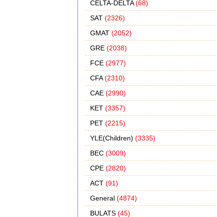
CELTA-DELTA
(68)
SAT
(2326)
GMAT
(2052)
GRE
(2038)
FCE
(2977)
CFA
(2310)
CAE
(2990)
KET
(3357)
PET
(2215)
YLE(Children)
(3335)
BEC
(3009)
CPE
(2820)
ACT
(91)
General
(4874)
BULATS
(45)