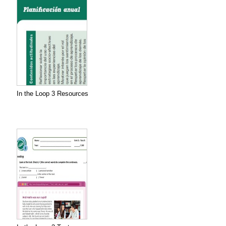
In the Loop 3 Resources