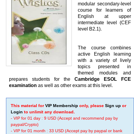
modular secondary-level
course for learners of
English at upper
intermediate level (CEF
level B2.1).
The course combines
active English learning
with a variety of lively
topics presented in
themed modules and
prepares students for the
Cambridge ESOL FCE
examination
as well as other exams at this level.
This material for
VIP Membership
only, please
Sign up
or
Login
to unlimit any download.
- VIP for 01 day : 9 USD (Accept and recommend pay by
paypal/Crypto)
- VIP for 01 month : 33 USD (Accept pay by paypal or bank