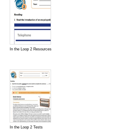
In the Loop 2 Resources
In the Loop 2 Tests