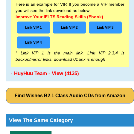
Here is an example for VIP, If you become a VIP member
you will see the link download as below:
Improve Your IELTS Reading Skills (Ebook)
Link VIP 1
Link VIP 2
Link VIP 3
Link VIP 4
* Link VIP 1 is the main link, Link VIP 2,3,4 is
backup/mirror links, download 01 link is enough
- HuyHuu Team - View (4135)
Find Wishes B2.1 Class Audio CDs from Amazon
View The Same Category