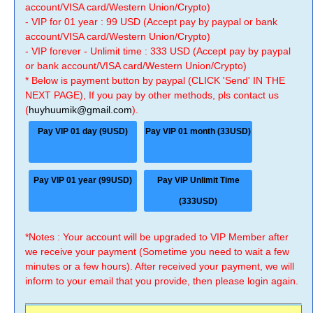
account/VISA card/Western Union/Crypto)
- VIP for 01 year : 99 USD (Accept pay by paypal or bank
account/VISA card/Western Union/Crypto)
- VIP forever - Unlimit time : 333 USD (Accept pay by paypal
or bank account/VISA card/Western Union/Crypto)
* Below is payment button by paypal (CLICK 'Send' IN THE
NEXT PAGE), If you pay by other methods, pls contact us
(
huyhuumik@gmail.com
).
Pay VIP 01 day (9USD)
Pay VIP 01 month (33USD)
Pay VIP 01 year (99USD)
Pay VIP Unlimit Time
(333USD)
*Notes : Your account will be upgraded to VIP Member after
we receive your payment (Sometime you need to wait a few
minutes or a few hours). After received your payment, we will
inform to your email that you provide, then please login again.