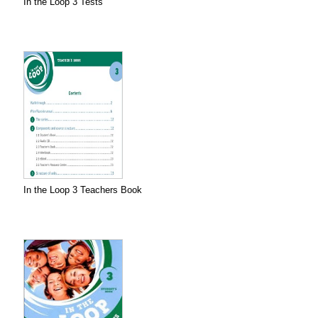
In the Loop 3 Tests
In the Loop 3 Teachers Book