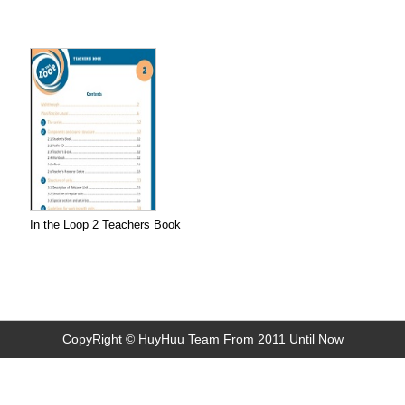
In the Loop 2 Teachers Book
CopyRight © HuyHuu Team From 2011 Until Now