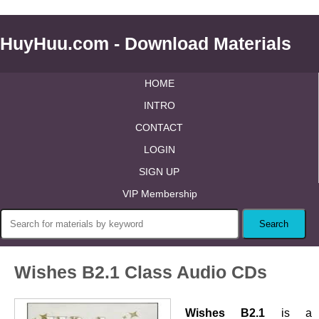
HuyHuu.com - Download Materials
HOME
INTRO
CONTACT
LOGIN
SIGN UP
VIP Membership
Wishes B2.1 Class Audio CDs
Wishes B2.1
is a