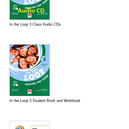
In the Loop 3 Class Audio CDs
In the Loop 3 Student Book and Workbook