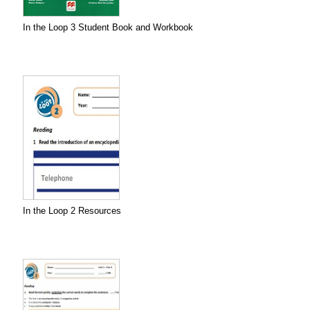
In the Loop 3 Student Book and Workbook
In the Loop 2 Resources