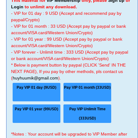
This material for
VIP Membership
only, please
Sign up
or
Login
to unlimit any download.
- VIP for 01 day : 9 USD (Accept and recommend pay by
paypal/Crypto)
- VIP for 01 month : 33 USD (Accept pay by paypal or bank
account/VISA card/Western Union/Crypto)
- VIP for 01 year : 99 USD (Accept pay by paypal or bank
account/VISA card/Western Union/Crypto)
- VIP forever - Unlimit time : 333 USD (Accept pay by paypal
or bank account/VISA card/Western Union/Crypto)
* Below is payment button by paypal (CLICK 'Send' IN THE
NEXT PAGE), If you pay by other methods, pls contact us
(
huyhuumik@gmail.com
).
Pay VIP 01 day (9USD)
Pay VIP 01 month (33USD)
Pay VIP 01 year (99USD)
Pay VIP Unlimit Time
(333USD)
*Notes : Your account will be upgraded to VIP Member after