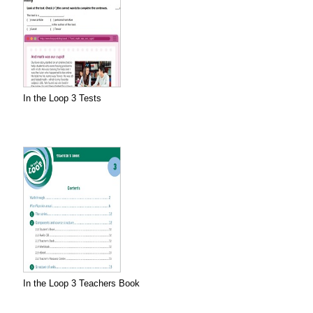
In the Loop 3 Tests
In the Loop 3 Teachers Book