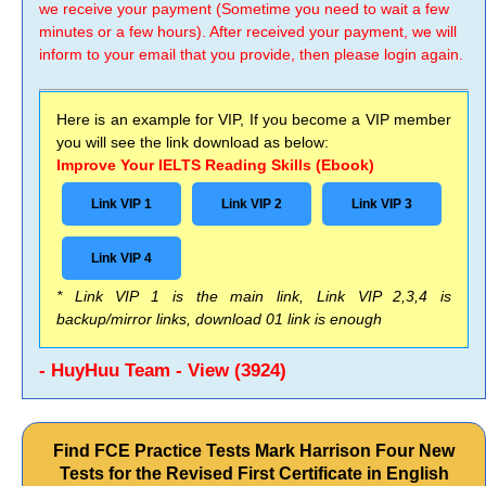
we receive your payment (Sometime you need to wait a few
minutes or a few hours). After received your payment, we will
inform to your email that you provide, then please login again.
Here is an example for VIP, If you become a VIP member
you will see the link download as below:
Improve Your IELTS Reading Skills (Ebook)
Link VIP 1
Link VIP 2
Link VIP 3
Link VIP 4
* Link VIP 1 is the main link, Link VIP 2,3,4 is
backup/mirror links, download 01 link is enough
- HuyHuu Team - View (3924)
Find FCE Practice Tests Mark Harrison Four New
Tests for the Revised First Certificate in English