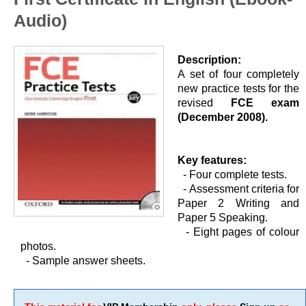
Audio)
Description:
A set of four completely
new practice tests for the
revised
FCE exam
(December 2008).
Key features:
- Four complete tests.
-
Assessment criteria for
Paper 2 Writing and
Paper 5 Speaking.
-
Eight pages of colour
photos.
-
Sample answer sheets.