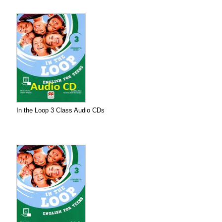
In the Loop 3 Class Audio CDs