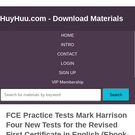
HuyHuu.com - Download Materials
HOME
INTRO
CONTACT
LOGIN
SIGN UP
VIP Membership
FCE Practice Tests Mark Harrison
Four New Tests for the Revised
First Certificate in English (Ebook-