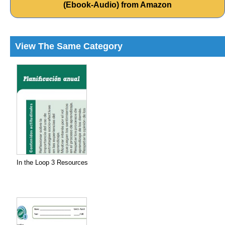
(Ebook-Audio) from Amazon
View The Same Category
In the Loop 3 Resources