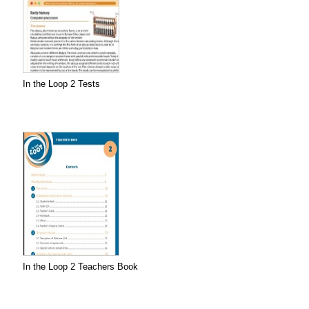
In the Loop 2 Tests
In the Loop 2 Teachers Book