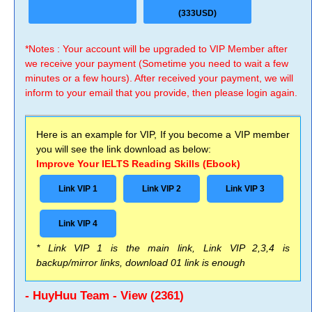
(333USD)
*Notes : Your account will be upgraded to VIP Member after
we receive your payment (Sometime you need to wait a few
minutes or a few hours). After received your payment, we will
inform to your email that you provide, then please login again.
Here is an example for VIP, If you become a VIP member
you will see the link download as below:
Improve Your IELTS Reading Skills (Ebook)
Link VIP 1
Link VIP 2
Link VIP 3
Link VIP 4
* Link VIP 1 is the main link, Link VIP 2,3,4 is
backup/mirror links, download 01 link is enough
- HuyHuu Team - View (2361)