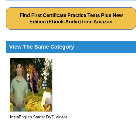
Find First Certificate Practice Tests Plus New
Edition (Ebook-Audio) from Amazon
View The Same Category
InstaEnglish Starter DVD Videos