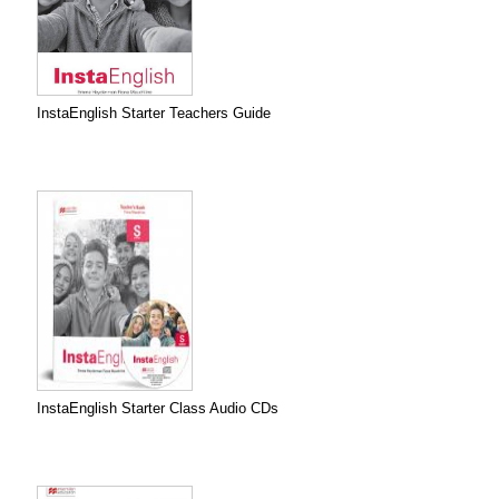
InstaEnglish Starter Teachers Guide
InstaEnglish Starter Class Audio CDs