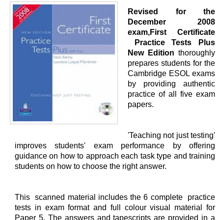
Revised for the
December 2008
exam,First Certificate
Practice Tests Plus
New Edition
thoroughly
prepares students for the
Cambridge ESOL exams
by providing authentic
practice of all five exam
papers.
'Teaching not just testing'
improves students' exam performance by offering
guidance on how to approach each task type and training
students on how to choose the right answer.
This scanned material includes the 6 complete practice
tests in exam format and full colour visual material for
Paper 5. The answers and tapescripts are provided in a