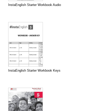
InstaEnglish Starter Workbook Audio
InstaEnglish Starter Workbook Keys