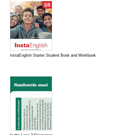
InstaEnglish Starter Student Book and Workbook