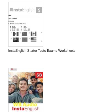
InstaEnglish Starter Tests Exams Worksheets