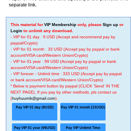
separate link.
This material for
VIP Membership
only, please
Sign up
or
Login
to unlimit any download.
- VIP for 01 day : 9 USD (Accept and recommend pay by
paypal/Crypto)
- VIP for 01 month : 33 USD (Accept pay by paypal or bank
account/VISA card/Western Union/Crypto)
- VIP for 01 year : 99 USD (Accept pay by paypal or bank
account/VISA card/Western Union/Crypto)
- VIP forever - Unlimit time : 333 USD (Accept pay by paypal
or bank account/VISA card/Western Union/Crypto)
* Below is payment button by paypal (CLICK 'Send' IN THE
NEXT PAGE), If you pay by other methods, pls contact us
(
huyhuumik@gmail.com
).
Pay VIP 01 day (9USD)
Pay VIP 01 month (33USD)
Pay VIP 01 year (99USD)
Pay VIP Unlimit Time