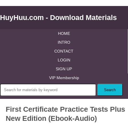
HuyHuu.com - Download Materials
HOME
INTRO
CONTACT
LOGIN
SIGN UP
VIP Membership
First Certificate Practice Tests Plus
New Edition (Ebook-Audio)