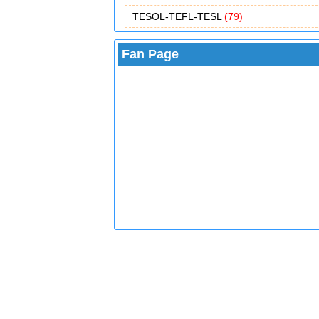
TESOL-TEFL-TESL
(79)
Fan Page