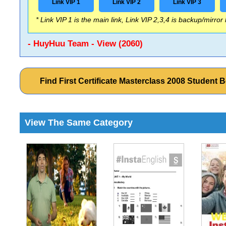
Link VIP 1
Link VIP 2
Link VIP 3
* Link VIP 1 is the main link, Link VIP 2,3,4 is backup/mirror
- HuyHuu Team - View (2060)
Find First Certificate Masterclass 2008 Studen
View The Same Category