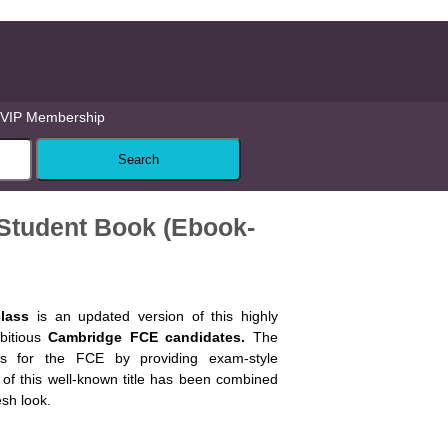
VIP Membership
8 Student Book (Ebook-
class
is an updated version of this highly
bitious
Cambridge FCE candidates.
The
ts for the FCE by providing exam-style
y of this well-known title has been combined
esh look.