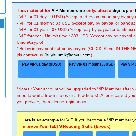
This material for
VIP Membership
only, please
Sign up
or
- VIP for 01 day : 9 USD (Accept and recommend pay by payp
- VIP for 01 month : 33 USD (Accept pay by paypal or bank a
- VIP for 01 year : 99 USD (Accept pay by paypal or bank ac
- VIP forever - Unlimit time : 333 USD (Accept pay by paypal
Union/Crypto)
* Below is payment button by paypal (CLICK 'Send' IN THE N
pls contact us (
huyhuumik@gmail.com
).
Pay VIP 01 day (9USD)
Pay VIP 01 month (33USD)
Pay VIP 
*Notes : Your account will be upgraded to VIP Member after
need to wait a few minutes or a few hours). After received you
you provide, then please login again.
Here is an example for VIP, If you become a VIP member you
Improve Your IELTS Reading Skills (Ebook)