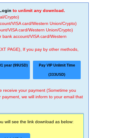
Login
to unlimit any download.
al/Crypto)
ccount/VISA card/Western Union/Crypto)
count/VISA card/Western Union/Crypto)
 or bank account/VISA card/Western
EXT PAGE), If you pay by other methods,
01 year (99USD)
Pay VIP Unlimit Time
(333USD)
 we receive your payment (Sometime you
r payment, we will inform to your email that
 will see the link download as below: