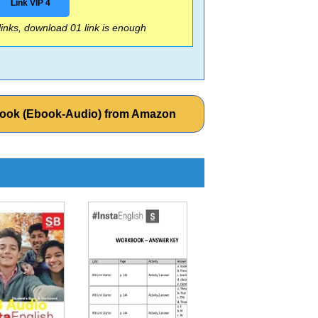
Link VIP 4
 links, download 01 link is enough
t Book (Ebook-Audio) from Amazon