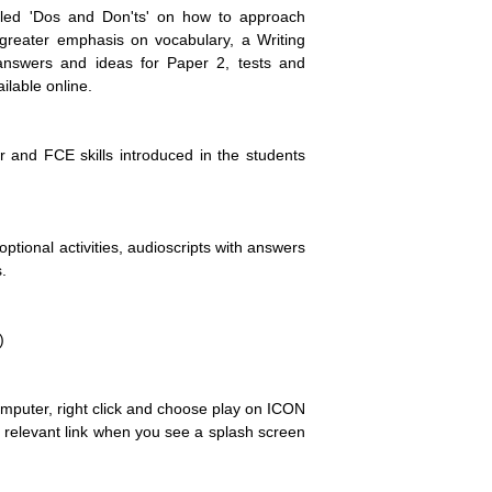
iled 'Dos and Don'ts' on how to approach
reater emphasis on vocabulary, a Writing
answers and ideas for Paper 2, tests and
ilable online.
and FCE skills introduced in the students
ptional activities, audioscripts with answers
.
)
omputer, right click and choose play on ICON
he relevant link when you see a splash screen