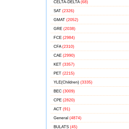
CELTA-DELTA
(68)
SAT
(2326)
GMAT
(2052)
GRE
(2038)
FCE
(2984)
CFA
(2310)
CAE
(2990)
KET
(3357)
PET
(2215)
YLE(Children)
(3335)
BEC
(3009)
CPE
(2820)
ACT
(91)
General
(4874)
BULATS
(45)