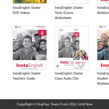
InstaEnglish Starter
InstaEnglish Starter
InstaEng
DVD Videos
Tests Exams
Workboo
Worksheets
InstaEnglish Starter
InstaEnglish Starter
InstaEng
Teachers Guide
Class Audio CDs
Student
Workbo
CopyRight © HuyHuu Team From 2011 Until Now