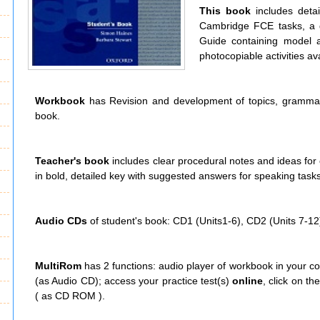
This book
includes deta
Cambridge FCE tasks, a g
Guide containing model 
photocopiable activities ava
Workbook
has Revision and development of topics, grammar 
book.
Teacher's book
includes clear procedural notes and ideas for o
in bold, detailed key with suggested answers for speaking tasks
Audio CDs
of student's book: CD1 (Units1-6), CD2 (Units 7-12
MultiRom
has 2 functions: audio player of workbook in your c
(as Audio CD); access your practice test(s)
online
, click on t
( as CD ROM ).