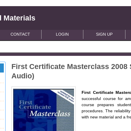
 Materials
CONTACT
LOGIN
SIGN UP
First Certificate Masterclass 200
Audio)
First Certificate Master
successful course for am
course prepares studen
procedures. The reliabilit
with new material and a fr