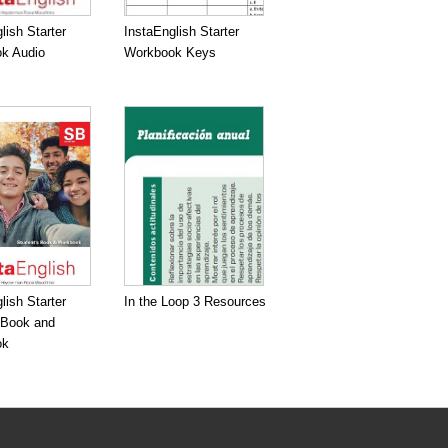
lish Starter
InstaEnglish Starter
k Audio
Workbook Keys
lish Starter
In the Loop 3 Resources
 Book and
ok