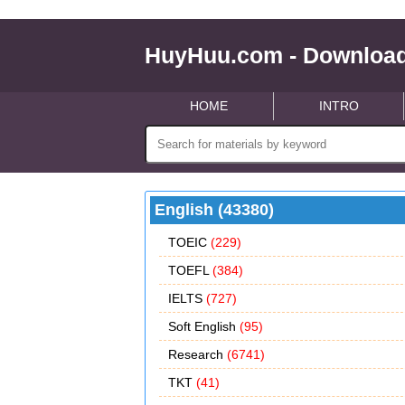
HuyHuu.com - Download
HOME
INTRO
English (43380)
TOEIC
(229)
TOEFL
(384)
IELTS
(727)
Soft English
(95)
Research
(6741)
TKT
(41)