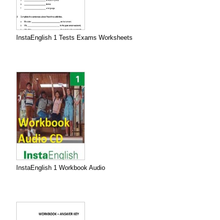
InstaEnglish 1 Tests Exams Worksheets
InstaEnglish 1 Workbook Audio