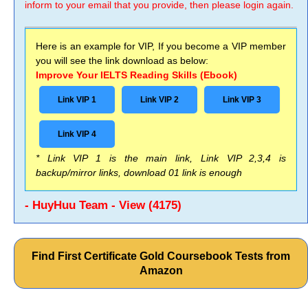
inform to your email that you provide, then please login again.
Here is an example for VIP, If you become a VIP member
you will see the link download as below:
Improve Your IELTS Reading Skills (Ebook)
Link VIP 1
Link VIP 2
Link VIP 3
Link VIP 4
* Link VIP 1 is the main link, Link VIP 2,3,4 is
backup/mirror links, download 01 link is enough
- HuyHuu Team - View (4175)
Find First Certificate Gold Coursebook Tests from
Amazon