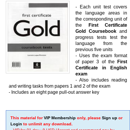
- Each unit test covers
the language areas in
the corresponding unit of
the
First Certificate
Gold Coursebook
and
progress tests test the
language from the
previous five units
- Uses the exam format
of paper 3 of the
First
Certificate in English
exam
- Also includes reading
and writing tasks from papers 1 and 2 of the exam
- Includes an eight page pull-out answer key
This material for
VIP Membership
only, please
Sign up
or
Login
to unlimit any download.