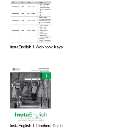
InstaEnglish 1 Workbook Keys
InstaEnglish 1 Teachers Guide