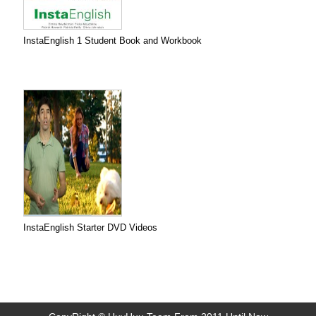
InstaEnglish 1 Student Book and Workbook
InstaEnglish Starter DVD Videos