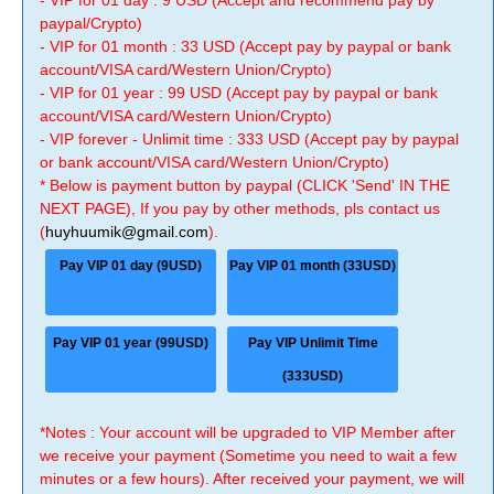
- VIP for 01 day : 9 USD (Accept and recommend pay by
paypal/Crypto)
- VIP for 01 month : 33 USD (Accept pay by paypal or bank
account/VISA card/Western Union/Crypto)
- VIP for 01 year : 99 USD (Accept pay by paypal or bank
account/VISA card/Western Union/Crypto)
- VIP forever - Unlimit time : 333 USD (Accept pay by paypal
or bank account/VISA card/Western Union/Crypto)
* Below is payment button by paypal (CLICK 'Send' IN THE
NEXT PAGE), If you pay by other methods, pls contact us
(
huyhuumik@gmail.com
).
Pay VIP 01 day (9USD)
Pay VIP 01 month (33USD)
Pay VIP 01 year (99USD)
Pay VIP Unlimit Time
(333USD)
*Notes : Your account will be upgraded to VIP Member after
we receive your payment (Sometime you need to wait a few
minutes or a few hours). After received your payment, we will