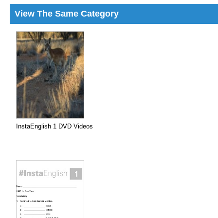
View The Same Category
InstaEnglish 1 DVD Videos