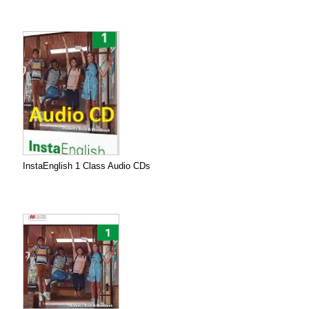
InstaEnglish 1 Class Audio CDs