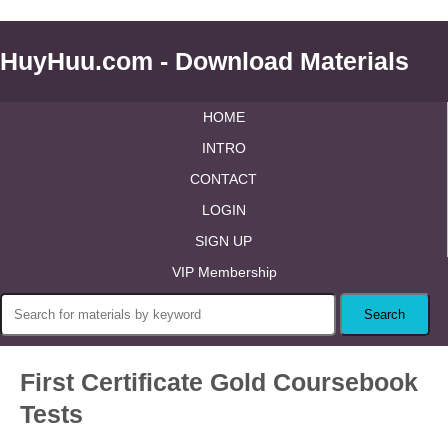
HuyHuu.com - Download Materials
HOME
INTRO
CONTACT
LOGIN
SIGN UP
VIP Membership
First Certificate Gold Coursebook
Tests