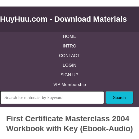
HuyHuu.com - Download Materials
HOME
INTRO
CONTACT
LOGIN
SIGN UP
VIP Membership
First Certificate Masterclass 2004
Workbook with Key (Ebook-Audio)