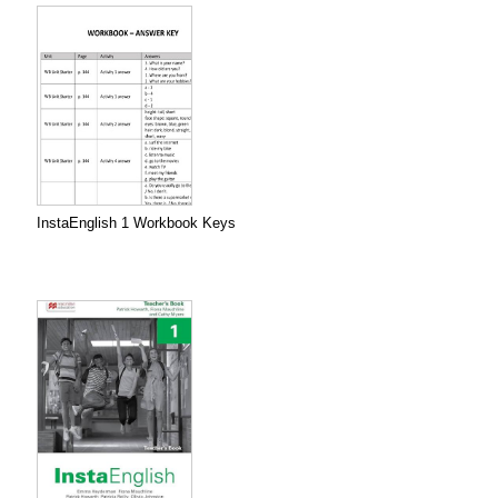
InstaEnglish 1 Workbook Keys