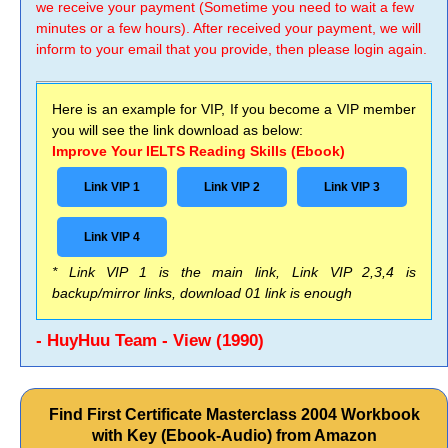
we receive your payment (Sometime you need to wait a few
minutes or a few hours). After received your payment, we will
inform to your email that you provide, then please login again.
Here is an example for VIP, If you become a VIP member
you will see the link download as below:
Improve Your IELTS Reading Skills (Ebook)
Link VIP 1
Link VIP 2
Link VIP 3
Link VIP 4
* Link VIP 1 is the main link, Link VIP 2,3,4 is
backup/mirror links, download 01 link is enough
- HuyHuu Team - View (1990)
Find First Certificate Masterclass 2004 Workbook
with Key (Ebook-Audio) from Amazon