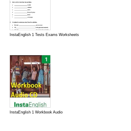
InstaEnglish 1 Tests Exams Worksheets
InstaEnglish 1 Workbook Audio