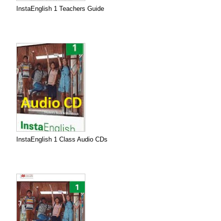
InstaEnglish 1 Teachers Guide
InstaEnglish 1 Class Audio CDs