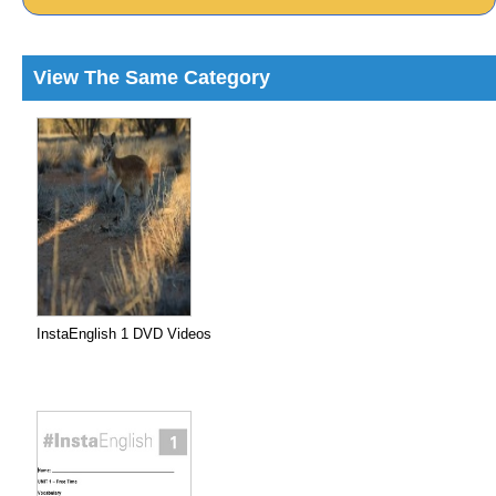
View The Same Category
InstaEnglish 1 DVD Videos