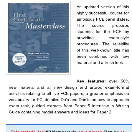
An updated version of this
highly successful course for
ambitious
FCE candidates.
The course prepares
students for the FCE by
providing exam-style
procedures. The reliability
of this well-known title has
been combined with new
material and a fresh look.
Key features:
over 50%
new material and all new design and artwor, exam-format
activities relating to all five FCE papers, a greater emphasis on
vocabulary for FC, detailed Do's and Don'ts on how to approach
exam task, guided extracts from Paper 5 interview, a Writing
Guide containing model answers and ideas for Paper 2.