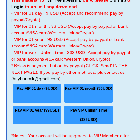
This material for
VIP Membership
only, please
Sign up
or
Login
to unlimit any download.
- VIP for 01 day : 9 USD (Accept and recommend pay by
paypal/Crypto)
- VIP for 01 month : 33 USD (Accept pay by paypal or bank
account/VISA card/Western Union/Crypto)
- VIP for 01 year : 99 USD (Accept pay by paypal or bank
account/VISA card/Western Union/Crypto)
- VIP forever - Unlimit time : 333 USD (Accept pay by paypal
or bank account/VISA card/Western Union/Crypto)
* Below is payment button by paypal (CLICK 'Send' IN THE
NEXT PAGE), If you pay by other methods, pls contact us
(
huyhuumik@gmail.com
).
Pay VIP 01 day (9USD)
Pay VIP 01 month (33USD)
Pay VIP 01 year (99USD)
Pay VIP Unlimit Time
(333USD)
*Notes : Your account will be upgraded to VIP Member after