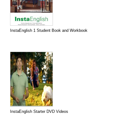
InstaEnglish 1 Student Book and Workbook
InstaEnglish Starter DVD Videos