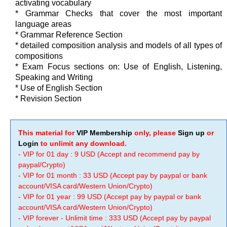
activating vocabulary
* Grammar Checks that cover the most important
language areas
* Grammar Reference Section
* detailed composition analysis and models of all types of
compositions
* Exam Focus sections on: Use of English, Listening,
Speaking and Writing
* Use of English Section
* Revision Section
This material for
VIP Membership
only, please
Sign up
or
Login
to unlimit any download.
- VIP for 01 day : 9 USD (Accept and recommend pay by
paypal/Crypto)
- VIP for 01 month : 33 USD (Accept pay by paypal or bank
account/VISA card/Western Union/Crypto)
- VIP for 01 year : 99 USD (Accept pay by paypal or bank
account/VISA card/Western Union/Crypto)
- VIP forever - Unlimit time : 333 USD (Accept pay by paypal