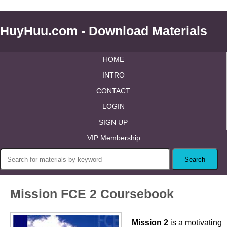
HuyHuu.com - Download Materials
HOME
INTRO
CONTACT
LOGIN
SIGN UP
VIP Membership
Mission FCE 2 Coursebook
Mission 2
is a motivating