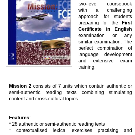
two-level coursebook
with a challenging
approach for students
preparing for the
First
Certificate in English
examination or any
similar examination. The
perfect combination of
language development
and extensive exam
training.
Mission 2
consists of 7 units which contain authentic or
semi-authentic reading texts combining stimulating
content and cross-cultural topics.
Features:
* 28 authentic or semi-authentic reading texts
* contextualised lexical exercises practising and