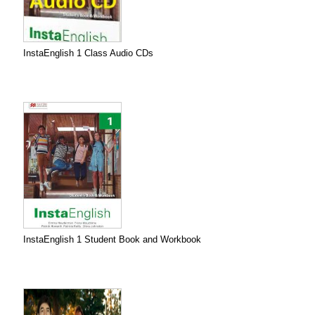
InstaEnglish 1 Class Audio CDs
InstaEnglish 1 Student Book and Workbook