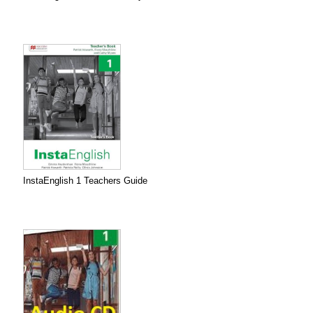
InstaEnglish 1 Teachers Guide