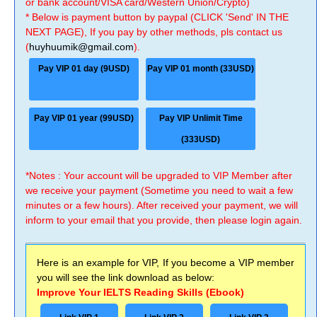
or bank account/VISA card/Western Union/Crypto)
* Below is payment button by paypal (CLICK 'Send' IN THE
NEXT PAGE), If you pay by other methods, pls contact us
(
huyhuumik@gmail.com
).
Pay VIP 01 day (9USD)
Pay VIP 01 month (33USD)
Pay VIP 01 year (99USD)
Pay VIP Unlimit Time
(333USD)
*Notes : Your account will be upgraded to VIP Member after
we receive your payment (Sometime you need to wait a few
minutes or a few hours). After received your payment, we will
inform to your email that you provide, then please login again.
Here is an example for VIP, If you become a VIP member
you will see the link download as below:
Improve Your IELTS Reading Skills (Ebook)