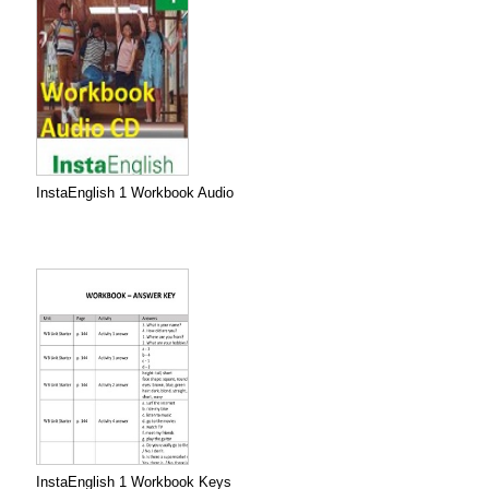
InstaEnglish 1 Workbook Audio
InstaEnglish 1 Workbook Keys