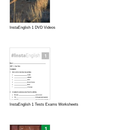
InstaEnglish 1 DVD Videos
InstaEnglish 1 Tests Exams Worksheets