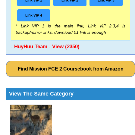
Link VIP 1
Link VIP 2
Link VIP 3
Link VIP 4
* Link VIP 1 is the main link, Link VIP 2,3,4 is
backup/mirror links, download 01 link is enough
- HuyHuu Team - View (2350)
Find Mission FCE 2 Coursebook from Amazon
View The Same Category