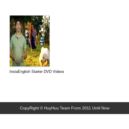
InstaEnglish Starter DVD Videos
CopyRight © HuyHuu Team From 2011 Until Now