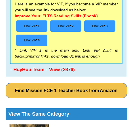
Here is an example for VIP, If you become a VIP member
you will see the link download as below:
Improve Your IELTS Reading Skills (Ebook)
Link VIP 1
Link VIP 2
Link VIP 3
Link VIP 4
* Link VIP 1 is the main link, Link VIP 2,3,4 is
backup/mirror links, download 01 link is enough
- HuyHuu Team - View (2376)
Find Mission FCE 1 Teacher Book from Amazon
View The Same Category