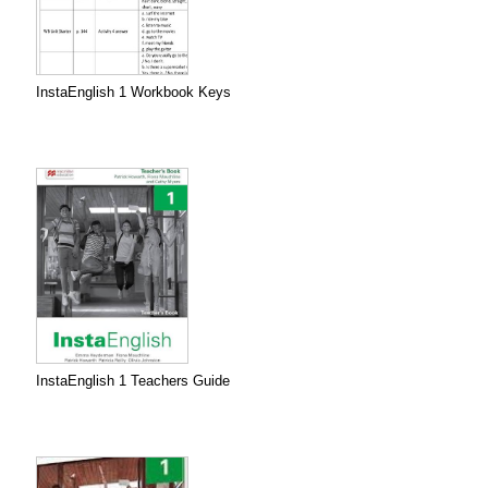
InstaEnglish 1 Workbook Keys
InstaEnglish 1 Teachers Guide