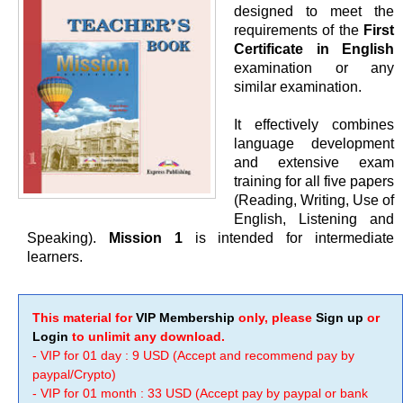
designed to meet the
requirements of the
First
Certificate in English
examination or any
similar examination.
It effectively combines
language development
and extensive exam
training for all five papers
(Reading, Writing, Use of
English, Listening and
Speaking).
Mission 1
is intended for intermediate
learners.
This material for
VIP Membership
only, please
Sign up
or
Login
to unlimit any download.
- VIP for 01 day : 9 USD (Accept and recommend pay by
paypal/Crypto)
- VIP for 01 month : 33 USD (Accept pay by paypal or bank