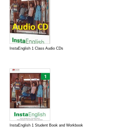
InstaEnglish 1 Class Audio CDs
InstaEnglish 1 Student Book and Workbook