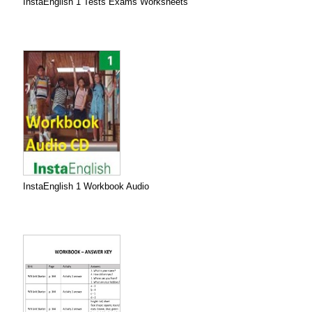
InstaEnglish 1 Tests Exams Worksheets
InstaEnglish 1 Workbook Audio