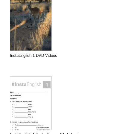
InstaEnglish 1 DVD Videos