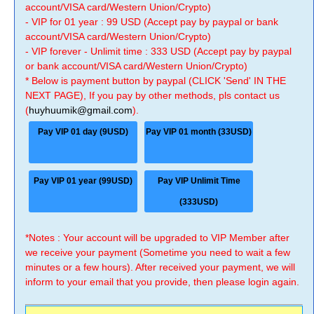
account/VISA card/Western Union/Crypto)
- VIP for 01 year : 99 USD (Accept pay by paypal or bank
account/VISA card/Western Union/Crypto)
- VIP forever - Unlimit time : 333 USD (Accept pay by paypal
or bank account/VISA card/Western Union/Crypto)
* Below is payment button by paypal (CLICK 'Send' IN THE
NEXT PAGE), If you pay by other methods, pls contact us
(
huyhuumik@gmail.com
).
Pay VIP 01 day (9USD)
Pay VIP 01 month (33USD)
Pay VIP 01 year (99USD)
Pay VIP Unlimit Time
(333USD)
*Notes : Your account will be upgraded to VIP Member after
we receive your payment (Sometime you need to wait a few
minutes or a few hours). After received your payment, we will
inform to your email that you provide, then please login again.