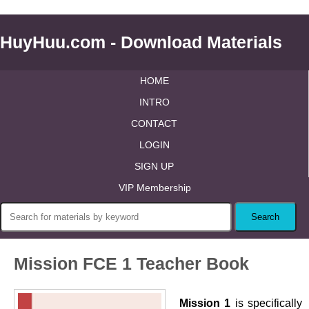
HuyHuu.com - Download Materials
HOME
INTRO
CONTACT
LOGIN
SIGN UP
VIP Membership
Mission FCE 1 Teacher Book
Mission 1
is specifically