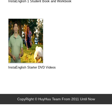
InstaEnglish 1 Student Book and Workbook
InstaEnglish Starter DVD Videos
CopyRight © HuyHuu Team From 2011 Until Now