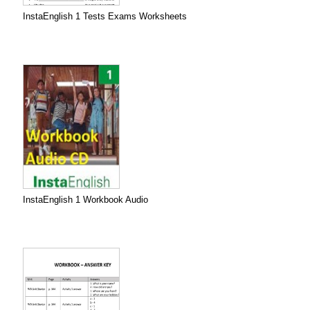
InstaEnglish 1 Tests Exams Worksheets
InstaEnglish 1 Workbook Audio