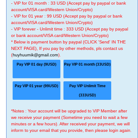
- VIP for 01 month : 33 USD (Accept pay by paypal or bank
account/VISA card/Western Union/Crypto)
- VIP for 01 year : 99 USD (Accept pay by paypal or bank
account/VISA card/Western Union/Crypto)
- VIP forever - Unlimit time : 333 USD (Accept pay by paypal
or bank account/VISA card/Western Union/Crypto)
* Below is payment button by paypal (CLICK 'Send' IN THE
NEXT PAGE), If you pay by other methods, pls contact us
(
huyhuumik@gmail.com
).
Pay VIP 01 day (9USD)
Pay VIP 01 month (33USD)
Pay VIP 01 year (99USD)
Pay VIP Unlimit Time
(333USD)
*Notes : Your account will be upgraded to VIP Member after
we receive your payment (Sometime you need to wait a few
minutes or a few hours). After received your payment, we will
inform to your email that you provide, then please login again.