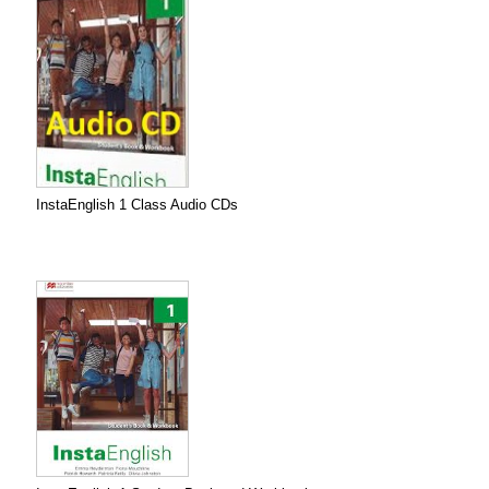
InstaEnglish 1 Class Audio CDs