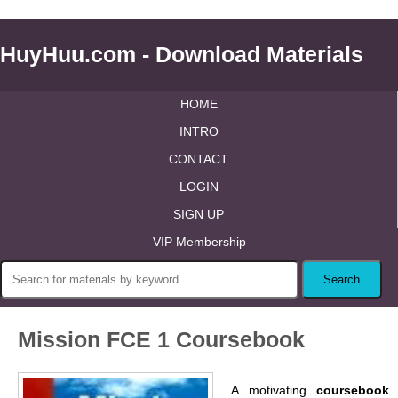
HuyHuu.com - Download Materials
HOME
INTRO
CONTACT
LOGIN
SIGN UP
VIP Membership
Mission FCE 1 Coursebook
A motivating
coursebook