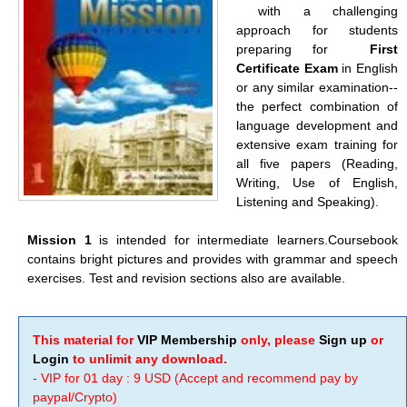
with a challenging
approach for students
preparing for
First
Certificate Exam
in English
or any similar examination--
the perfect combination of
language development and
extensive exam training for
all five papers (Reading,
Writing, Use of English,
Listening and Speaking).
Mission 1
is intended for intermediate learners.Coursebook
contains bright pictures and provides with grammar and speech
exercises. Test and revision sections also are available.
This material for
VIP Membership
only, please
Sign up
or
Login
to unlimit any download.
- VIP for 01 day : 9 USD (Accept and recommend pay by
paypal/Crypto)