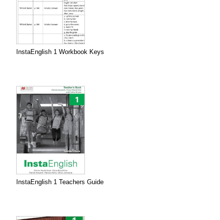
InstaEnglish 1 Workbook Keys
InstaEnglish 1 Teachers Guide