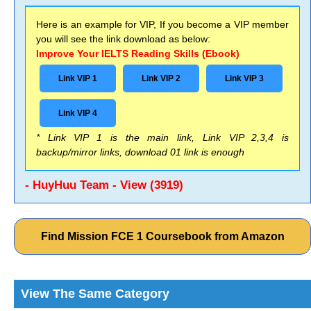
Here is an example for VIP, If you become a VIP member
you will see the link download as below:
Improve Your IELTS Reading Skills (Ebook)
Link VIP 1
Link VIP 2
Link VIP 3
Link VIP 4
* Link VIP 1 is the main link, Link VIP 2,3,4 is
backup/mirror links, download 01 link is enough
- HuyHuu Team - View (3919)
Find Mission FCE 1 Coursebook from Amazon
View The Same Category