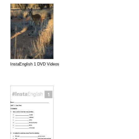
InstaEnglish 1 DVD Videos