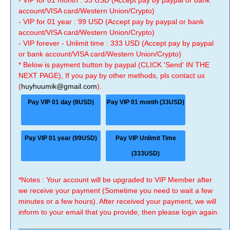
- VIP for 01 month : 33 USD (Accept pay by paypal or bank
account/VISA card/Western Union/Crypto)
- VIP for 01 year : 99 USD (Accept pay by paypal or bank
account/VISA card/Western Union/Crypto)
- VIP forever - Unlimit time : 333 USD (Accept pay by paypal
or bank account/VISA card/Western Union/Crypto)
* Below is payment button by paypal (CLICK 'Send' IN THE
NEXT PAGE), If you pay by other methods, pls contact us
(
huyhuumik@gmail.com
).
Pay VIP 01 day (9USD)
Pay VIP 01 month (33USD)
Pay VIP 01 year (99USD)
Pay VIP Unlimit Time
(333USD)
*Notes : Your account will be upgraded to VIP Member after
we receive your payment (Sometime you need to wait a few
minutes or a few hours). After received your payment, we will
inform to your email that you provide, then please login again.