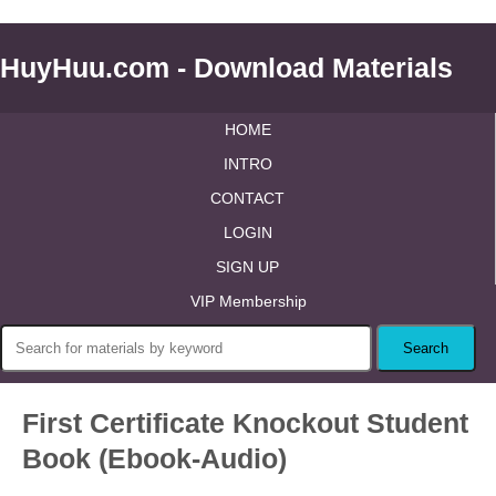
HuyHuu.com - Download Materials
HOME
INTRO
CONTACT
LOGIN
SIGN UP
VIP Membership
First Certificate Knockout Student
Book (Ebook-Audio)