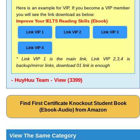
Here is an example for VIP, If you become a VIP member
you will see the link download as below:
Improve Your IELTS Reading Skills (Ebook)
Link VIP 1
Link VIP 2
Link VIP 3
Link VIP 4
* Link VIP 1 is the main link, Link VIP 2,3,4 is
backup/mirror links, download 01 link is enough
- HuyHuu Team - View (3399)
Find First Certificate Knockout Student Book
(Ebook-Audio) from Amazon
View The Same Category