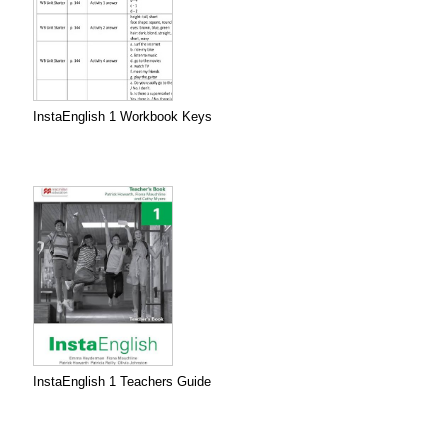
InstaEnglish 1 Workbook Keys
InstaEnglish 1 Teachers Guide