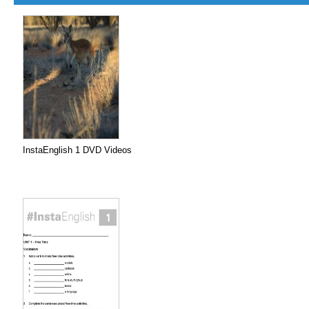
InstaEnglish 1 DVD Videos