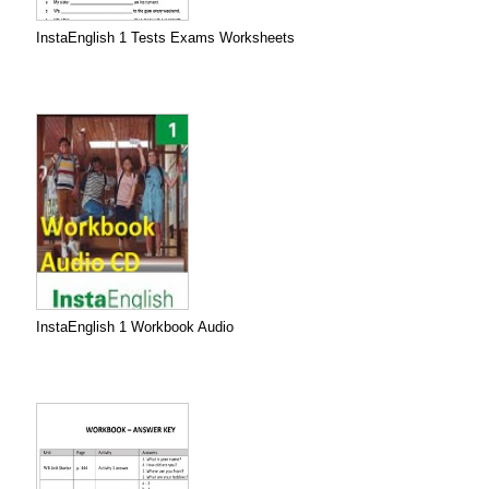
InstaEnglish 1 Tests Exams Worksheets
InstaEnglish 1 Workbook Audio