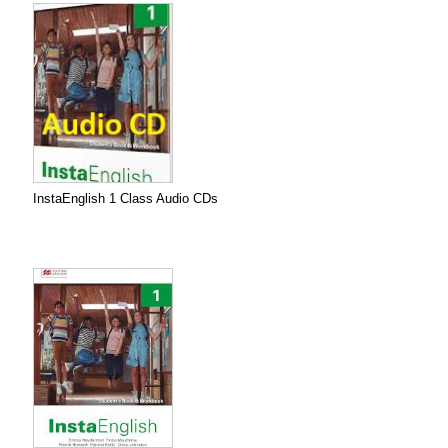
InstaEnglish 1 Class Audio CDs