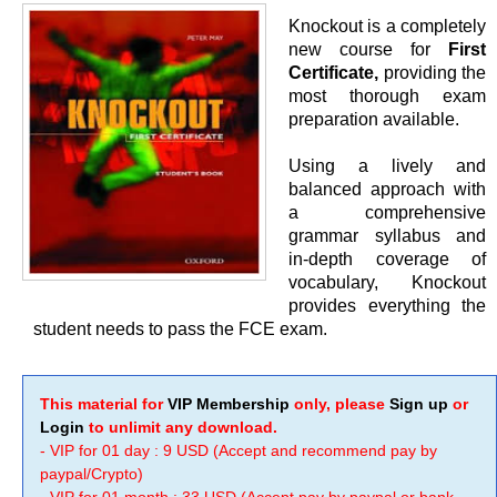
Knockout is a completely
new course for
First
Certificate,
providing the
most thorough exam
preparation available.
Using a lively and
balanced approach with
a comprehensive
grammar syllabus and
in-depth coverage of
vocabulary, Knockout
provides everything the
student needs to pass the FCE exam.
This material for
VIP Membership
only, please
Sign up
or
Login
to unlimit any download.
- VIP for 01 day : 9 USD (Accept and recommend pay by
paypal/Crypto)