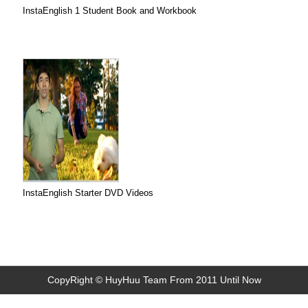
InstaEnglish 1 Student Book and Workbook
InstaEnglish Starter DVD Videos
CopyRight © HuyHuu Team From 2011 Until Now