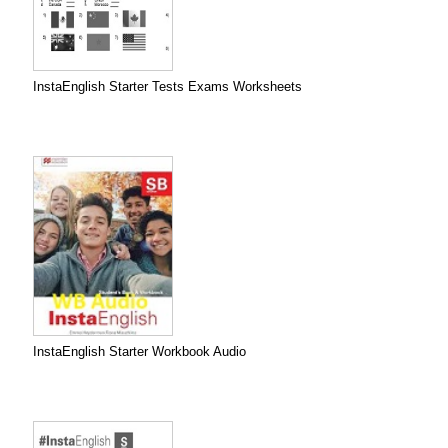
InstaEnglish Starter Tests Exams Worksheets
InstaEnglish Starter Workbook Audio