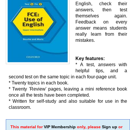
English, check their
answers, then test
themselves again.
Feedback on every
answer means students
really learn from their
mistakes.
Key features:
* A test, answers with
helpful tips, and a
second test on the same topic in each four-page unit.
* Twenty topics in each book.
* Twenty 'Review' pages, leaving a mini reference book
once all the tests have been completed.
* Written for self-study and also suitable for use in the
classroom.
This material for
VIP Membership
only, please
Sign up
or