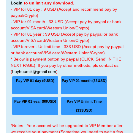
Login
to unlimit any download.
- VIP for 01 day : 9 USD (Accept and recommend pay by
paypal/Crypto)
- VIP for 01 month : 33 USD (Accept pay by paypal or bank
account/VISA card/Western Union/Crypto)
- VIP for 01 year : 99 USD (Accept pay by paypal or bank
account/VISA card/Western Union/Crypto)
- VIP forever - Unlimit time : 333 USD (Accept pay by paypal
or bank account/VISA card/Western Union/Crypto)
* Below is payment button by paypal (CLICK 'Send' IN THE
NEXT PAGE), If you pay by other methods, pls contact us
(
huyhuumik@gmail.com
).
Pay VIP 01 day (9USD)
Pay VIP 01 month (33USD)
Pay VIP 01 year (99USD)
Pay VIP Unlimit Time
(333USD)
*Notes : Your account will be upgraded to VIP Member after
we receive your payment (Sometime you need to wait a few