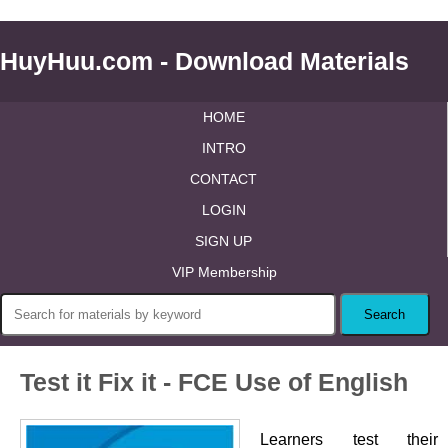
HuyHuu.com - Download Materials
HOME
INTRO
CONTACT
LOGIN
SIGN UP
VIP Membership
Test it Fix it - FCE Use of English
Learners test their