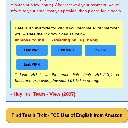
minutes or a few hours). After received your payment, we will
inform to your email that you provide, then please login again.
Here is an example for VIP, If you become a VIP member
you will see the link download as below:
Improve Your IELTS Reading Skills (Ebook)
Link VIP 1
Link VIP 2
Link VIP 3
Link VIP 4
* Link VIP 1 is the main link, Link VIP 2,3,4 is
backup/mirror links, download 01 link is enough
- HuyHuu Team - View (2007)
Find Test it Fix it - FCE Use of English from Amazon