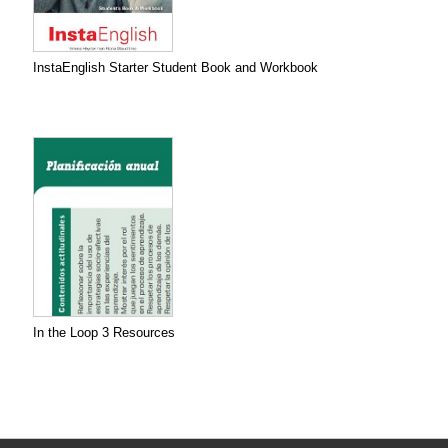
InstaEnglish Starter Student Book and Workbook
In the Loop 3 Resources