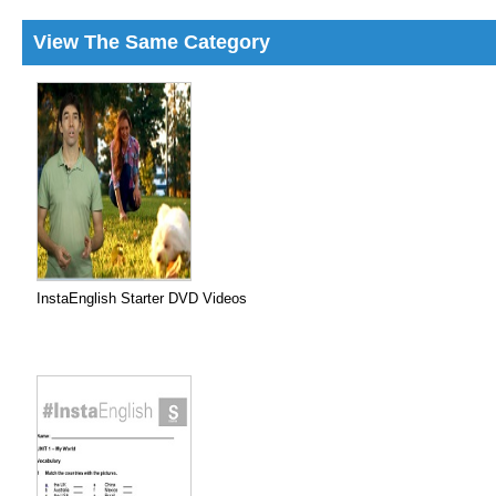
View The Same Category
InstaEnglish Starter DVD Videos