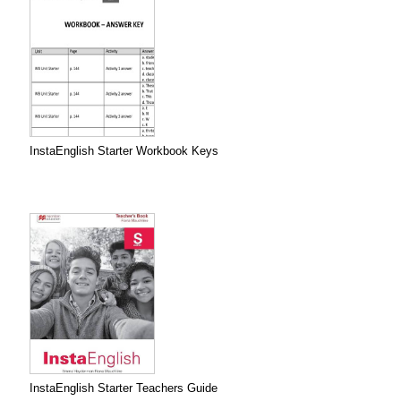
InstaEnglish Starter Workbook Keys
InstaEnglish Starter Teachers Guide