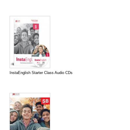
InstaEnglish Starter Class Audio CDs