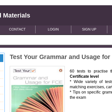
 Materials
CONTACT
LOGIN
SIGN UP
Test Your Grammar and Usage for
60 tests to practise
Certificate level
* Wide variety of tests
matching exercises, car
* Tips on specific gram
the exam