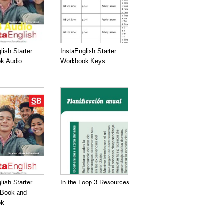
lish Starter
InstaEnglish Starter
k Audio
Workbook Keys
lish Starter
In the Loop 3 Resources
 Book and
ok