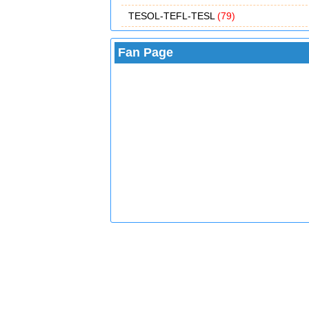
TESOL-TEFL-TESL
(79)
Fan Page