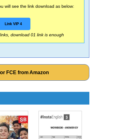
 will see the link download as below:
Link VIP 4
 links, download 01 link is enough
for FCE from Amazon