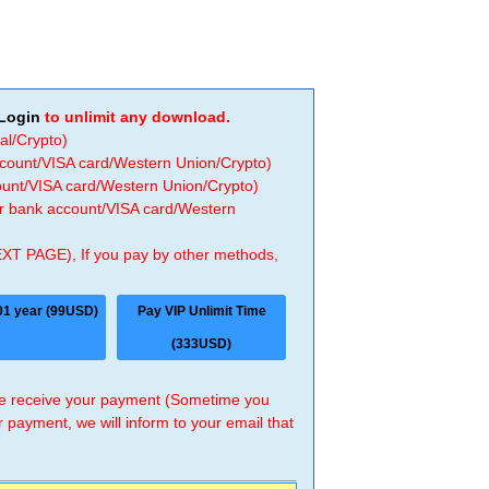
Login
to unlimit any download.
al/Crypto)
ccount/VISA card/Western Union/Crypto)
count/VISA card/Western Union/Crypto)
 or bank account/VISA card/Western
EXT PAGE), If you pay by other methods,
01 year (99USD)
Pay VIP Unlimit Time
(333USD)
 we receive your payment (Sometime you
r payment, we will inform to your email that