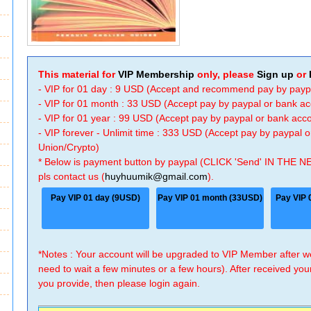
This material for
VIP Membership
only, please
Sign up
or
- VIP for 01 day : 9 USD (Accept and recommend pay by payp
- VIP for 01 month : 33 USD (Accept pay by paypal or bank a
- VIP for 01 year : 99 USD (Accept pay by paypal or bank ac
- VIP forever - Unlimit time : 333 USD (Accept pay by paypal
Union/Crypto)
* Below is payment button by paypal (CLICK 'Send' IN THE N
pls contact us (
huyhuumik@gmail.com
).
Pay VIP 01 day (9USD)
Pay VIP 01 month (33USD)
Pay VIP 
*Notes : Your account will be upgraded to VIP Member after
need to wait a few minutes or a few hours). After received you
you provide, then please login again.