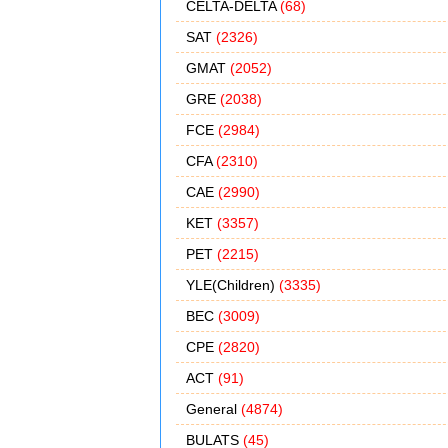
CELTA-DELTA
(68)
SAT
(2326)
GMAT
(2052)
GRE
(2038)
FCE
(2984)
CFA
(2310)
CAE
(2990)
KET
(3357)
PET
(2215)
YLE(Children)
(3335)
BEC
(3009)
CPE
(2820)
ACT
(91)
General
(4874)
BULATS
(45)