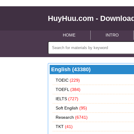
HuyHuu.com - Download
HOME
INTRO
English (43380)
TOEIC
(229)
TOEFL
(384)
IELTS
(727)
Soft English
(95)
Research
(6741)
TKT
(41)