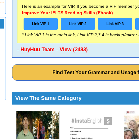
Here is an example for VIP, If you become a VIP member you
Improve Your IELTS Reading Skills (Ebook)
Link VIP 1
Link VIP 2
Link VIP 3
* Link VIP 1 is the main link, Link VIP 2,3,4 is backup/mirror
- HuyHuu Team - View (2483)
Find Test Your Grammar and Usage 
View The Same Category