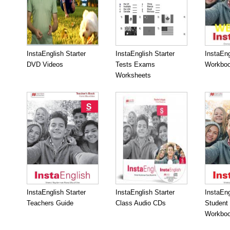
InstaEnglish Starter
InstaEnglish Starter
InstaEng
DVD Videos
Tests Exams
Workboo
Worksheets
InstaEnglish Starter
InstaEnglish Starter
InstaEng
Teachers Guide
Class Audio CDs
Student
Workbo