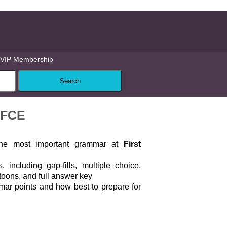
VIP Membership
 FCE
 the most important grammar at
First
, including gap-fills, multiple choice,
toons, and full answer key
mar points and how best to prepare for