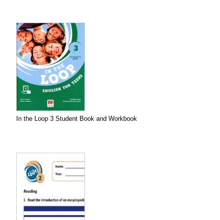
In the Loop 3 Student Book and Workbook