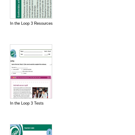
In the Loop 3 Resources
In the Loop 3 Tests