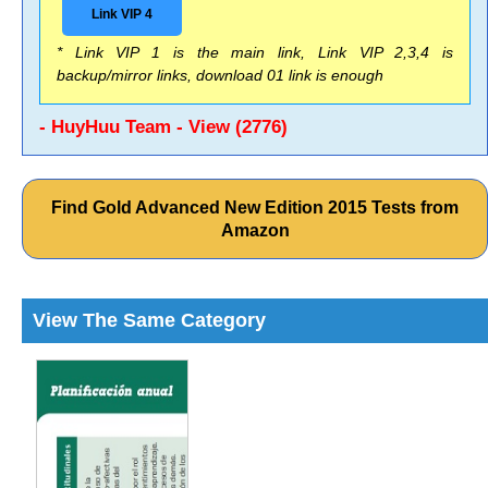
Link VIP 4
* Link VIP 1 is the main link, Link VIP 2,3,4 is
backup/mirror links, download 01 link is enough
- HuyHuu Team - View (2776)
Find Gold Advanced New Edition 2015 Tests from
Amazon
View The Same Category