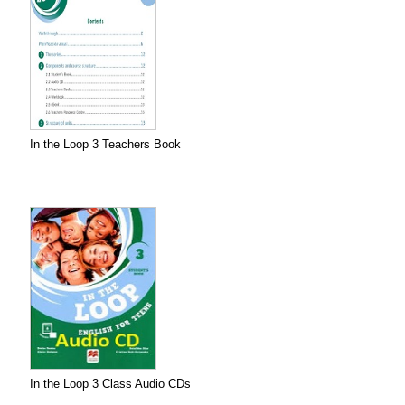
In the Loop 3 Teachers Book
In the Loop 3 Class Audio CDs