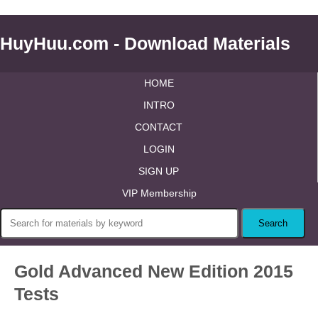
HuyHuu.com - Download Materials
HOME
INTRO
CONTACT
LOGIN
SIGN UP
VIP Membership
Gold Advanced New Edition 2015
Tests