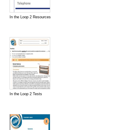
In the Loop 2 Resources
In the Loop 2 Tests