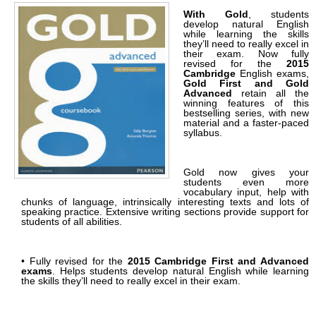
With Gold
, students
develop natural English
while learning the skills
they’ll need to really excel in
their exam. Now fully
revised for the
2015
Cambridge
English exams,
Gold First and Gold
Advanced
retain all the
winning features of this
bestselling series, with new
material and a faster-paced
syllabus.
Gold now gives your
students even more
vocabulary input, help with
chunks of language, intrinsically interesting texts and lots of
speaking practice. Extensive writing sections provide support for
students of all abilities.
• Fully revised for the
2015 Cambridge First and Advanced
exams
. Helps students develop natural English while learning
the skills they’ll need to really excel in their exam.