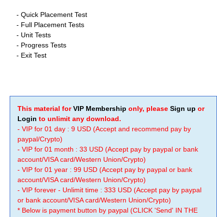
- Quick Placement Test
-
Full Placement Tests
-
Unit Tests
-
Progress Tests
-
Exit Test
This material for
VIP Membership
only, please
Sign up
or
Login
to unlimit any download.
- VIP for 01 day : 9 USD (Accept and recommend pay by
paypal/Crypto)
- VIP for 01 month : 33 USD (Accept pay by paypal or bank
account/VISA card/Western Union/Crypto)
- VIP for 01 year : 99 USD (Accept pay by paypal or bank
account/VISA card/Western Union/Crypto)
- VIP forever - Unlimit time : 333 USD (Accept pay by paypal
or bank account/VISA card/Western Union/Crypto)
* Below is payment button by paypal (CLICK 'Send' IN THE