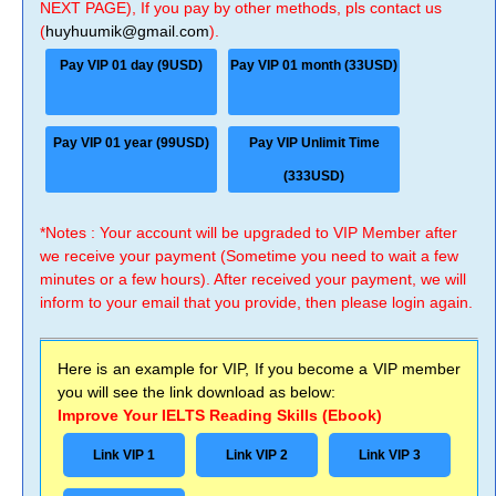
NEXT PAGE), If you pay by other methods, pls contact us
(
huyhuumik@gmail.com
).
Pay VIP 01 day (9USD)
Pay VIP 01 month (33USD)
Pay VIP 01 year (99USD)
Pay VIP Unlimit Time
(333USD)
*Notes : Your account will be upgraded to VIP Member after
we receive your payment (Sometime you need to wait a few
minutes or a few hours). After received your payment, we will
inform to your email that you provide, then please login again.
Here is an example for VIP, If you become a VIP member
you will see the link download as below:
Improve Your IELTS Reading Skills (Ebook)
Link VIP 1
Link VIP 2
Link VIP 3