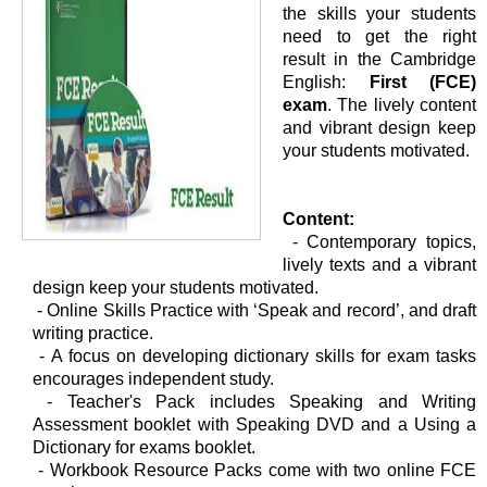
the skills your students
need to get the right
result in the Cambridge
English:
First (FCE)
exam
. The lively content
and vibrant design keep
your students motivated.
Content:
- Contemporary topics,
lively texts and a vibrant
design keep your students motivated.
-
Online Skills Practice with ‘Speak and record’, and draft
writing practice.
-
A focus on developing dictionary skills for exam tasks
encourages independent study.
-
Teacher's Pack includes Speaking and Writing
Assessment booklet with Speaking DVD and a Using a
Dictionary for exams booklet.
-
Workbook Resource Packs come with two online FCE