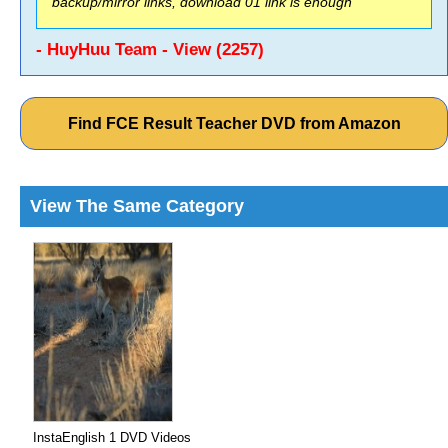
backup/mirror links, download 01 link is enough
- HuyHuu Team - View (2257)
Find FCE Result Teacher DVD from Amazon
View The Same Category
InstaEnglish 1 DVD Videos