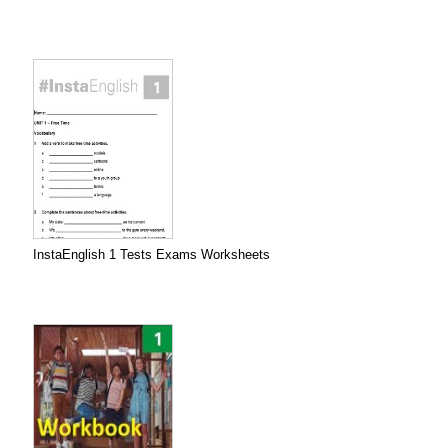
InstaEnglish 1 Tests Exams Worksheets