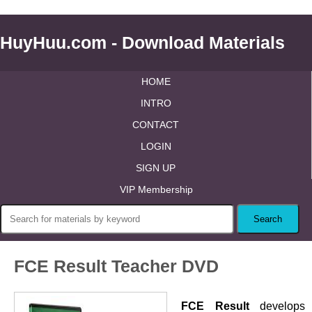
HuyHuu.com - Download Materials
HOME
INTRO
CONTACT
LOGIN
SIGN UP
VIP Membership
FCE Result Teacher DVD
FCE Result
develops