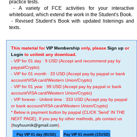
practice tests.
-
A variety of FCE activities for your interactive
whiteboard, which extend the work in the Student's Book.
-
Revised Student’s Book with updated listenings and
texts.
This material for
VIP Membership
only, please
Sign up
or
Login
to unlimit any download.
- VIP for 01 day : 9 USD (Accept and recommend pay by
paypal/Crypto)
- VIP for 01 month : 33 USD (Accept pay by paypal or bank
account/VISA card/Western Union/Crypto)
- VIP for 01 year : 99 USD (Accept pay by paypal or bank
account/VISA card/Western Union/Crypto)
- VIP forever - Unlimit time : 333 USD (Accept pay by paypal
or bank account/VISA card/Western Union/Crypto)
* Below is payment button by paypal (CLICK 'Send' IN THE
NEXT PAGE), If you pay by other methods, pls contact us
(
huyhuumik@gmail.com
).
Pay VIP 01 day (9USD)
Pay VIP 01 month (33USD)