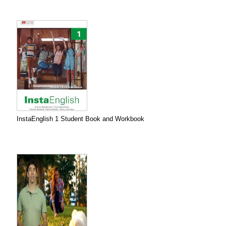
InstaEnglish 1 Student Book and Workbook