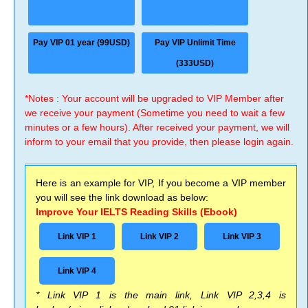
Pay VIP 01 year (99USD)
Pay VIP Unlimit Time
(333USD)
*Notes : Your account will be upgraded to VIP Member after
we receive your payment (Sometime you need to wait a few
minutes or a few hours). After received your payment, we will
inform to your email that you provide, then please login again.
Here is an example for VIP, If you become a VIP member
you will see the link download as below:
Improve Your IELTS Reading Skills (Ebook)
Link VIP 1
Link VIP 2
Link VIP 3
Link VIP 4
* Link VIP 1 is the main link, Link VIP 2,3,4 is