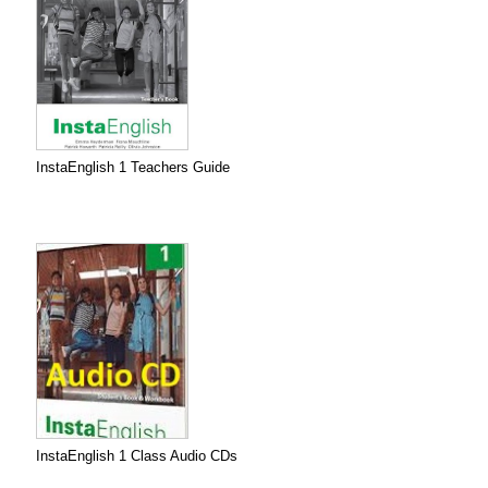
InstaEnglish 1 Teachers Guide
InstaEnglish 1 Class Audio CDs