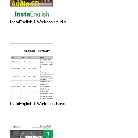
InstaEnglish 1 Workbook Audio
InstaEnglish 1 Workbook Keys