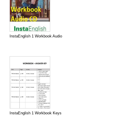
InstaEnglish 1 Workbook Audio
InstaEnglish 1 Workbook Keys