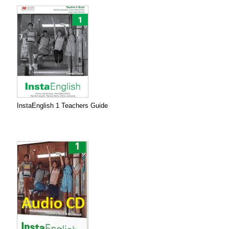
InstaEnglish 1 Teachers Guide