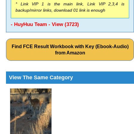
* Link VIP 1 is the main link, Link VIP 2,3,4 is
backup/mirror links, download 01 link is enough
- HuyHuu Team - View (3723)
Find FCE Result Workbook with Key (Ebook-Audio)
from Amazon
View The Same Category