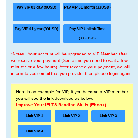
Pay VIP 01 day (9USD)
Pay VIP 01 month (33USD)
Pay VIP 01 year (99USD)
Pay VIP Unlimit Time
(333USD)
*Notes : Your account will be upgraded to VIP Member after
we receive your payment (Sometime you need to wait a few
minutes or a few hours). After received your payment, we will
inform to your email that you provide, then please login again.
Here is an example for VIP, If you become a VIP member
you will see the link download as below:
Improve Your IELTS Reading Skills (Ebook)
Link VIP 1
Link VIP 2
Link VIP 3
Link VIP 4