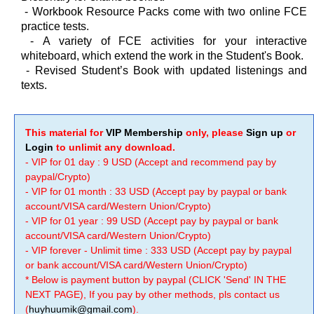
-
Workbook Resource Packs come with two online FCE
practice tests.
-
A variety of FCE activities for your interactive
whiteboard, which extend the work in the Student's Book.
-
Revised Student’s Book with updated listenings and
texts.
This material for
VIP Membership
only, please
Sign up
or
Login
to unlimit any download.
- VIP for 01 day : 9 USD (Accept and recommend pay by
paypal/Crypto)
- VIP for 01 month : 33 USD (Accept pay by paypal or bank
account/VISA card/Western Union/Crypto)
- VIP for 01 year : 99 USD (Accept pay by paypal or bank
account/VISA card/Western Union/Crypto)
- VIP forever - Unlimit time : 333 USD (Accept pay by paypal
or bank account/VISA card/Western Union/Crypto)
* Below is payment button by paypal (CLICK 'Send' IN THE
NEXT PAGE), If you pay by other methods, pls contact us
(
huyhuumik@gmail.com
).