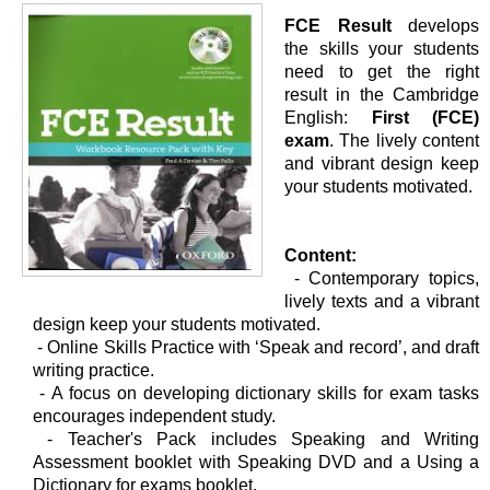
FCE Result
develops
the skills your students
need to get the right
result in the Cambridge
English:
First (FCE)
exam
. The lively content
and vibrant design keep
your students motivated.
Content:
- Contemporary topics,
lively texts and a vibrant
design keep your students motivated.
-
Online Skills Practice with ‘Speak and record’, and draft
writing practice.
-
A focus on developing dictionary skills for exam tasks
encourages independent study.
-
Teacher's Pack includes Speaking and Writing
Assessment booklet with Speaking DVD and a Using a
Dictionary for exams booklet.