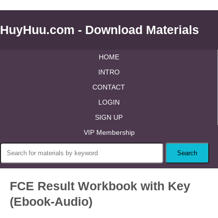
HuyHuu.com - Download Materials
HOME
INTRO
CONTACT
LOGIN
SIGN UP
VIP Membership
FCE Result Workbook with Key
(Ebook-Audio)