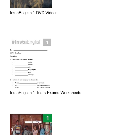
InstaEnglish 1 DVD Videos
InstaEnglish 1 Tests Exams Worksheets