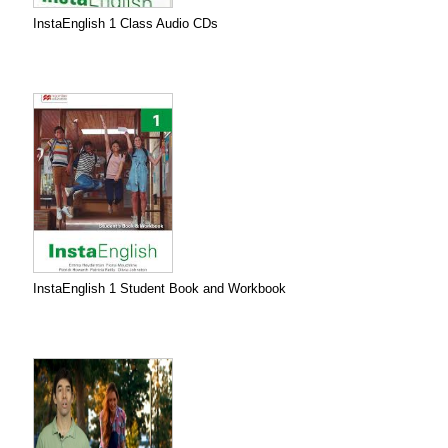
InstaEnglish 1 Class Audio CDs
InstaEnglish 1 Student Book and Workbook