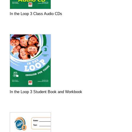
In the Loop 3 Class Audio CDs
In the Loop 3 Student Book and Workbook