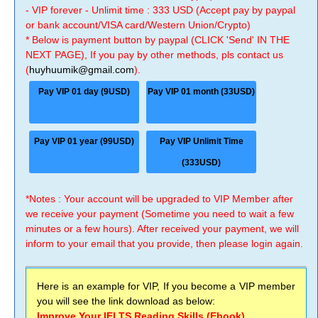
- VIP forever - Unlimit time : 333 USD (Accept pay by paypal
or bank account/VISA card/Western Union/Crypto)
* Below is payment button by paypal (CLICK 'Send' IN THE
NEXT PAGE), If you pay by other methods, pls contact us
(
huyhuumik@gmail.com
).
Pay VIP 01 day (9USD)
Pay VIP 01 month (33USD)
Pay VIP 01 year (99USD)
Pay VIP Unlimit Time
(333USD)
*Notes : Your account will be upgraded to VIP Member after
we receive your payment (Sometime you need to wait a few
minutes or a few hours). After received your payment, we will
inform to your email that you provide, then please login again.
Here is an example for VIP, If you become a VIP member
you will see the link download as below:
Improve Your IELTS Reading Skills (Ebook)