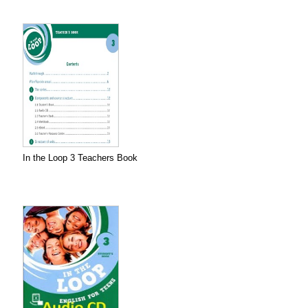
In the Loop 3 Teachers Book