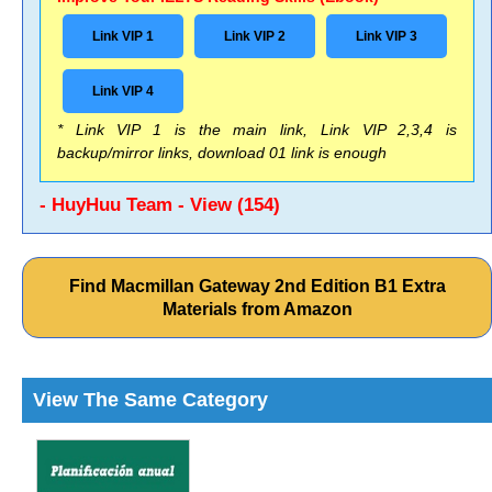
Link VIP 1
Link VIP 2
Link VIP 3
Link VIP 4
* Link VIP 1 is the main link, Link VIP 2,3,4 is
backup/mirror links, download 01 link is enough
- HuyHuu Team - View (154)
Find Macmillan Gateway 2nd Edition B1 Extra
Materials from Amazon
View The Same Category