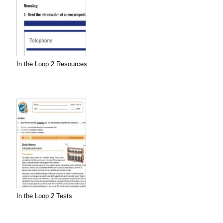
In the Loop 2 Resources
In the Loop 2 Tests