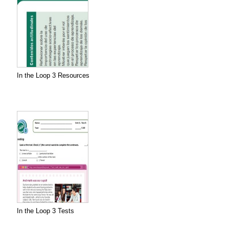
In the Loop 3 Resources
In the Loop 3 Tests