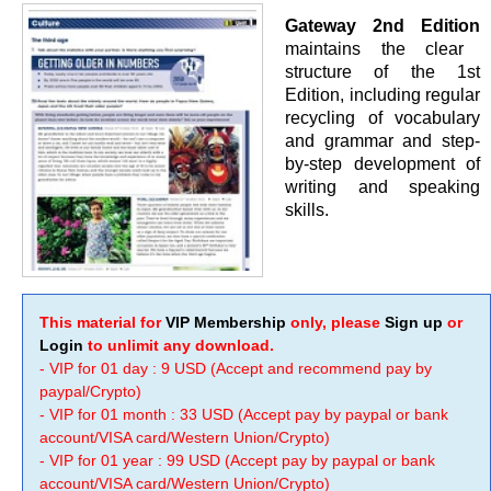
Gateway 2nd Edition
maintains the clear
structure of the 1st
Edition, including regular
recycling of vocabulary
and grammar and step-
by-step development of
writing and speaking
skills.
This material for
VIP Membership
only, please
Sign up
or
Login
to unlimit any download.
- VIP for 01 day : 9 USD (Accept and recommend pay by
paypal/Crypto)
- VIP for 01 month : 33 USD (Accept pay by paypal or bank
account/VISA card/Western Union/Crypto)
- VIP for 01 year : 99 USD (Accept pay by paypal or bank
account/VISA card/Western Union/Crypto)