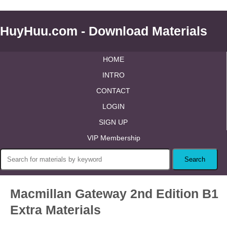
HuyHuu.com - Download Materials
HOME
INTRO
CONTACT
LOGIN
SIGN UP
VIP Membership
Macmillan Gateway 2nd Edition B1
Extra Materials