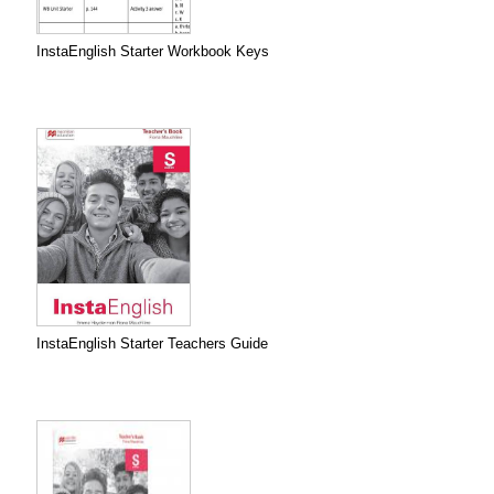
InstaEnglish Starter Workbook Keys
InstaEnglish Starter Teachers Guide