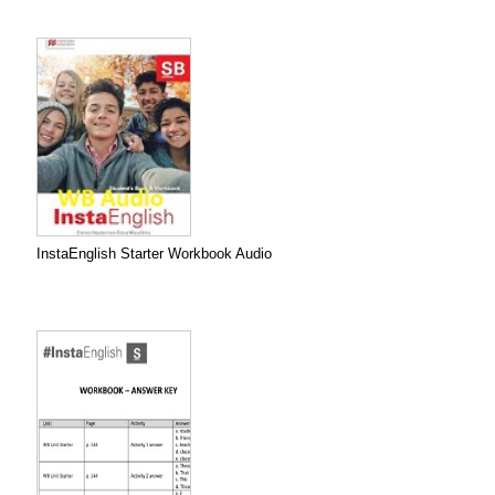
InstaEnglish Starter Workbook Audio