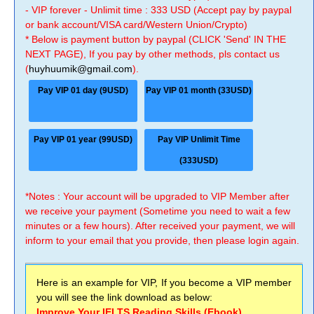
- VIP forever - Unlimit time : 333 USD (Accept pay by paypal
or bank account/VISA card/Western Union/Crypto)
* Below is payment button by paypal (CLICK 'Send' IN THE
NEXT PAGE), If you pay by other methods, pls contact us
(
huyhuumik@gmail.com
).
Pay VIP 01 day (9USD)
Pay VIP 01 month (33USD)
Pay VIP 01 year (99USD)
Pay VIP Unlimit Time
(333USD)
*Notes : Your account will be upgraded to VIP Member after
we receive your payment (Sometime you need to wait a few
minutes or a few hours). After received your payment, we will
inform to your email that you provide, then please login again.
Here is an example for VIP, If you become a VIP member
you will see the link download as below:
Improve Your IELTS Reading Skills (Ebook)