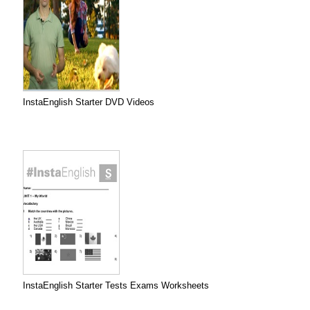
InstaEnglish Starter DVD Videos
InstaEnglish Starter Tests Exams Worksheets