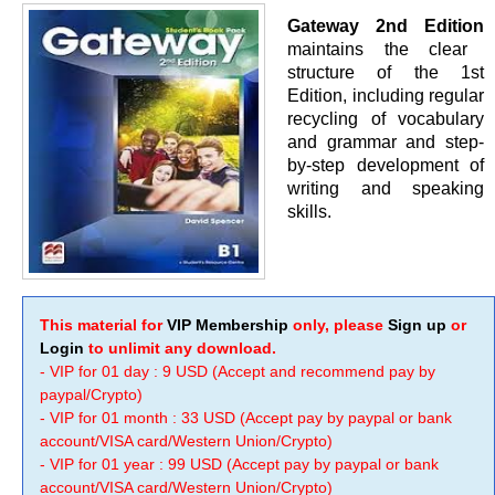
Gateway 2nd Edition
maintains the clear
structure of the 1st
Edition, including regular
recycling of vocabulary
and grammar and step-
by-step development of
writing and speaking
skills.
This material for
VIP Membership
only, please
Sign up
or
Login
to unlimit any download.
- VIP for 01 day : 9 USD (Accept and recommend pay by
paypal/Crypto)
- VIP for 01 month : 33 USD (Accept pay by paypal or bank
account/VISA card/Western Union/Crypto)
- VIP for 01 year : 99 USD (Accept pay by paypal or bank
account/VISA card/Western Union/Crypto)