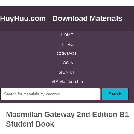
HuyHuu.com - Download Materials
HOME
INTRO
CONTACT
LOGIN
SIGN UP
VIP Membership
Macmillan Gateway 2nd Edition B1
Student Book