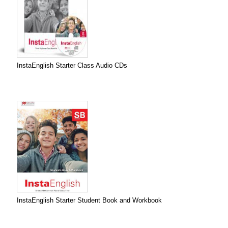
InstaEnglish Starter Class Audio CDs
InstaEnglish Starter Student Book and Workbook