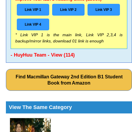
Link VIP 1
Link VIP 2
Link VIP 3
Link VIP 4
* Link VIP 1 is the main link, Link VIP 2,3,4 is
backup/mirror links, download 01 link is enough
- HuyHuu Team - View (114)
Find Macmillan Gateway 2nd Edition B1 Student
Book from Amazon
View The Same Category