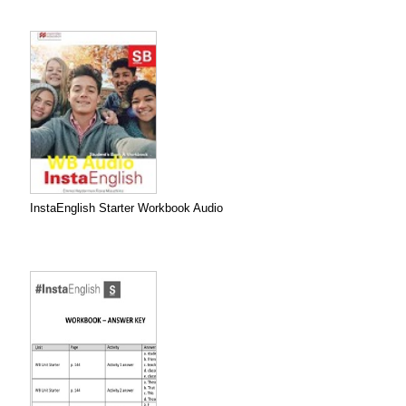
InstaEnglish Starter Workbook Audio