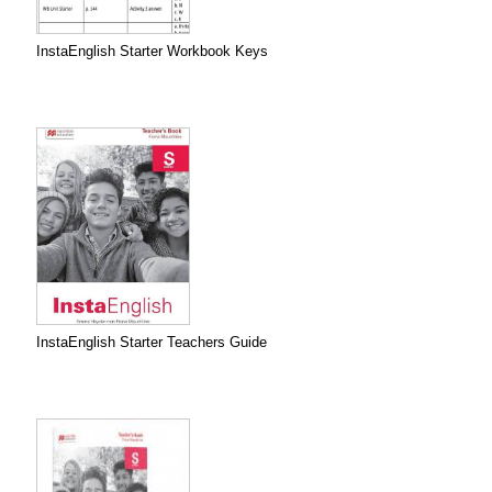
InstaEnglish Starter Workbook Keys
InstaEnglish Starter Teachers Guide