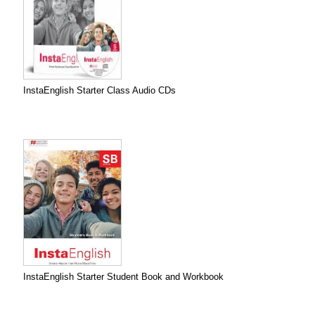
InstaEnglish Starter Class Audio CDs
InstaEnglish Starter Student Book and Workbook