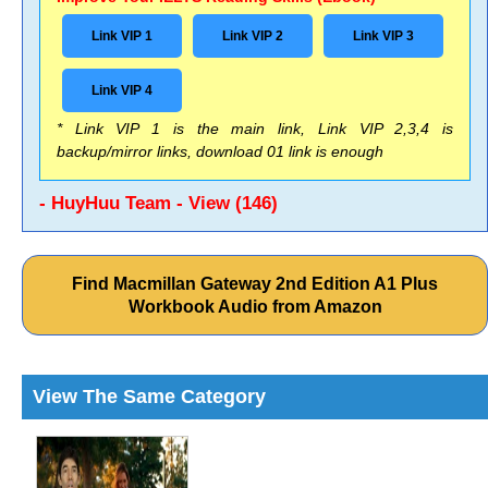
Link VIP 1
Link VIP 2
Link VIP 3
Link VIP 4
* Link VIP 1 is the main link, Link VIP 2,3,4 is
backup/mirror links, download 01 link is enough
- HuyHuu Team - View (146)
Find Macmillan Gateway 2nd Edition A1 Plus
Workbook Audio from Amazon
View The Same Category