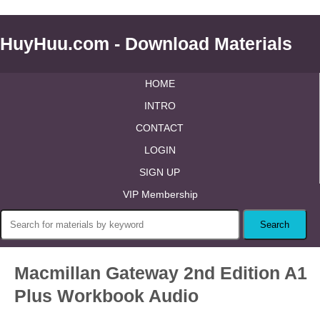
HuyHuu.com - Download Materials
HOME
INTRO
CONTACT
LOGIN
SIGN UP
VIP Membership
Macmillan Gateway 2nd Edition A1
Plus Workbook Audio