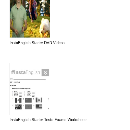
InstaEnglish Starter DVD Videos
InstaEnglish Starter Tests Exams Worksheets