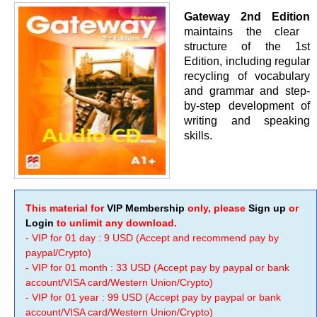
Gateway 2nd Edition
maintains the clear
structure of the 1st
Edition, including regular
recycling of vocabulary
and grammar and step-
by-step development of
writing and speaking
skills.
This material for
VIP Membership
only, please
Sign up
or
Login
to unlimit any download.
- VIP for 01 day : 9 USD (Accept and recommend pay by
paypal/Crypto)
- VIP for 01 month : 33 USD (Accept pay by paypal or bank
account/VISA card/Western Union/Crypto)
- VIP for 01 year : 99 USD (Accept pay by paypal or bank
account/VISA card/Western Union/Crypto)