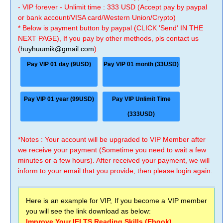
- VIP forever - Unlimit time : 333 USD (Accept pay by paypal
or bank account/VISA card/Western Union/Crypto)
* Below is payment button by paypal (CLICK 'Send' IN THE
NEXT PAGE), If you pay by other methods, pls contact us
(
huyhuumik@gmail.com
).
Pay VIP 01 day (9USD)
Pay VIP 01 month (33USD)
Pay VIP 01 year (99USD)
Pay VIP Unlimit Time
(333USD)
*Notes : Your account will be upgraded to VIP Member after
we receive your payment (Sometime you need to wait a few
minutes or a few hours). After received your payment, we will
inform to your email that you provide, then please login again.
Here is an example for VIP, If you become a VIP member
you will see the link download as below:
Improve Your IELTS Reading Skills (Ebook)