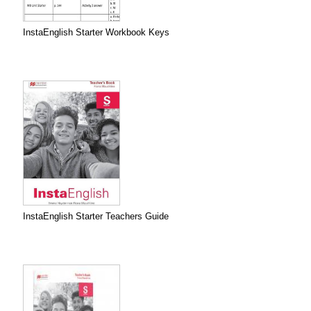
InstaEnglish Starter Workbook Keys
InstaEnglish Starter Teachers Guide