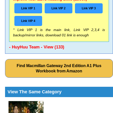
Link VIP 1
Link VIP 2
Link VIP 3
Link VIP 4
* Link VIP 1 is the main link, Link VIP 2,3,4 is
backup/mirror links, download 01 link is enough
- HuyHuu Team - View (133)
Find Macmillan Gateway 2nd Edition A1 Plus
Workbook from Amazon
View The Same Category