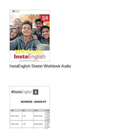
InstaEnglish Starter Workbook Audio