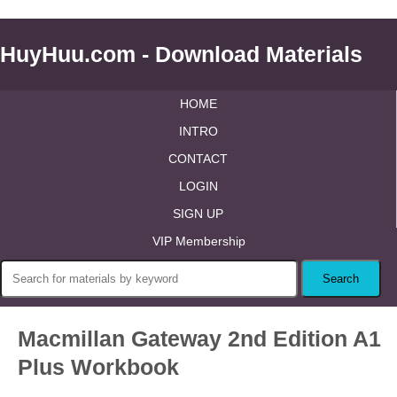
HuyHuu.com - Download Materials
HOME
INTRO
CONTACT
LOGIN
SIGN UP
VIP Membership
Macmillan Gateway 2nd Edition A1
Plus Workbook