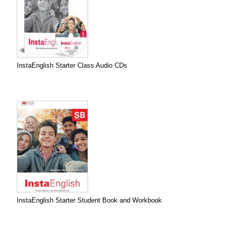
InstaEnglish Starter Class Audio CDs
InstaEnglish Starter Student Book and Workbook