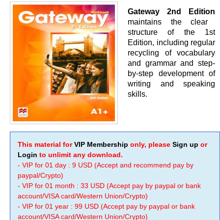
Gateway 2nd Edition
maintains the clear
structure of the 1st
Edition, including regular
recycling of vocabulary
and grammar and step-
by-step development of
writing and speaking
skills.
This material for
VIP Membership
only, please
Sign up
or
Login
to unlimit any download.
- VIP for 01 day : 9 USD (Accept and recommend pay by
paypal/Crypto)
- VIP for 01 month : 33 USD (Accept pay by paypal or bank
account/VISA card/Western Union/Crypto)
- VIP for 01 year : 99 USD (Accept pay by paypal or bank
account/VISA card/Western Union/Crypto)