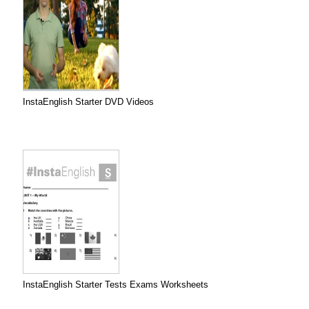
InstaEnglish Starter DVD Videos
InstaEnglish Starter Tests Exams Worksheets