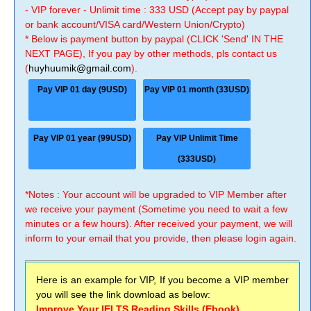
- VIP forever - Unlimit time : 333 USD (Accept pay by paypal
or bank account/VISA card/Western Union/Crypto)
* Below is payment button by paypal (CLICK 'Send' IN THE
NEXT PAGE), If you pay by other methods, pls contact us
(
huyhuumik@gmail.com
).
Pay VIP 01 day (9USD)
Pay VIP 01 month (33USD)
Pay VIP 01 year (99USD)
Pay VIP Unlimit Time
(333USD)
*Notes : Your account will be upgraded to VIP Member after
we receive your payment (Sometime you need to wait a few
minutes or a few hours). After received your payment, we will
inform to your email that you provide, then please login again.
Here is an example for VIP, If you become a VIP member
you will see the link download as below:
Improve Your IELTS Reading Skills (Ebook)